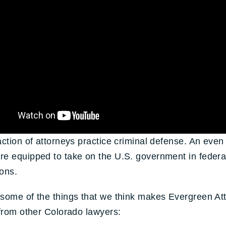
action of attorneys practice criminal defense. An even
e equipped to take on the U.S. government in federa
ons.
some of the things that we think makes Evergreen At
 from other Colorado lawyers: