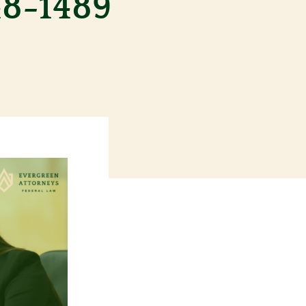
48-1489