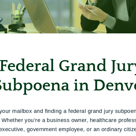
Federal Grand Jur
Subpoena in Denv
our mailbox and finding a federal grand jury subpoe
 Whether you’re a business owner, healthcare profess
 executive, government employee, or an ordinary citizen