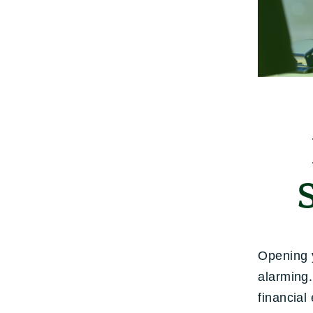
Opening y
alarming.
financial