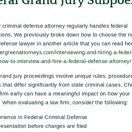
eral Grand Jury Subpoe
 criminal defense attorney regularly handles federal
tions. We previously broke down how to choose the ri
defense lawyer in another article that you can read he
vergreenattorneys.com/interviewing-and-hiring-a-feder
how-to-interview-and-hire-a-federal-defense-attorney/
rand jury proceedings involve unique rules, procedur
s that differ significantly from state criminal cases. C
 firm early can have a meaningful impact on how your
 When evaluating a law firm, consider the following:
rience in Federal Criminal Defense
esentation before charges are filed