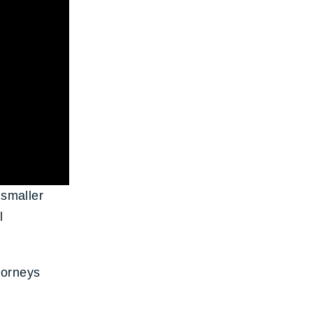
 smaller
l
torneys