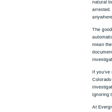
natural t
arrested.
anywhere 
The good 
automatic
mean the
documents
investiga
If you’ve
Colorado,
investiga
ignoring
At Evergr