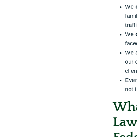
We
fami
traff
We
face
We 
our 
clie
Ever
not 
Wha
Law