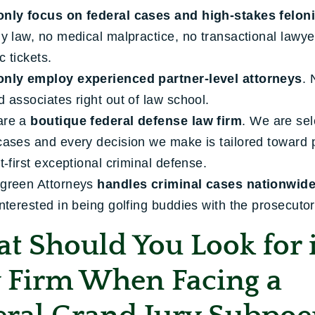
only focus on federal cases and high-stakes felon
ly law, no medical malpractice, no transactional lawy
ic tickets.
only employ experienced partner-level attorneys
. 
d associates right out of law school.
are a
boutique federal defense law firm
. We are sel
cases and every decision we make is tailored toward 
nt-first exceptional criminal defense.
green Attorneys
handles criminal cases nationwid
interested in being golfing buddies with the prosecutor
t Should You Look for 
 Firm When Facing a