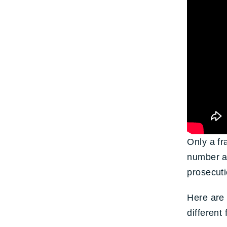
Only a fr
number ar
prosecuti
Here are 
different