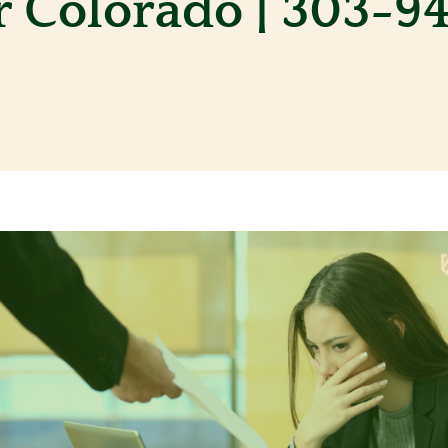
 Colorado | 303-9