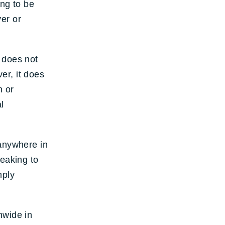
ing to be
er or
 does not
er, it does
n or
l
 anywhere in
peaking to
mply
nwide in