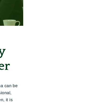
y
er
na can be
ional,
, it is