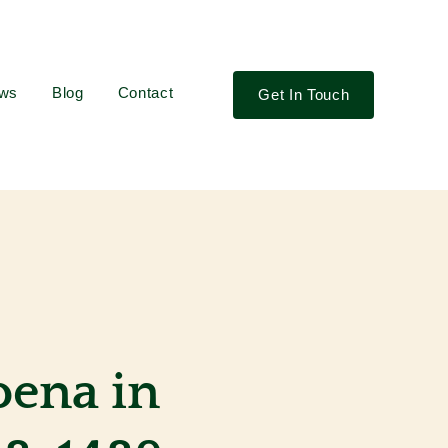
ews
Blog
Contact
Get In Touch
oena in