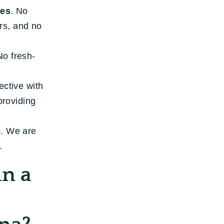
ies
. No
ers, and no
No fresh-
ective with
providing
e
. We are
.
in a