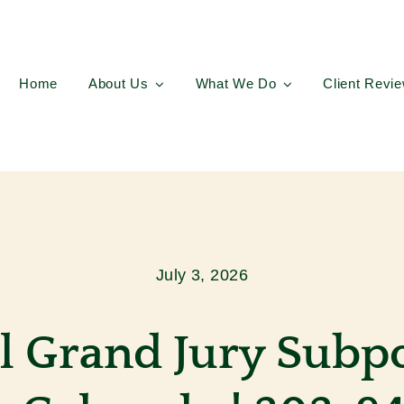
Home
About Us
What We Do
Client Revi
July 3, 2026
l Grand Jury Subp