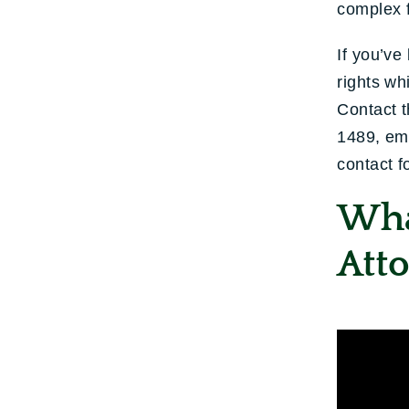
complex f
If you’ve
rights wh
Contact t
1489, em
contact f
Wha
Atto