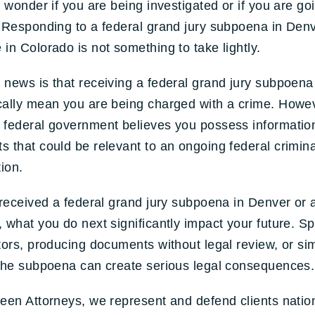
o wonder if you are being investigated or if you are go
 Responding to a federal grand jury subpoena in Denv
in Colorado is not something to take lightly.
news is that receiving a federal grand jury subpoena
ally mean you are being charged with a crime. Howev
 federal government believes you possess informatio
 that could be relevant to an ongoing federal crimina
tion.
 received a federal grand jury subpoena in Denver or
 what you do next significantly impact your future. S
tors, producing documents without legal review, or si
 the subpoena can create serious legal consequences.
een Attorneys, we represent and defend clients natio