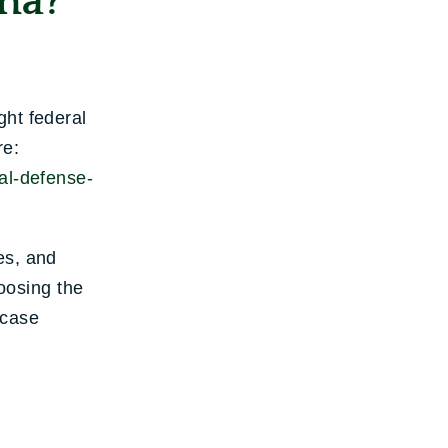
na?
ght federal
re:
al-defense-
es, and
hoosing the
 case