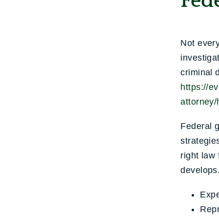
Fed
Not every
investiga
criminal 
https://e
attorney/
Federal g
strategie
right law
develops.
Expe
Repr