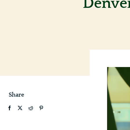
Denver
Share