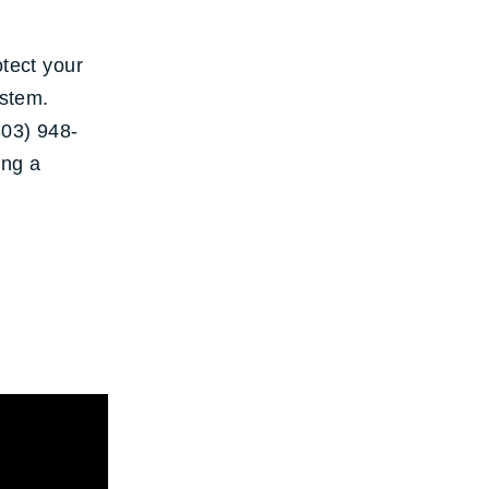
otect your
ystem.
303) 948-
ing a