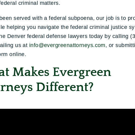
ederal criminal matters.
 been served with a federal subpoena, our job is to pr
ile helping you navigate the federal criminal justice s
he Denver federal defense lawyers today by calling (
ailing us at
info@evergreenattorneys.com
, or submitt
orm online.
t Makes Evergreen
rneys Different?