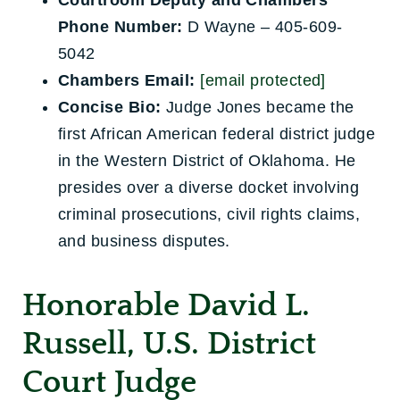
Courtroom Deputy and Chambers
Phone Number:
D Wayne – 405-609-
5042
Chambers Email:
[email protected]
Concise Bio:
Judge Jones became the
first African American federal district judge
in the Western District of Oklahoma. He
presides over a diverse docket involving
criminal prosecutions, civil rights claims,
and business disputes.
Honorable David L.
Russell, U.S. District
Court Judge