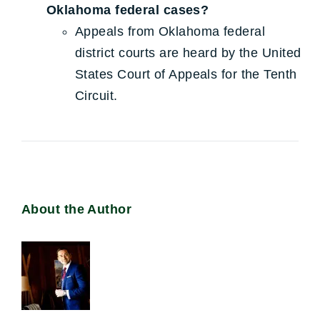
Oklahoma federal cases?
Appeals from Oklahoma federal
district courts are heard by the United
States Court of Appeals for the Tenth
Circuit.
About the Author