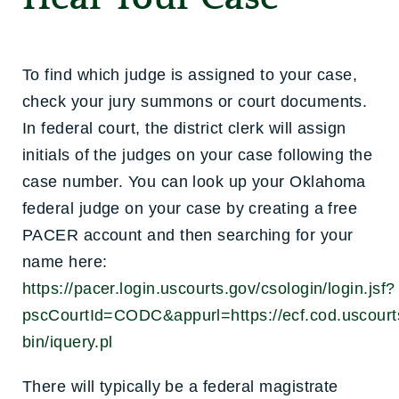
To find which judge is assigned to your case,
check your jury summons or court documents.
In federal court, the district clerk will assign
initials of the judges on your case following the
case number. You can look up your Oklahoma
federal judge on your case by creating a free
PACER account and then searching for your
name here:
https://pacer.login.uscourts.gov/csologin/login.jsf?
pscCourtId=CODC&appurl=https://ecf.cod.uscourts
bin/iquery.pl
There will typically be a federal magistrate