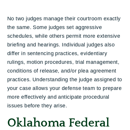
No two judges manage their courtroom exactly
the same. Some judges set aggressive
schedules, while others permit more extensive
briefing and hearings. Individual judges also
differ in sentencing practices, evidentiary
rulings, motion procedures, trial management,
conditions of release, and/or plea agreement
practices. Understanding the judge assigned to
your case allows your defense team to prepare
more effectively and anticipate procedural
issues before they arise.
Oklahoma Federal