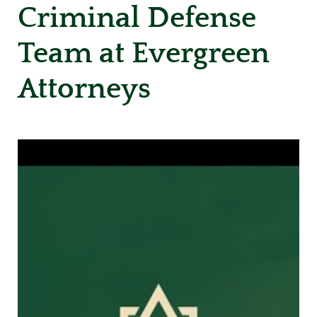
Criminal Defense
Team at Evergreen
Attorneys