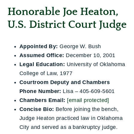
Honorable Joe Heaton,
U.S. District Court Judge
Appointed By:
George W. Bush
Assumed Office:
December 10, 2001
Legal Education:
University of Oklahoma
College of Law, 1977
Courtroom Deputy and Chambers
Phone Number:
Lisa – 405-609-5601
Chambers Email:
[email protected]
Concise Bio:
Before joining the bench,
Judge Heaton practiced law in Oklahoma
City and served as a bankruptcy judge.