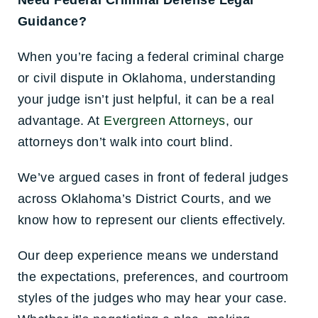
Need Federal Criminal Defense Legal
Guidance?
When you’re facing a federal criminal charge
or civil dispute in Oklahoma, understanding
your judge isn’t just helpful, it can be a real
advantage. At
Evergreen Attorneys
, our
attorneys don’t walk into court b
lind.
We’ve argued cases in front of federal judges
across Oklahoma’s District Courts, and we
know how to represent our clients effectively.
Our deep experience means we understand
the expectations, preferences, and courtroom
styles of the judges who may hear your case.