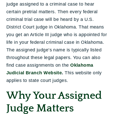
judge assigned to a criminal case to hear
certain pretrial matters. Then every federal
criminal trial case will be heard by a U.S.
District Court judge in Oklahoma. That means
you get an Article III judge who is appointed for
life in your federal criminal case in Oklahoma.
The assig
ned judge’s name is typically listed
throughout these legal papers. You can also
find case assignments on the
Oklahoma
Judicial Branch Website
.
This website only
applies to state court judges.
Why Your Assigned
Judge Matters