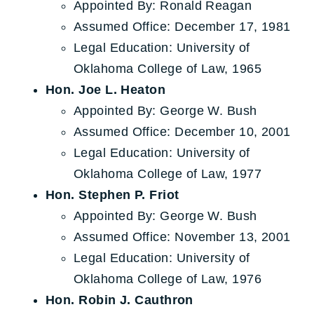
Appointed By: Ronald Reagan
Assumed Office: December 17, 1981
Legal Education: University of
Oklahoma College of Law, 1965
Hon. Joe L. Heaton
Appointed By: George W. Bush
Assumed Office: December 10, 2001
Legal Education: University of
Oklahoma College of Law, 1977
Hon. Stephen P. Friot
Appointed By: George W. Bush
Assumed Office: November 13, 2001
Legal Education: University of
Oklahoma College of Law, 1976
Hon. Robin J. Cauthron