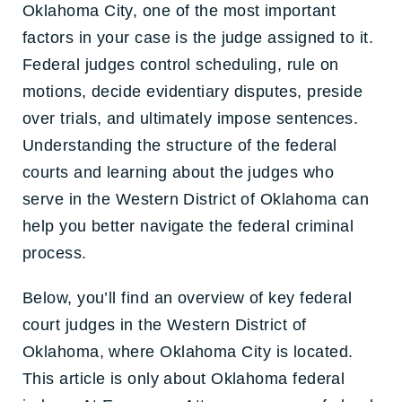
Oklahoma City, one of the most important
factors in your case is the judge assigned to it.
Federal judges control scheduling, rule on
motions, decide evidentiary disputes, preside
over trials, and ultimately impose sentences.
Understanding the structure of the federal
courts and learning about the judges who
serve in the Western District of Oklahoma can
help you better navigate the federal criminal
process.
Below, you’ll find an overview of key federal
court judges in the Western District of
Oklahoma, where Oklahoma City is located
.
This article is only about Oklahoma federal