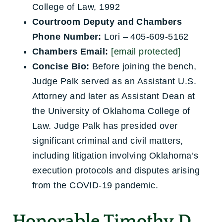
College of Law, 1992
Courtroom Deputy and Chambers
Phone Number:
Lori – 405-609-5162
Chambers Email:
[email protected]
Concise Bio:
Before joining the bench,
Judge Palk served as an Assistant U.S.
Attorney and later as Assistant Dean at
the University of Oklahoma College of
Law. Judge Palk has presided over
significant criminal and civil matters,
including litigation involving Oklahoma’s
execution protocols and disputes arising
from the COVID-19 pandemic.
Honorable Timothy D.