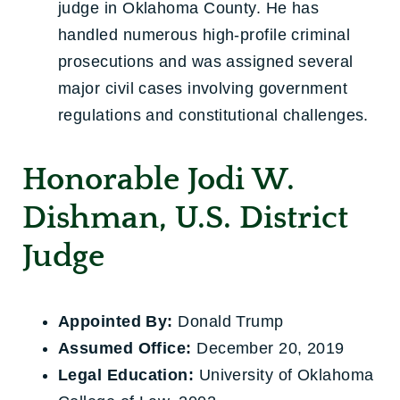
judge in Oklahoma County. He has
handled numerous high-profile criminal
prosecutions and was assigned several
major civil cases involving government
regulations and constitutional challenges.
Honorable Jodi W.
Dishman, U.S. District
Judge
Appointed By:
Donald Trump
Assumed Office:
December 20, 2019
Legal Education:
University of Oklahoma