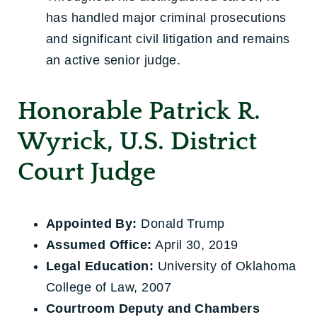
has handled major criminal prosecutions
and significant civil litigation and remains
an active senior judge.
Honorable Patrick R.
Wyrick, U.S. District
Court Judge
Appointed By:
Donald Trump
Assumed Office:
April 30, 2019
Legal Education:
University of Oklahoma
College of Law, 2007
Courtroom Deputy and Chambers