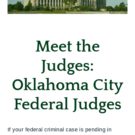
Meet the
Judges:
Oklahoma City
Federal Judges
If your federal criminal case is pending in