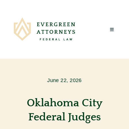
Skip
to
content
Toggle
Navigatio
Home
About Us
June 22, 2026
What We
Oklahoma City
Client R
Federal Judges
Blog