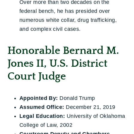
Over more than two decades on the
federal bench, he has presided over
numerous white collar, drug trafficking,
and complex civil cases.
Honorable Bernard M.
Jones II, U.S. District
Court Judge
Appointed By:
Donald Trump
Assumed Office:
December 21, 2019
Legal Education:
University of Oklahoma
College of Law, 2002