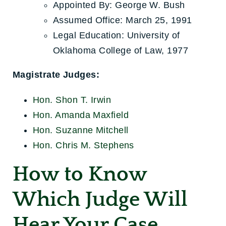
Appointed By: George W. Bush
Assumed Office: March 25, 1991
Legal Education: University of
Oklahoma College of Law, 1977
Magistrate Judges:
Hon. Shon T. Irwin
Hon. Amanda Maxfield
Hon. Suzanne Mitchell
Hon. Chris M. Stephens
How to Know
Which Judge
Will
Hear Your Case