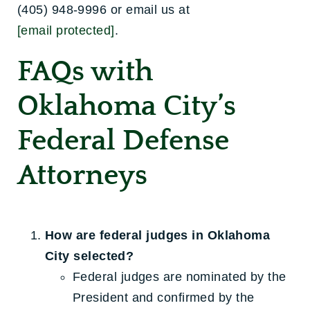
(405) 948-9996 or email us at
[email protected]
.
FAQs with
Oklahoma City’s
Federal Defense
Attorneys
How are federal judges in Oklahoma
City selected?
Federal judges are nominated by the
President and confirmed by the