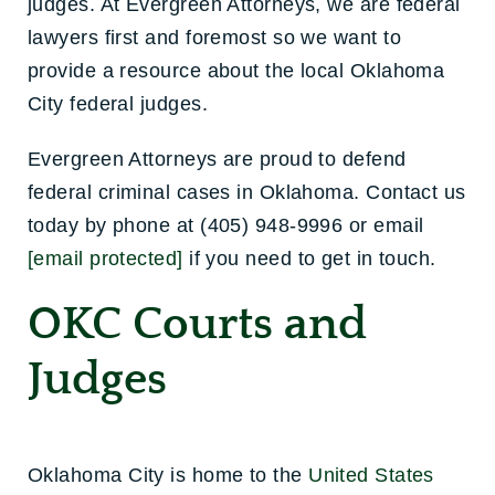
judges. At Evergreen Attorneys, we are federal
lawyers first and foremost so we want to
provide a resource about the local Oklahoma
City federal judges.
Evergreen Attorneys are proud to defend
federal criminal cases in Oklahoma. Contact us
today by phone at (405) 948-9996 or email
[email protected]
if you need to get in touch.
OKC Courts and
Judges
Oklahoma City is home to the
United States