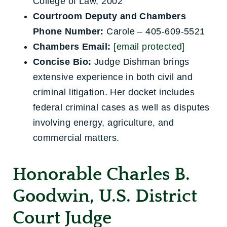
College of Law, 2002
Courtroom Deputy and Chambers
Phone Number:
Carole – 405-609-5521
Chambers Email:
[email protected]
Concise Bio:
Judge Dishman brings
extensive experience in both civil and
criminal litigation. Her docket includes
federal criminal cases as well as disputes
involving energy, agriculture, and
commercial matters.
Honorable Charles B.
Goodwin, U.S. District
Court Judge