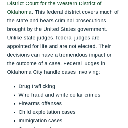
District Court for the Western District of
Oklahoma
. This federal district covers much of
the state and hears criminal prosecutions
brought by the United States government.
Unlike state judges, federal judges are
appointed for life and are not elected. Their
decisions can have a tremendous impact on
the outcome of a case. Federal judges in
Oklahoma City handle cases involving:
Drug trafficking
Wire fraud and white collar crimes
Firearms offenses
Child exploitation cases
Immigration cases