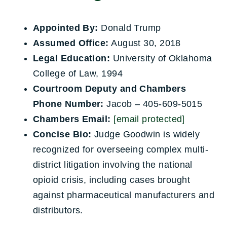
Appointed By:
Donald Trump
Assumed Office:
August 30, 2018
Legal Education:
University of Oklahoma
College of Law, 1994
Courtroom Deputy and Chambers
Phone Number:
Jacob – 405-609-5015
Chambers Email:
[email protected]
Concise Bio:
Judge Goodwin is widely
recognized for overseeing complex multi-
district litigation involving the national
opioid crisis, including cases brought
against pharmaceutical manufacturers and
distributors.