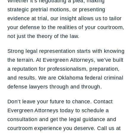
Whether it’s negotiating a plea, making
strategic pretrial motions, or presenting
evidence at trial, our insight allows us to tailor
your defense to the realities of your courtroom,
not just the theory of the law.
Strong legal representation starts with knowing
the terrain. At Evergreen Attorneys, we’ve built
a reputation for professionalism, preparation,
and results. We are Oklahoma federal criminal
defense lawyers through and through.
Don’t leave your future to chance.
Contact
Evergreen Attorneys today to schedule a
consultation and get the legal guidance and
courtroom experience you deserve. Call us at