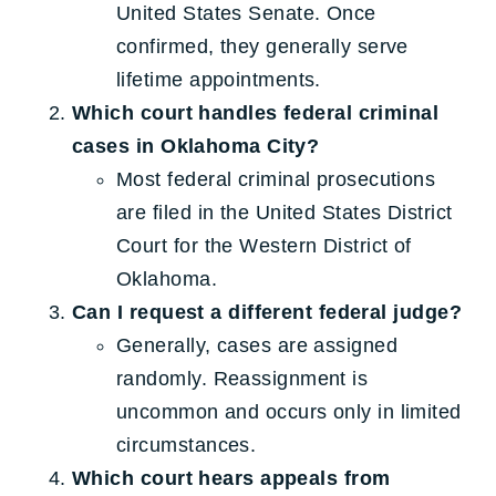
United States Senate. Once
confirmed, they generally serve
lifetime appointments.
Which court handles federal criminal
cases in Oklahoma City?
Most federal criminal prosecutions
are filed in the United States District
Court for the Western District of
Oklahoma.
Can I request a different federal judge?
Generally, cases are assigned
randomly. Reassignment is
uncommon and occurs only in limited
circumstances.
Which court hears appeals from