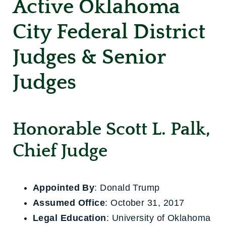
Active Oklahoma
City Federal District
Judges & Senior
Judges
Honorable Scott L. Palk,
Chief Judge
Appointed By
: Donald Trump
Assumed Office
: October 31, 2017
Legal Education
: University of Oklahoma