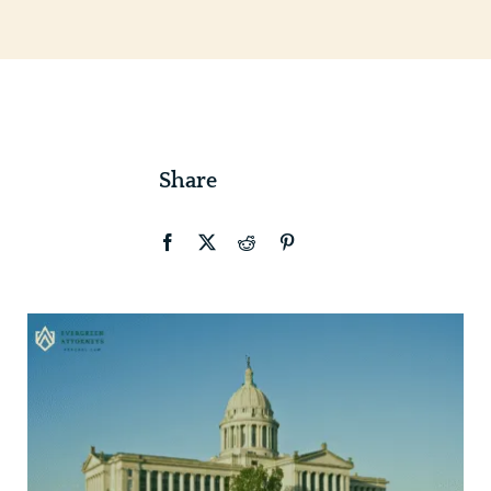
Contact
Share