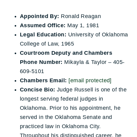
Appointed By:
Ronald Reagan
Assumed Office:
May 1, 1981
Legal Education:
University of Oklahoma
College of Law, 1965
Courtroom Deputy and Chambers
Phone Number:
Mikayla & Taylor – 405-
609-5101
Chambers Email:
[email protected]
Concise Bio:
Judge Russell is one of the
longest serving federal judges in
Oklahoma. Prior to his appointment, he
served in the Oklahoma Senate and
practiced law in Oklahoma City.
Throughout his distinguished career, he