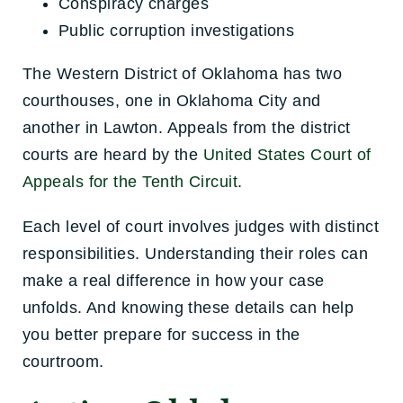
Conspiracy charges
Public corruption investigations
The Western District of Oklahoma has two
courthouses, one in Oklahoma City and
another in Lawton. Appeals from the district
courts are heard by the
United States Court of
Appeals for the Tenth Circuit
.
Each level of court involves judges with distinct
responsibilities. Understanding their roles can
make a real difference in how your case
unfolds. And knowing these details can help
you better prepare for success in the
courtroom.