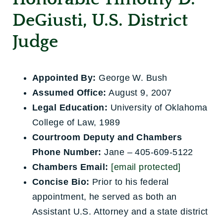
DeGiusti, U.S. District
Judge
Appointed By:
George W. Bush
Assumed Office:
August 9, 2007
Legal Education:
University of Oklahoma
College of Law, 1989
Courtroom Deputy and Chambers
Phone Number:
Jane – 405-609-5122
Chambers Email:
[email protected]
Concise Bio:
Prior to his federal
appointment, he served as both an
Assistant U.S. Attorney and a state district