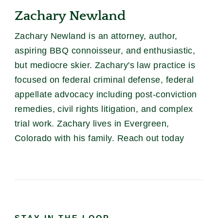
Zachary Newland
Zachary Newland is an attorney, author,
aspiring BBQ connoisseur, and enthusiastic,
but mediocre skier. Zachary's law practice is
focused on federal criminal defense, federal
appellate advocacy including post-conviction
remedies, civil rights litigation, and complex
trial work. Zachary lives in Evergreen,
Colorado with his family. Reach out today