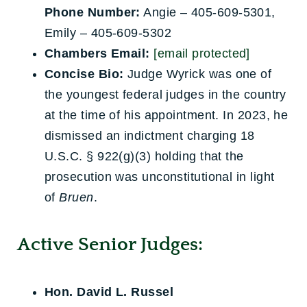
Phone Number:
Angie – 405-609-5301,
Emily – 405-609-5302
Chambers Email:
[email protected]
Concise Bio:
Judge Wyrick was one of
the youngest federal judges in the country
at the time of his appointment. In 2023, he
dismissed an indictment charging 18
U.S.C. § 922(g)(3) holding that the
prosecution was unconstitutional in light
of
Bruen
.
Active Senior Judges:
Hon. David L. Russel