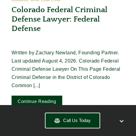
Colorado Federal Criminal
Defense Lawyer: Federal
Defense
Written by Zachary Newland, Founding Partner.
Last updated August 4, 2026. Colorado Federal
Criminal Defense Lawyer On This Page Federal
Criminal Defense in the District of Colorado
Common [...]
Continue Reading
Call Us Today
More Posts