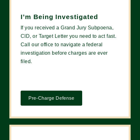
I’m Being Investigated
If you received a Grand Jury Subpoena,
CID, or Target Letter you need to act fast.
Call our office to navigate a federal
investigation before charges are ever
filed.
Pre-Charge Defense