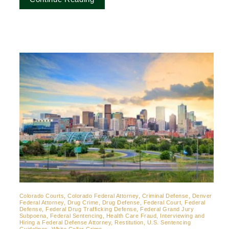
Colorado Courts, Colorado Federal Attorney, Criminal Defense, Denver
Federal Attorney, Drug Crime, Drug Defense, Federal Court, Federal
Defense, Federal Drug Trafficking Defense, Federal Grand Jury
Subpoena, Federal Sentencing, Health Care Fraud, Interviewing and
Hiring a Federal Defense Attorney, Restitution, U.S. Sentencing
Guidelines, White Collar Crime