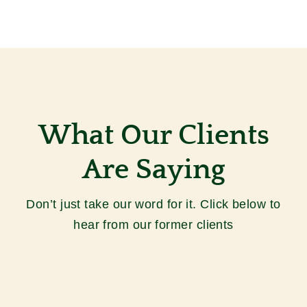
What Our Clients
Are Saying
Don’t just take our word for it.
Click below to
hear from our former clients