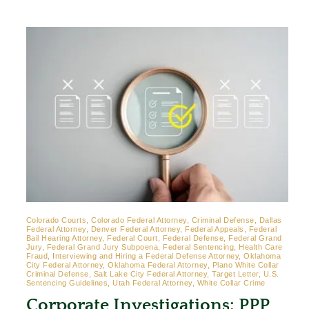
Colorado Courts, Colorado Federal Attorney, Criminal Defense, Dallas
Federal Attorney, Denver Federal Attorney, Federal Appeals, Federal
Bail Hearing Attorney, Federal Court, Federal Defense, Federal Grand
Jury, Federal Grand Jury Subpoena, Federal Sentencing, Health Care
Fraud, Interviewing and Hiring a Federal Defense Attorney, Oklahoma
City Federal Attorney, Oklahoma Federal Attorney, Plano White Collar
Criminal Defense, Salt Lake City Federal Attorney, Target Letter, U.S.
Sentencing Guidelines, Utah Federal Attorney, White Collar Crime
Corporate Investigations: PPP