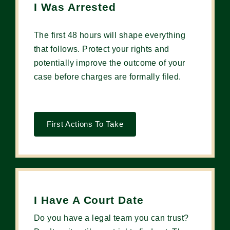
I Was Arrested
The first 48 hours will shape everything
that follows. Protect your rights and
potentially improve the outcome of your
case before charges are formally filed.
First Actions To Take
I Have A Court Date
Do you have a legal team you can trust?