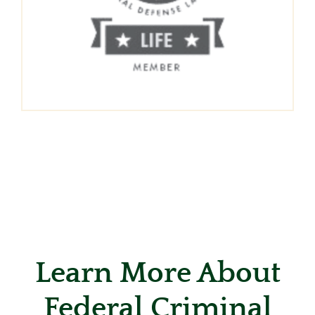
Learn More About
Federal Criminal