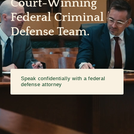
Court-Winning
Federal Criminal
Contact
Defense Team.
Speak confidentially with a federal
defense attorney