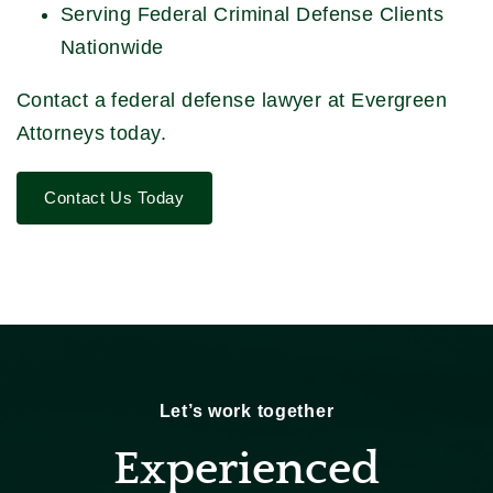
Serving Federal Criminal Defense Clients
Nationwide
Contact a federal defense lawyer at Evergreen
Attorneys today.
Contact Us Today
Let’s work together
Experienced