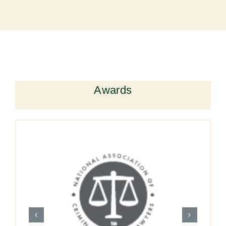
Awards