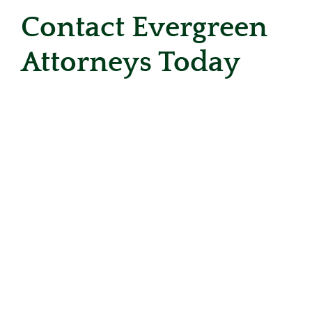
Contact Evergreen
Attorneys Today