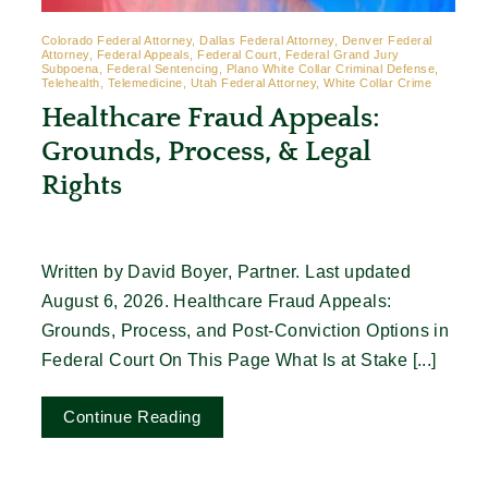
Colorado Federal Attorney, Dallas Federal Attorney, Denver Federal
Attorney, Federal Appeals, Federal Court, Federal Grand Jury
Subpoena, Federal Sentencing, Plano White Collar Criminal Defense,
Telehealth, Telemedicine, Utah Federal Attorney, White Collar Crime
Healthcare Fraud Appeals:
Grounds, Process, & Legal
Rights
Written by David Boyer, Partner. Last updated
August 6, 2026. Healthcare Fraud Appeals:
Grounds, Process, and Post-Conviction Options in
Federal Court On This Page What Is at Stake [...]
Continue Reading