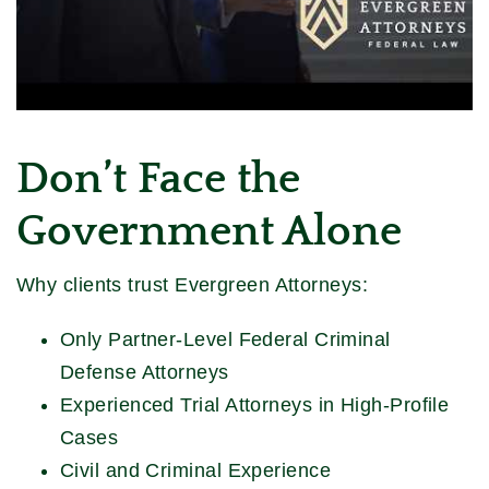
Don’t Face the
Government Alone
Why clients trust Evergreen Attorneys:
Only Partner-Level Federal Criminal
Defense Attorneys
Experienced Trial Attorneys in High-Profile
Cases
Civil and Criminal Experience