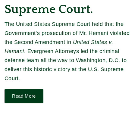
Supreme Court.
The United States Supreme Court held that the
Government’s prosecution of Mr. Hemani violated
the Second Amendment in
United States v.
Hemani
. Evergreen Attorneys led the criminal
defense team all the way to Washington, D.C. to
deliver this historic victory at the U.S. Supreme
Court.
Read More