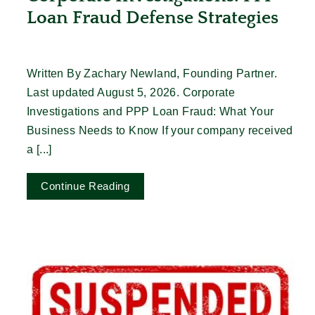
Loan Fraud Defense Strategies
Written By Zachary Newland, Founding Partner.
Last updated August 5, 2026. Corporate
Investigations and PPP Loan Fraud: What Your
Business Needs to Know If your company received
a [...]
Continue Reading