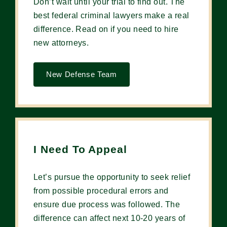
Don’t wait until your trial to find out. The
best federal criminal lawyers make a real
difference. Read on if you need to hire
new attorneys.
New Defense Team
I Need To Appeal
Let’s pursue the opportunity to seek relief
from possible procedural errors and
ensure due process was followed. The
difference can affect next 10-20 years of