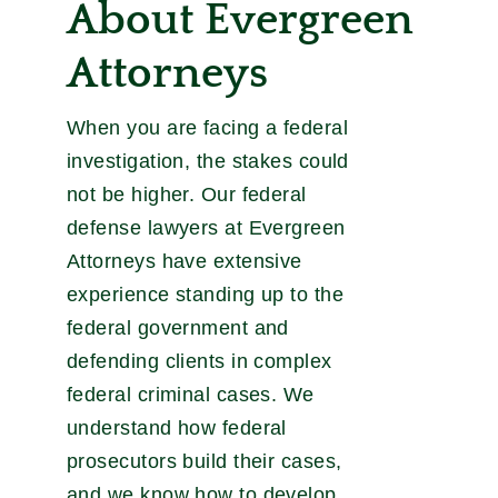
About Evergreen
Attorneys
When you are facing a federal
investigation, the stakes could
not be higher. Our federal
defense lawyers at Evergreen
Attorneys have extensive
experience standing up to the
federal government and
defending clients in complex
federal criminal cases. We
understand how federal
prosecutors build their cases,
and we know how to develop