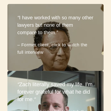
“
I have worked with so many other
lawyers but none of them
compare to them.”
– Former client, click to watch the
full interview
“
Zach literally saved my life. I’m
forever grateful for what he did
for me.
“