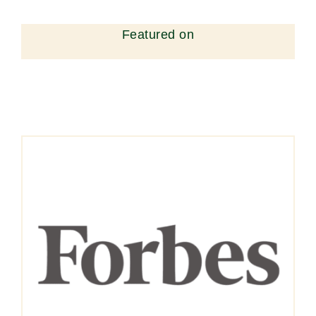
Featured on