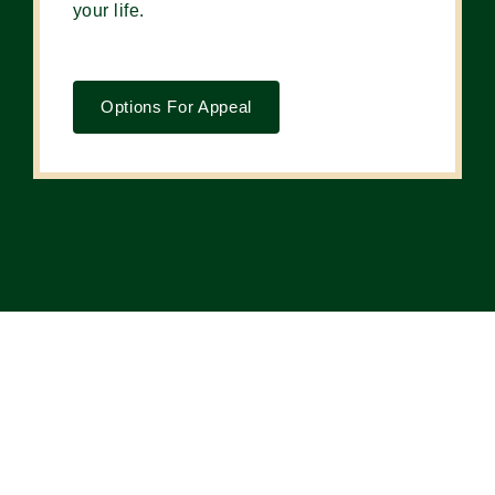
your life.
Options For Appeal