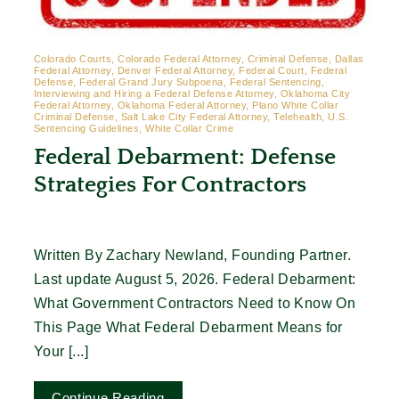
Colorado Courts, Colorado Federal Attorney, Criminal Defense, Dallas
Federal Attorney, Denver Federal Attorney, Federal Court, Federal
Defense, Federal Grand Jury Subpoena, Federal Sentencing,
Interviewing and Hiring a Federal Defense Attorney, Oklahoma City
Federal Attorney, Oklahoma Federal Attorney, Plano White Collar
Criminal Defense, Salt Lake City Federal Attorney, Telehealth, U.S.
Sentencing Guidelines, White Collar Crime
Federal Debarment: Defense
Strategies For Contractors
Written By Zachary Newland, Founding Partner.
Last update August 5, 2026. Federal Debarment:
What Government Contractors Need to Know On
This Page What Federal Debarment Means for
Your [...]
Continue Reading