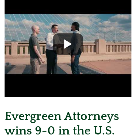
Evergreen Attorneys
wins 9-0 in the U.S.