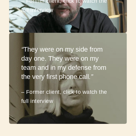
– Former client, click to watch the
full interview
“
They were on my side from
day one. They were on my
team and in my defense from
the very first phone call
.”
– Former client, click to watch the
full interview