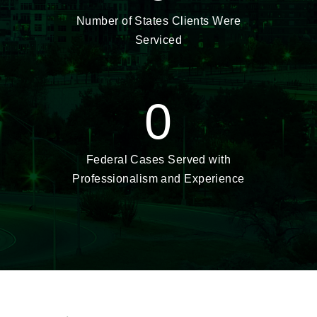
Number of States Clients Were
Serviced
0
Federal Cases Served with
Professionalism and Experience