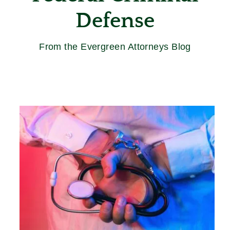
Defense
From the Evergreen Attorneys Blog