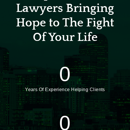
Lawyers Bringing
Hope to The Fight
Of Your Life
0
Years Of Experience Helping Clients
0