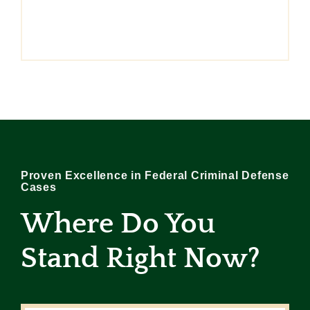
Proven Excellence in Federal Criminal Defense
Cases
Where Do You
Stand Right Now
?