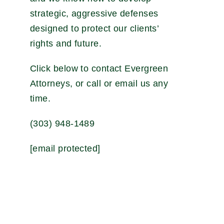
strategic, aggressive defenses
designed to protect our clients’
rights and future.
Click below to contact Evergreen
Attorneys, or call or email us any
time.
(303) 948-1489
[email protected]