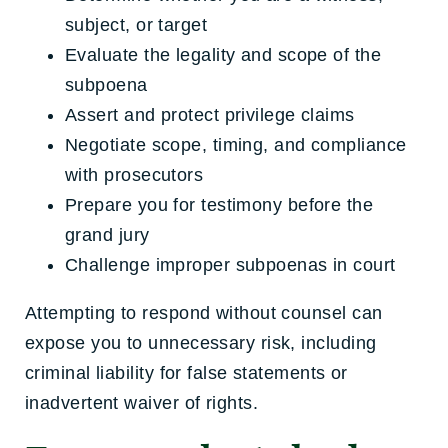
subject, or target
Evaluate the legality and scope of the
subpoena
Assert and protect privilege claims
Negotiate scope, timing, and compliance
with prosecutors
Prepare you for testimony before the
grand jury
Challenge improper subpoenas in court
Attempting to respond without counsel can
expose you to unnecessary risk, including
criminal liability for false statements or
inadvertent waiver of rights.