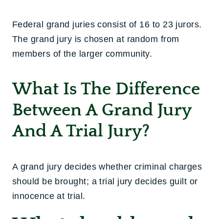
Federal grand juries consist of 16 to 23 jurors.
The grand jury is chosen at random from
members of the larger community.
What Is The Difference
Between A Grand Jury
And A Trial Jury?
A grand jury decides whether criminal charges
should be brought; a trial jury decides guilt or
innocence at trial.