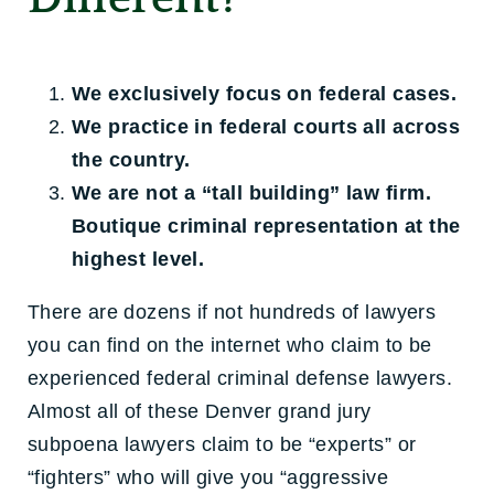
We exclusively focus on federal cases.
We practice in federal courts all across
the country.
We are not a “tall building” law firm.
Boutique criminal representation at the
highest level.
There are dozens if not hundreds of lawyers
you can find on the internet who claim to be
experienced federal criminal defense lawyers.
Almost all of these Denver grand jury
subpoena lawyers claim to be “experts” or
“fighters” who will give you “aggressive