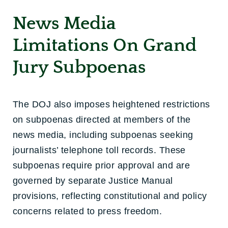
News Media
Limitations On Grand
Jury Subpoenas
The DOJ also imposes heightened restrictions
on subpoenas directed at members of the
news media, including subpoenas seeking
journalists’ telephone toll records. These
subpoenas require prior approval and are
governed by separate Justice Manual
provisions, reflecting constitutional and policy
concerns related to press freedom.