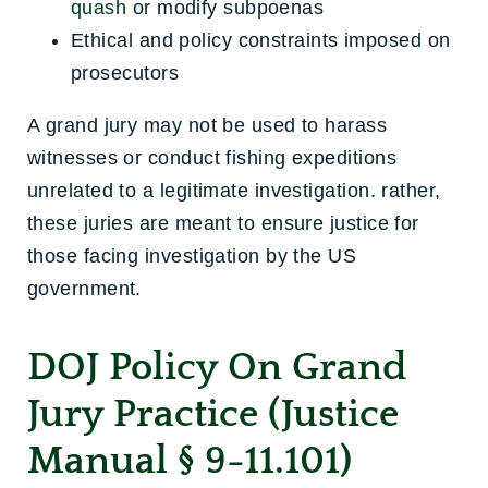
quash
or modify subpoenas
Ethical and policy constraints imposed on
prosecutors
A grand jury may not be used to harass
witnesses or conduct fishing expeditions
unrelated to a legitimate investigation. rather,
these juries are meant to ensure justice for
those facing investigation by the US
government.
DOJ Policy On Grand
Jury Practice (Justice
Manual § 9-11.101)