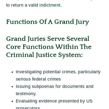
to return a valid
indictment
.
Functions Of A Grand Jury
Grand Juries Serve Several
Core Functions Within The
Criminal Justice System:
Investigating potential crimes, particularly
serious federal crimes
Issuing subpoenas for documents and
testimony.
Evaluating evidence presented by US
prosecutors.