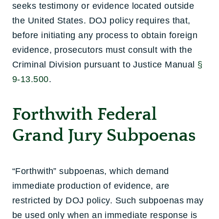
seeks testimony or evidence located outside
the United States. DOJ policy requires that,
before initiating any process to obtain foreign
evidence, prosecutors must consult with the
Criminal Division pursuant to Justice Manual
§
9-13.500
.
Forthwith Federal
Grand Jury Subpoenas
“Forthwith” subpoenas, which demand
immediate production of evidence, are
restricted by DOJ policy. Such subpoenas may
be used only when an immediate response is