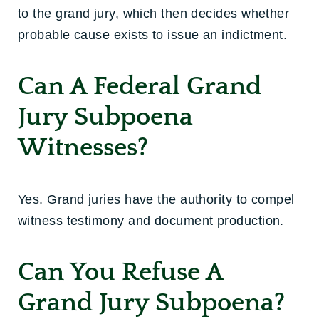
to the grand jury, which then decides whether
probable cause exists to issue an indictment.
Can A Federal Grand
Jury Subpoena
Witnesses?
Yes. Grand juries have the authority to compel
witness testimony and document production.
Can You Refuse A
Grand Jury Subpoena?