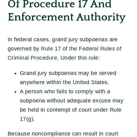
Of Procedure 17 And
Enforcement Authority
In federal cases, grand jury subpoenas are
governed by
Rule 17 of the Federal Rules of
Criminal Procedure
. Under this rule:
Grand jury subpoenas may be served
anywhere within the United States.
A person who fails to comply with a
subpoena without adequate excuse may
be held in contempt of court under
Rule
17(g)
.
Because noncompliance can result in court