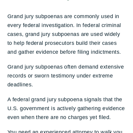
Grand jury subpoenas are commonly used in
every federal investigation. In federal criminal
cases, grand jury subpoenas are used widely
to help federal prosecutors build their cases
and gather evidence before filing indictments.
Grand jury subpoenas often demand extensive
records or sworn testimony under extreme
deadlines.
A federal grand jury subpoena signals that the
U.S. government is actively gathering evidence
even when there are no charges yet filed.
You need an experienced attorney to walk you