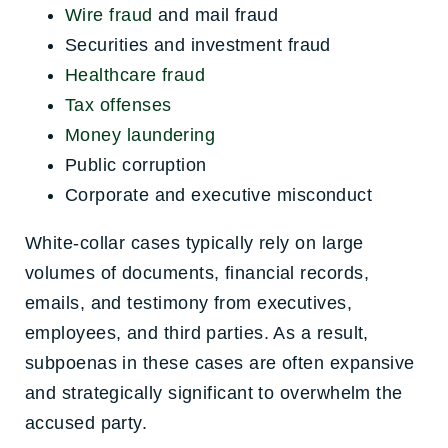
Wire fraud
and mail fraud
Securities and investment fraud
Healthcare fraud
Tax offenses
Money laundering
Public corruption
Corporate and executive misconduct
White-collar cases typically rely on large
volumes of documents, financial records,
emails, and testimony from executives,
employees, and third parties. As a result,
subpoenas in these cases are often expansive
and strategically significant to overwhelm the
accused party.