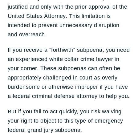
justified and only with the prior approval of the
United States Attorney. This limitation is
intended to prevent unnecessary disruption
and overreach.
If you receive a “forthwith” subpoena, you need
an experienced white collar crime lawyer in
your corner. These subpoenas can often be
appropriately challenged in court as overly
burdensome or otherwise improper if you have
a federal criminal defense attorney to help you.
But if you fail to act quickly, you risk waiving
your right to object to this type of emergency
federal grand jury subpoena.