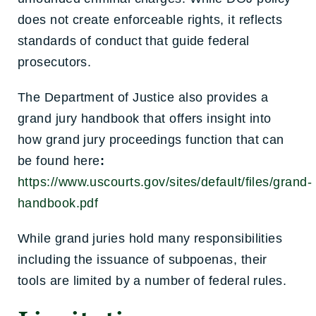
does not create enforceable rights, it reflects
standards of conduct that guide federal
prosecutors.
The Department of Justice also provides a
grand jury handbook that offers insight into
how grand jury proceedings function that can
be found here
:
https://www.uscourts.gov/sites/default/files/grand-
handbook.pdf
While grand juries hold many responsibilities
including the issuance of subpoenas, their
tools are limited by a number of federal rules.