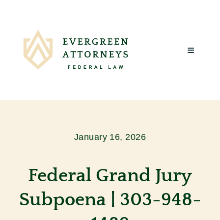
Skip
to
content
Toggle
Navigatio
Home
About Us
January 16, 2026
What We Do
Federal Grand Jury
Client Reviews
Subpoena | 303-948-
Blog