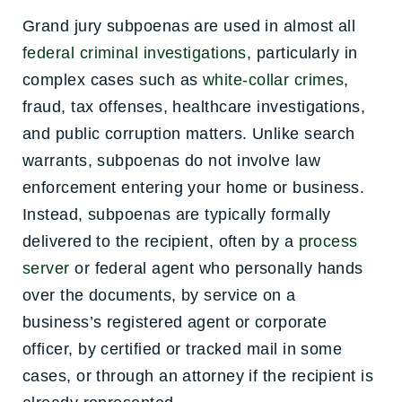
Grand jury subpoenas are used in almost all
federal criminal investigations
, particularly in
complex cases such as
white-collar crimes
,
fraud, tax offenses, healthcare investigations,
and public corruption matters. Unlike search
warrants, subpoenas do not involve law
enforcement entering your home or business.
Instead, subpoenas are typically formally
delivered to the recipient, often by a
process
server
or federal agent who personally hands
over the documents, by service on a
business’s registered agent or corporate
officer, by certified or tracked mail in some
cases, or through an attorney if the recipient is