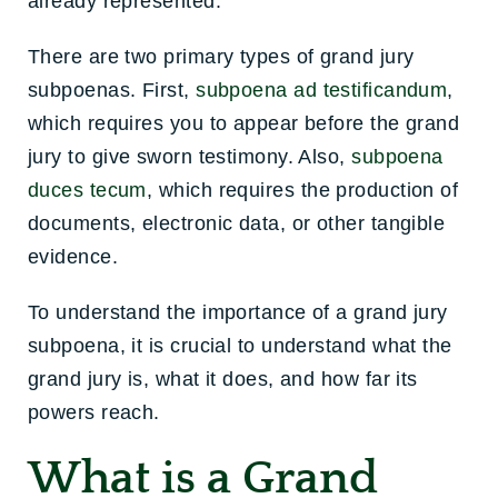
already represented.
There are two primary types of grand jury
subpoenas. First,
subpoena ad testificandum
,
which requires you to appear before the grand
jury to give sworn testimony. Also,
subpoena
duces tecum
, which requires the production of
documents, electronic data, or other tangible
evidence.
To understand the importance of a grand jury
subpoena, it is crucial to understand what the
grand jury is, what it does, and how far its
powers reach.
What is a Grand