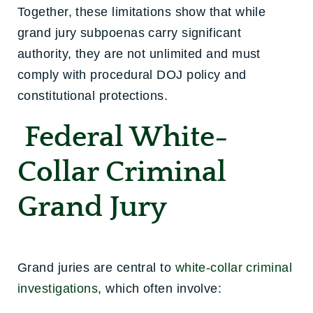
Together, these limitations show that while
grand jury subpoenas carry significant
authority, they are not unlimited and must
comply with procedural DOJ policy and
constitutional protections.
Federal White-
Collar Criminal
Grand Jury
Grand juries are central to
white-collar criminal
investigations
, which often involve: