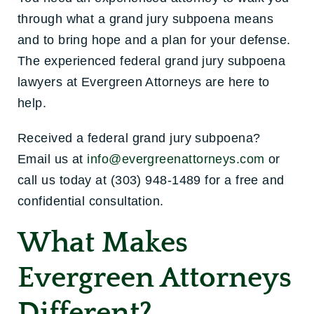
through what a grand jury subpoena means
and to bring hope and a plan for your defense.
The experienced federal grand jury subpoena
lawyers at Evergreen Attorneys are here to
help.
Received a federal grand jury subpoena?
Email us at
info@evergreenattorneys.com
or
call us today at (303) 948-1489 for a free and
confidential consultation.
What Makes
Evergreen Attorneys
Different?