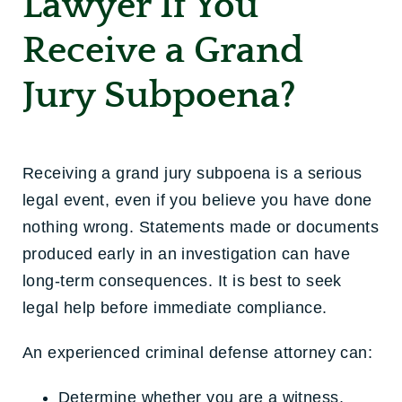
Lawyer If You
Receive a Grand
Jury Subpoena?
Receiving a grand jury subpoena is a serious
legal event, even if you believe you have done
nothing wrong. Statements made or documents
produced early in an investigation can have
long-term consequences. It is best to seek
legal help before immediate compliance.
An experienced criminal defense attorney can:
Determine whether you are a witness,