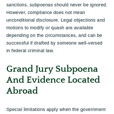
sanctions, subpoenas should never be ignored.
However, compliance does not mean
unconditional disclosure. Legal objections and
motions to modify or quash are available
depending on the circumstances, and can be
successful if drafted by someone well-versed
in federal criminal law.
Grand Jury Subpoena
And Evidence Located
Abroad
Special limitations apply when the government