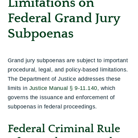
Limitations on
Federal Grand Jury
Subpoenas
Grand jury subpoenas are subject to important
procedural, legal, and policy-based limitations.
The Department of Justice addresses these
limits in
Justice Manual § 9-11.140
, which
governs the issuance and enforcement of
subpoenas in federal proceedings.
Federal Criminal Rule