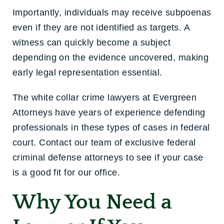
Importantly, individuals may receive subpoenas
even if they are not identified as targets. A
witness can quickly become a subject
depending on the evidence uncovered, making
early legal representation essential.
The white collar crime lawyers at Evergreen
Attorneys have years of experience defending
professionals in these types of cases in federal
court. Contact our team of exclusive federal
criminal defense attorneys to see if your case
is a good fit for our office.
Why You Need a