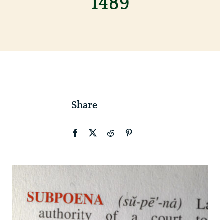
1489
Contact
Share