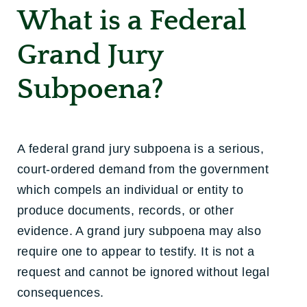
What is a Federal
Grand Jury
Subpoena?
A federal grand jury subpoena is a serious,
court-ordered demand from the government
which compels an individual or entity to
produce documents, records, or other
evidence. A grand jury subpoena may also
require one to appear to testify. It is not a
request and cannot be ignored without legal
consequences.