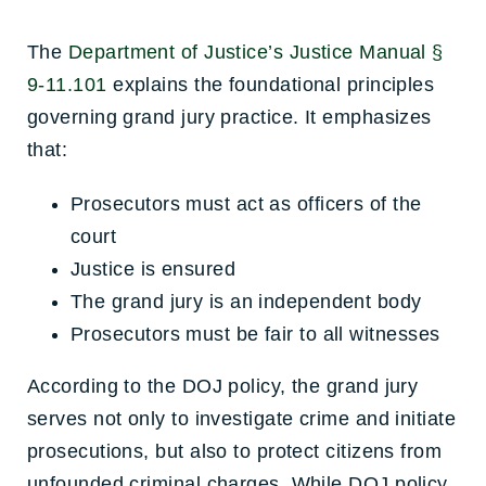
The
Department of Justice’s Justice Manual §
9-11.101
explains the foundational principles
governing grand jury practice. It emphasizes
that:
Prosecutors must act as officers of the
court
Justice is ensured
The grand jury is an independent body
Prosecutors must be fair to all witnesses
According to the DOJ policy, the grand jury
serves not only to investigate crime and initiate
prosecutions, but also to protect citizens from
unfounded criminal charges. While DOJ policy