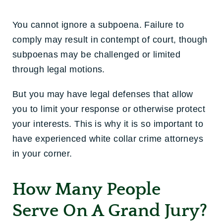
You cannot ignore a subpoena. Failure to
comply may result in contempt of court, though
subpoenas may be challenged or limited
through legal motions.
But you may have legal defenses that allow
you to limit your response or otherwise protect
your interests. This is why it is so important to
have experienced white collar crime attorneys
in your corner.
How Many People
Serve On A Grand Jury?