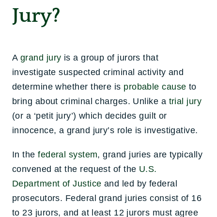
Jury?
A
grand jury
is a group of jurors that
investigate suspected criminal activity and
determine whether there is
probable cause
to
bring about criminal charges. Unlike a
trial jury
(or a ‘petit jury’) which decides guilt or
innocence, a grand jury’s role is investigative.
In the
federal system
, grand juries are typically
convened at the request of the
U.S.
Department of Justice
and led by federal
prosecutors. Federal grand juries consist of 16
to 23 jurors, and at least 12 jurors must agree