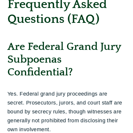
Frequently Asked
Questions (FAQ)
Are Federal Grand Jury
Subpoenas
Confidential?
Yes. Federal grand jury proceedings are
secret. Prosecutors, jurors, and court staff are
bound by secrecy rules, though witnesses are
generally not prohibited from disclosing their
own involvement.