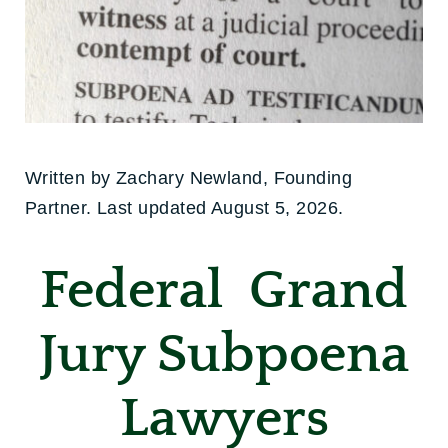
Written by Zachary Newland, Founding
Partner. Last updated August 5, 2026.
Federal Grand
Jury Subpoena
Lawyers