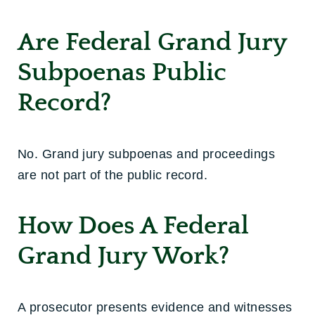
Are Federal Grand Jury
Subpoenas Public
Record?
No. Grand jury subpoenas and proceedings
are not part of the public record.
How Does A Federal
Grand Jury Work?
A prosecutor presents evidence and witnesses