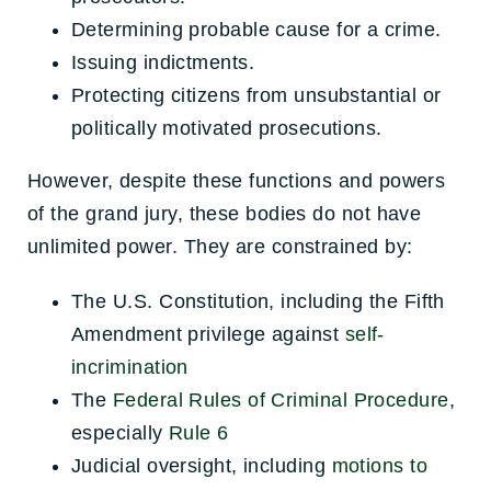
Determining probable cause for a crime.
Issuing indictments.
Protecting citizens from unsubstantial or
politically motivated prosecutions.
However, despite these functions and powers
of the grand jury, these bodies do not have
unlimited power. They are constrained by:
The U.S. Constitution, including the Fifth
Amendment privilege against
self-
incrimination
The
Federal Rules of Criminal Procedure
,
especially
Rule 6
Judicial oversight, including
motions to