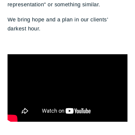
representation” or something similar.
We bring hope and a plan in our clients’
darkest hour.