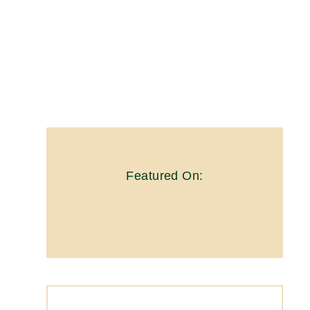
Featured On: