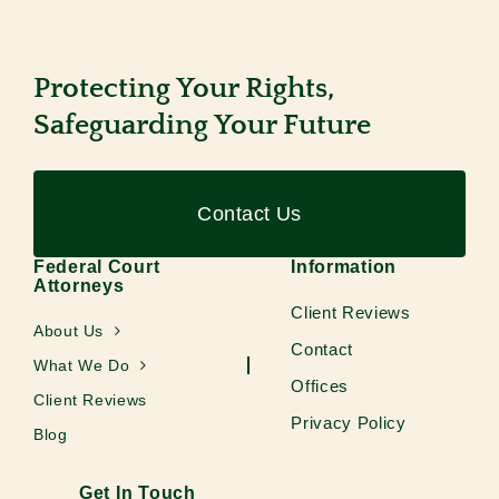
Protecting Your Rights,
Safeguarding Your Future
Contact Us
Federal Court
Information
Attorneys
Client Reviews
About Us
Contact
What We Do
Offices
Client Reviews
Privacy Policy
Blog
Get In Touch