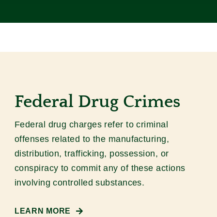
Contact
Federal Drug Crimes
Federal drug charges refer to criminal
offenses related to the manufacturing,
distribution, trafficking, possession, or
conspiracy to commit any of these actions
involving controlled substances.
LEARN MORE