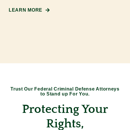
LEARN MORE
Trust Our Federal Criminal Defense Attorneys
to Stand up For You.
Protecting Your
Rights,