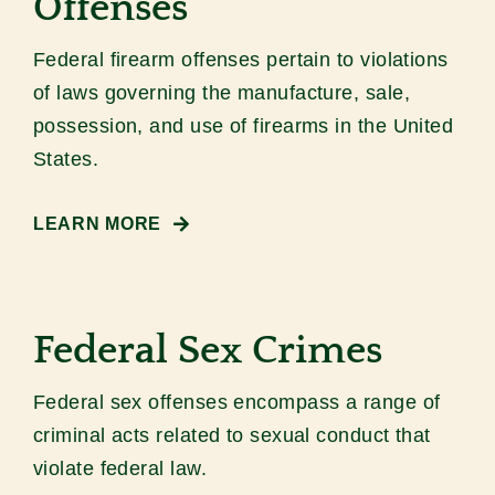
Offenses
Federal firearm offenses pertain to violations
of laws governing the manufacture, sale,
possession, and use of firearms in the United
States.
LEARN MORE
Federal Sex Crimes
Federal sex offenses encompass a range of
criminal acts related to sexual conduct that
violate federal law.