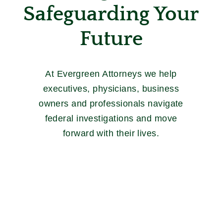
Safeguarding Your
Future
At Evergreen Attorneys we help
executives, physicians, business
owners and professionals navigate
federal investigations and move
forward with their lives.