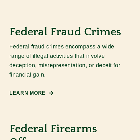
Federal Fraud Crimes
Federal fraud crimes encompass a wide
range of illegal activities that involve
deception, misrepresentation, or deceit for
financial gain.
LEARN MORE
Federal Firearms