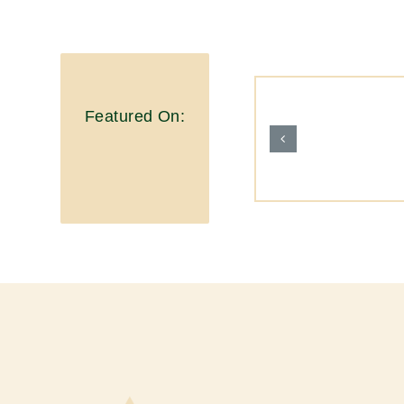
Featured On: