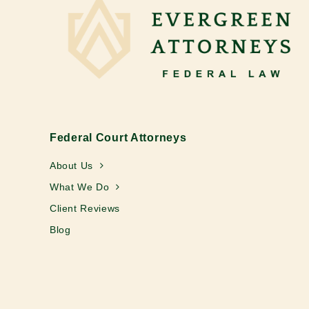
Federal Court Attorneys
About Us
What We Do
Client Reviews
Blog