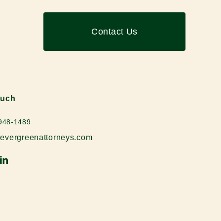
Contact Us
ouch
 948-1489
evergreenattorneys.com