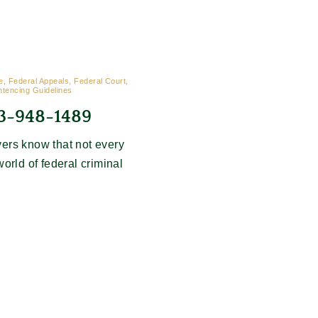
, Federal Appeals, Federal Court,
ntencing Guidelines
03-948-1489
ers know that not every
world of federal criminal