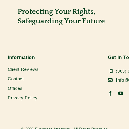
Protecting Your Rights,
Safeguarding Your Future
Information
Get In T
Client Reviews
(303)
Contact
info@
Offices
Privacy Policy