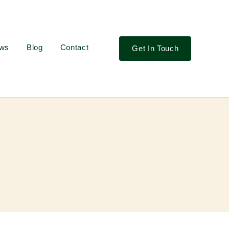
ews
Blog
Contact
Get In Touch