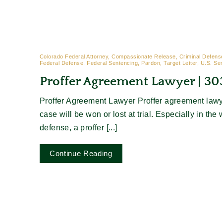
Colorado Federal Attorney, Compassionate Release, Criminal Defense
Federal Defense, Federal Sentencing, Pardon, Target Letter, U.S. Se
Proffer Agreement Lawyer | 3
Proffer Agreement Lawyer Proffer agreement lawy
case will be won or lost at trial. Especially in the 
defense, a proffer [...]
Continue Reading