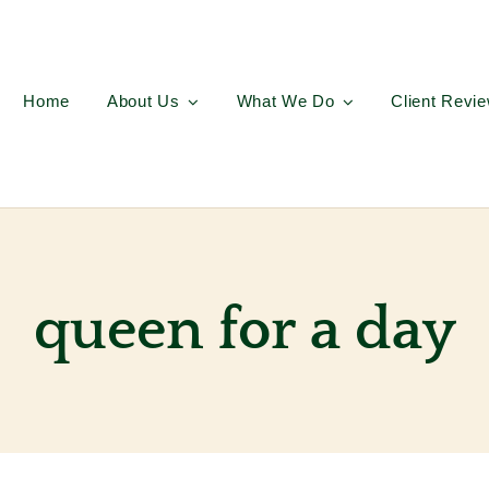
Home
About Us
What We Do
Client Revi
queen for a day