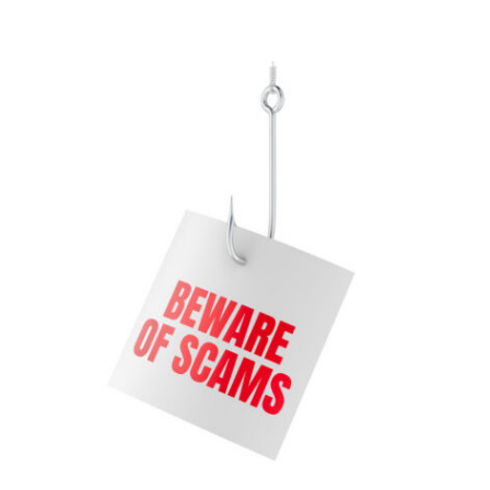
Contact