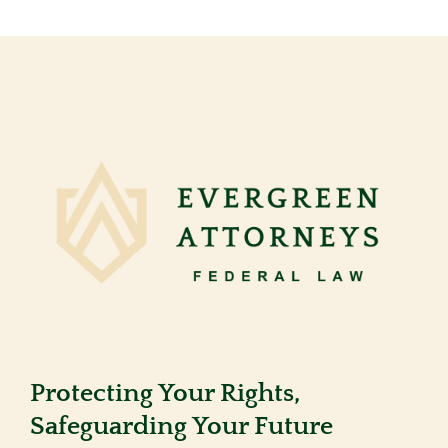
Protecting Your Rights,
Safeguarding Your Future