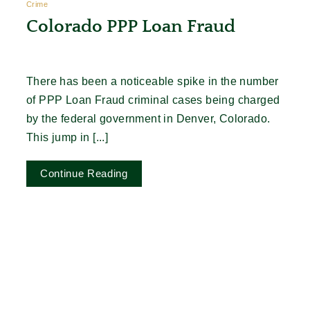
Crime
Colorado PPP Loan Fraud
There has been a noticeable spike in the number
of PPP Loan Fraud criminal cases being charged
by the federal government in Denver, Colorado.
This jump in [...]
Continue Reading