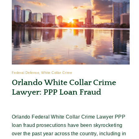
Federal Defense, White Collar Crime
Orlando White Collar Crime
Lawyer: PPP Loan Fraud
Orlando Federal White Collar Crime Lawyer PPP
loan fraud prosecutions have been skyrocketing
over the past year across the country, including in