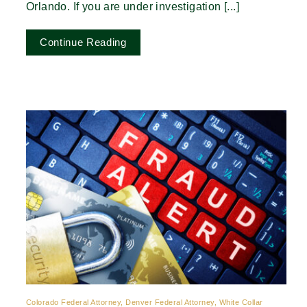
Orlando. If you are under investigation [...]
Continue Reading
Colorado Federal Attorney, Denver Federal Attorney, White Collar