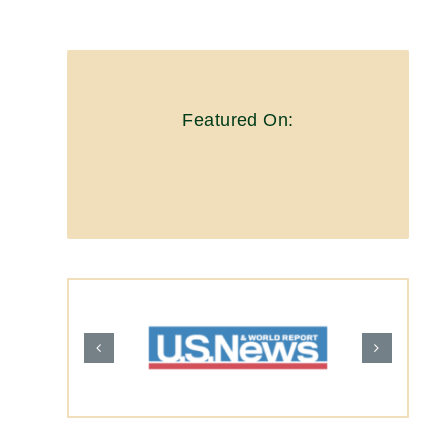
Featured On: