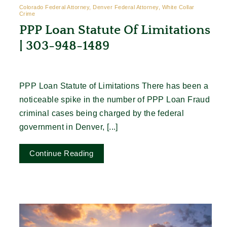
Colorado Federal Attorney, Denver Federal Attorney, White Collar
Crime
PPP Loan Statute Of Limitations
| 303-948-1489
PPP Loan Statute of Limitations There has been a
noticeable spike in the number of PPP Loan Fraud
criminal cases being charged by the federal
government in Denver, [...]
Continue Reading