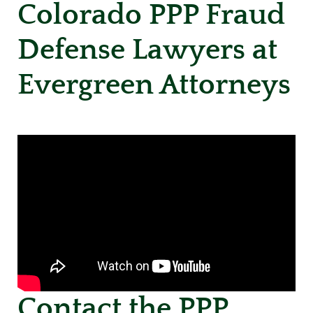
Colorado PPP Fraud
Defense Lawyers at
Evergreen Attorneys
Contact the PPP