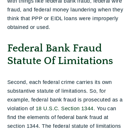
with things like federal bank fraud, federal wire
fraud, and federal money laundering when they
think that PPP or EIDL loans were improperly
obtained or used.
Federal Bank Fraud
Statute Of Limitations
Second, each federal crime carries its own
substantive statute of limitations. So, for
example, federal bank fraud is prosecuted as a
violation of
18 U.S.C. Section 1344.
You can
find the elements of federal bank fraud at
section 1344. The federal statute of limitations