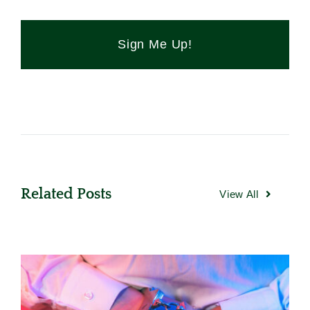
Sign Me Up!
Related Posts
View All