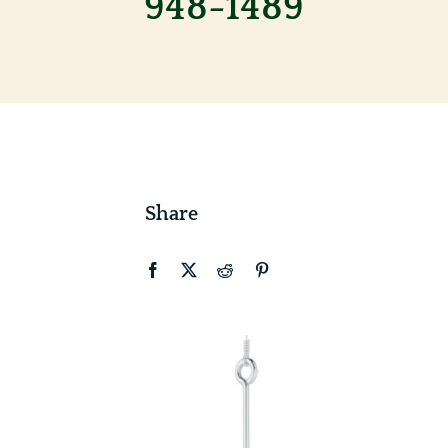
948-1489
Contact
Share