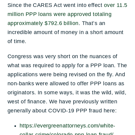
Since the CARES Act went into effect
over 11.5
million PPP loans were approved totaling
approximately $792.6 billion
. That’s an
incredible amount of money in a short amount
of time.
Congress was very short on the nuances of
what was required to apply for a PPP loan. The
applications were being revised on the fly. And
non-banks were allowed to offer PPP loans as
originators. In some ways, it was the wild, wild,
west of finance. We have previously written
generally about COVID-19 PPP fraud here:
https://evergreenattorneys.com/white-
collar-crime/colorado-ppp-loan-fraud/