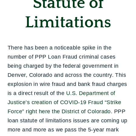
Statute of
Limitations
There has been a noticeable spike in the
number of PPP Loan Fraud criminal cases
being charged by the federal government in
Denver, Colorado and across the country. This
explosion in wire fraud and bank fraud charges
is a direct result of the
U.S. Department of
Justice’s creation of COVID-19 Fraud “Strike
Force” right here the District of Colorado
. PPP
loan statute of limitations issues are coming up
more and more as we pass the 5-year mark