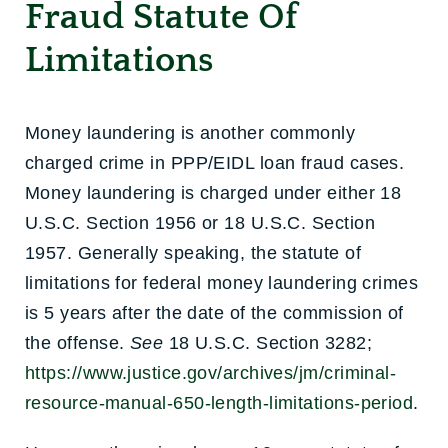
Fraud Statute Of
Limitations
Money laundering is another commonly
charged crime in PPP/EIDL loan fraud cases.
Money laundering is charged under either 18
U.S.C. Section 1956 or 18 U.S.C. Section
1957. Generally speaking, the statute of
limitations for federal money laundering crimes
is 5 years after the date of the commission of
the offense.
See
18 U.S.C. Section 3282;
https://www.justice.gov/archives/jm/criminal-
resource-manual-650-length-limitations-period
.