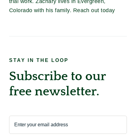
trial work. Zachary lives in Evergreen,
Colorado with his family. Reach out today
STAY IN THE LOOP
Subscribe to our
free newsletter.