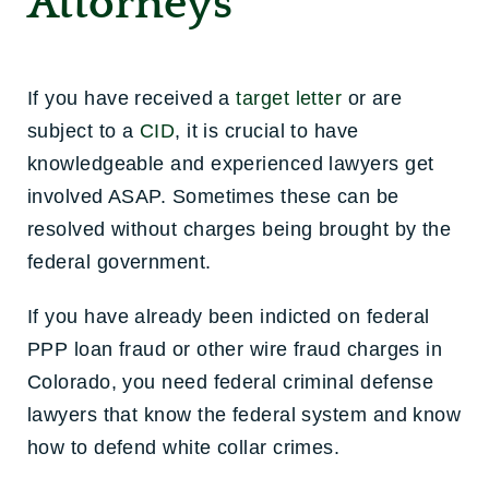
Attorneys
If you have received a
target letter
or are
subject to a
CID
, it is crucial to have
knowledgeable and experienced lawyers get
involved ASAP. Sometimes these can be
resolved without charges being brought by the
federal government.
If you have already been indicted on federal
PPP loan fraud or other wire fraud charges in
Colorado, you need federal criminal defense
lawyers that know the federal system and know
how to defend white collar crimes.