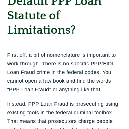
Default PPP Loan
Statute of
Limitations?
First off, a bit of nomenclature is important to
work through. There is no specific PPP/EIDL
Loan Fraud crime in the federal codes. You
cannot open a law book and find the words
“PPP Loan Fraud” or anything like that.
Instead, PPP Loan Fraud is prosecuting using
existing tools in the federal criminal toolbox.
That means that prosecutors charge people