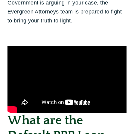
Government is arguing in your case, the
Evergreen Attorneys team is prepared to fight
to bring your truth to light.
What are the