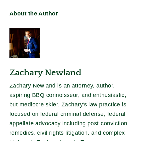
About the Author
Zachary Newland
Zachary Newland is an attorney, author,
aspiring BBQ connoisseur, and enthusiastic,
but mediocre skier. Zachary's law practice is
focused on federal criminal defense, federal
appellate advocacy including post-conviction
remedies, civil rights litigation, and complex