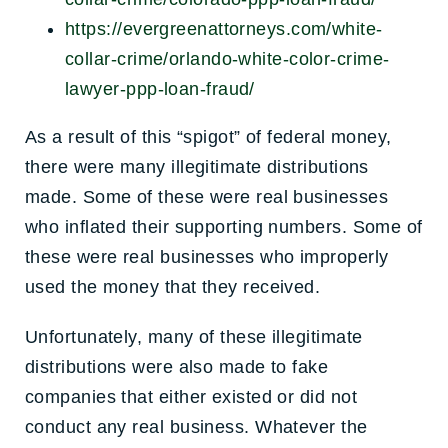
https://evergreenattorneys.com/white-
collar-crime/orlando-white-color-crime-
lawyer-ppp-loan-fraud/
As a result of this “spigot” of federal money,
there were many illegitimate distributions
made. Some of these were real businesses
who inflated their supporting numbers. Some of
these were real businesses who improperly
used the money that they received.
Unfortunately, many of these illegitimate
distributions were also made to fake
companies that either existed or did not
conduct any real business. Whatever the