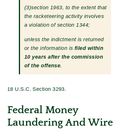
(3)section 1963, to the extent that
the racketeering activity involves
a violation of section 1344;
unless the indictment is returned
or the information is
filed within
10 years after the commission
of the offense
.
18 U.S.C. Section 3293
.
Federal Money
Laundering And Wire