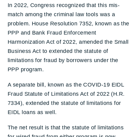
In 2022, Congress recognized that this mis-
match among the criminal law tools was a
problem. House Resolution 7352, known as the
PPP and Bank Fraud Enforcement
Harmonization Act of 2022, amended the Small
Business Act to extended the statute of
limitations for fraud by borrowers under the
PPP program.
A separate bill, known as the COVID-19 EIDL
Fraud Statute of Limitations Act of 2022 (H.R.
7334), extended the statute of limitations for
EIDL loans as well.
The net result is that the statute of limitations
for wired fraud from either program is now