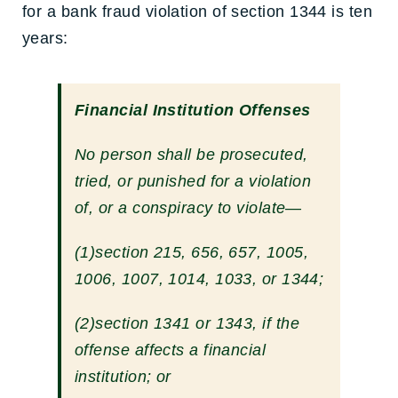
for a bank fraud violation of section 1344 is ten
years:
Financial Institution Offenses
No person shall be prosecuted,
tried, or punished for a violation
of, or a conspiracy to violate—
(1)
section 215, 656, 657, 1005,
1006, 1007, 1014, 1033, or 1344;
(2)
section 1341
or 1343, if the
offense affects a financial
institution; or