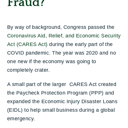
Fraud?
By way of background, Congress passed the
Coronavirus Aid, Relief, and Economic Security
Act (CARES Act)
during the early part of the
COVID pandemic. The year was 2020 and no
one new if the economy was going to
completely crater.
A small part of the larger CARES Act created
the Paycheck Protection Program (PPP) and
expanded the Economic Injury Disaster Loans
(EIDL) to help small business during a global
emergency.