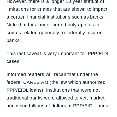
However, there is a longer 10-year statute of
limitations for crimes that are shown to impact
a certain financial institutions such as banks.
Note that this longer period only applies to
crimes related generally to federally insured
banks.
This last caveat is very important for PPP/EIDL
cases.
Informed readers will recall that under the
federal CARES Act (the law which authorized
PPP/EIDL loans), institutions that were not
traditional banks were allowed to vet, market,
and issue billions of dollars of PPP/EIDL loans.