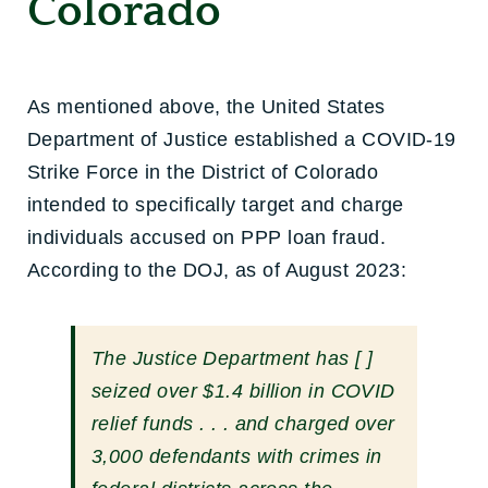
Colorado
As mentioned above, the United States
Department of Justice established a COVID-19
Strike Force in the District of Colorado
intended to specifically target and charge
individuals accused on PPP loan fraud.
According to the DOJ, as of August 2023:
The Justice Department has [ ]
seized over $1.4 billion in COVID
relief funds . . . and charged over
3,000 defendants with crimes in