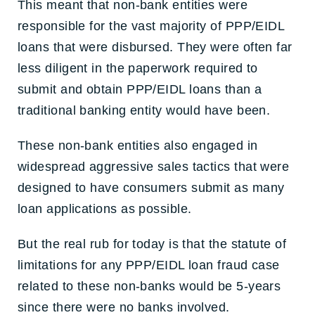
This meant that non-bank entities were
responsible for the vast majority of PPP/EIDL
loans that were disbursed. They were often far
less diligent in the paperwork required to
submit and obtain PPP/EIDL loans than a
traditional banking entity would have been.
These non-bank entities also engaged in
widespread aggressive sales tactics that were
designed to have consumers submit as many
loan applications as possible.
But the real rub for today is that the statute of
limitations for any PPP/EIDL loan fraud case
related to these non-banks would be 5-years
since there were no banks involved.