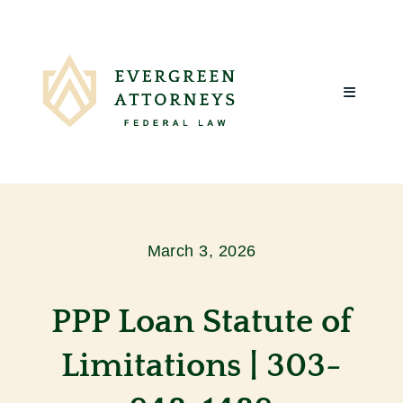
Skip
to
content
Toggle
Navigatio
Home
About Us
March 3, 2026
What We Do
PPP Loan Statute of
Client Reviews
Limitations | 303-
Blog