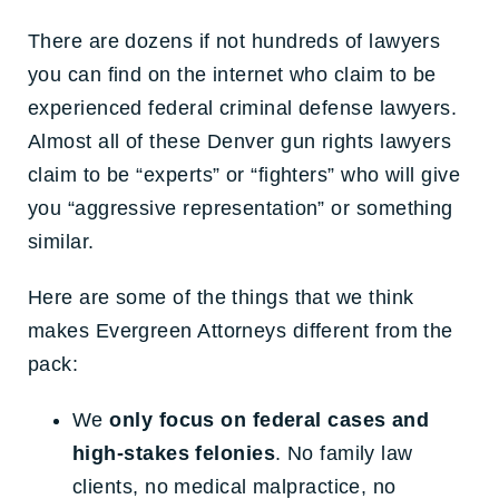
There are dozens if not hundreds of lawyers
you can find on the internet who claim to be
experienced federal criminal defense lawyers.
Almost all of these Denver gun rights lawyers
claim to be “experts” or “fighters” who will give
you “aggressive representation” or something
similar.
Here are some of the things that we think
makes Evergreen Attorneys different from the
pack:
We
only focus on federal cases and
high-stakes felonies
. No family law
clients, no medical malpractice, no