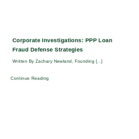
Corporate Investigations: PPP Loan
Fraud Defense Strategies
Written By Zachary Newland, Founding [...]
Continue Reading