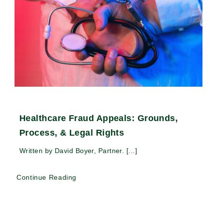
Healthcare Fraud Appeals: Grounds,
Process, & Legal Rights
Written by David Boyer, Partner. [...]
Continue Reading