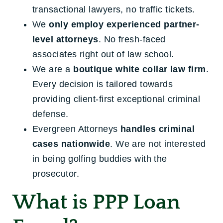
transactional lawyers, no traffic tickets.
We
only employ experienced partner-
level attorneys
. No fresh-faced
associates right out of law school.
We are a
boutique white collar law firm
.
Every decision is tailored towards
providing client-first exceptional criminal
defense.
Evergreen Attorneys
handles criminal
cases nationwide
. We are not interested
in being golfing buddies with the
prosecutor.
What is PPP Loan