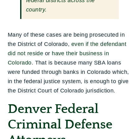
federal districts across the
country.
Many of these cases are being prosecuted in
the District of Colorado,
even if the defendant
did not reside
or
have their business in
Colorado
. That is because many SBA loans
were funded through banks in Colorado which,
in the federal justice system, is enough to give
the District Court of Colorado jurisdiction.
Denver Federal
Criminal Defense