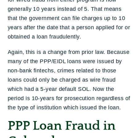
generally 10 years instead of 5. That means
that the government can file charges up to 10
years after the date that a person applied for or
obtained a loan fraudulently.
Again, this is a change from prior law. Because
many of the PPP/EIDL loans were issued by
non-bank fintechs, crimes related to those
loans could only be charged as wire fraud
which had a 5-year default SOL. Now the
period is 10-years for prosecution regardless of
the type of institution which issued the loan.
PPP Loan Fraud in