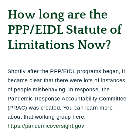
How long are the
PPP/EIDL Statute of
Limitations Now?
Shortly after the PPP/EIDL programs began, it
became clear that there were lots of instances
of people misbehaving. In response, the
Pandemic Response Accountability Committee
(PRAC) was created. You can learn more
about that working group here:
https://pandemicoversight.gov