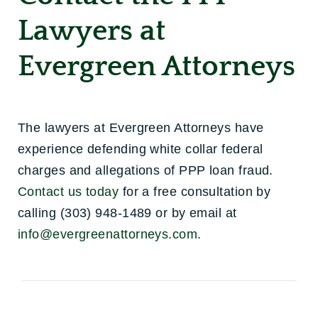
Lawyers at
Evergreen Attorneys
The lawyers at Evergreen Attorneys have
experience defending white collar federal
charges and allegations of PPP loan fraud.
Contact us today
for a free consultation by
calling (303) 948-1489 or by email at
info@evergreenattorneys.com
.