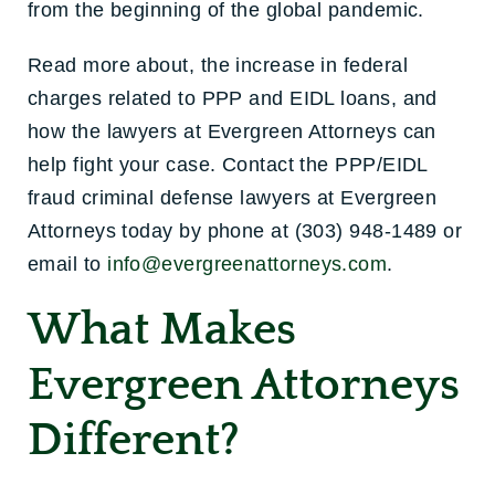
from the beginning of the global pandemic.
Read more about, the increase in federal
charges related to PPP and EIDL loans, and
how the lawyers at Evergreen Attorneys can
help fight your case. Contact the PPP/EIDL
fraud criminal defense lawyers at Evergreen
Attorneys today by phone at (303) 948-1489 or
email to
info@evergreenattorneys.com
.
What Makes
Evergreen Attorneys
Different?