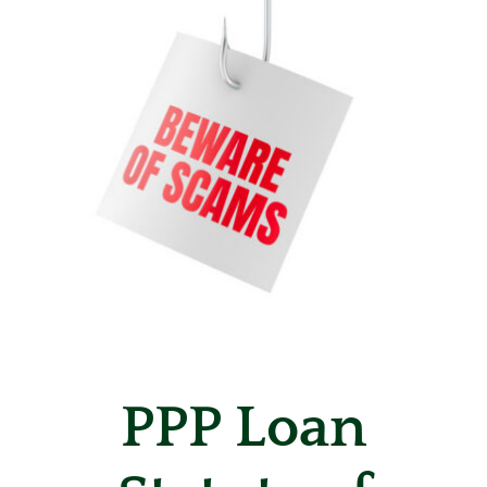
PPP Loan