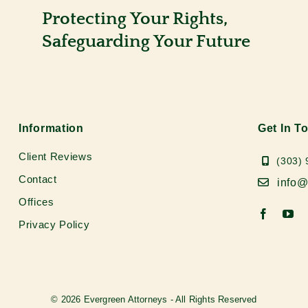
Protecting Your Rights,
Safeguarding Your Future
Information
Get In T
Client Reviews
(303)
Contact
info@
Offices
Privacy Policy
© 2026 Evergreen Attorneys - All Rights Reserved