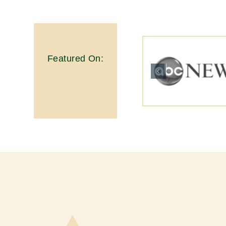
Featured On: