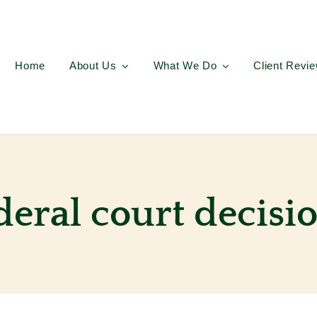
Home
About Us
What We Do
Client Revi
deral court decisi