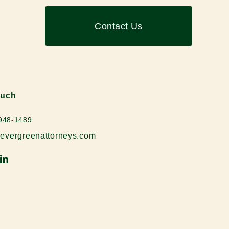
Contact Us
ouch
 948-1489
evergreenattorneys.com