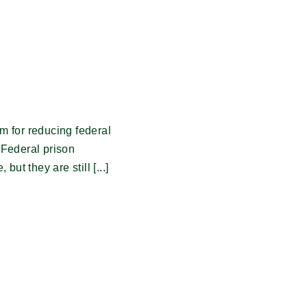
m for reducing federal
 Federal prison
ut they are still [...]