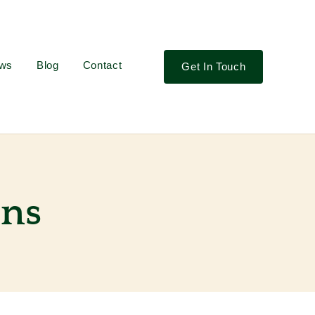
ews
Blog
Contact
Get In Touch
ons