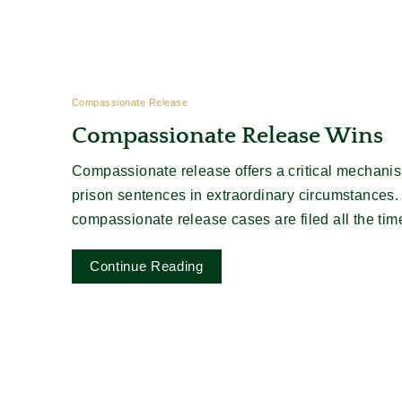
Compassionate Release
Compassionate Release Wins
Compassionate release offers a critical mechanis
prison sentences in extraordinary circumstances.
compassionate release cases are filed all the time, b
Continue Reading