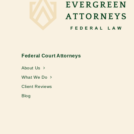
Federal Court Attorneys
About Us
What We Do
Client Reviews
Blog