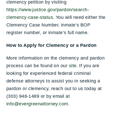
clemency petition by visiting
https://www.justice.gov/pardon/search-
clemency-case-status
. You will need either the
Clemency Case Number, inmate’s BOP
register number, or inmate’s full name.
How to Apply for Clemency or a Pardon
More information on the clemency and pardon
process can be found on our
site
. If you are
looking for experienced federal criminal
defense attorneys to assist you in seeking a
pardon or clemency, reach out to us today at
(303) 948-1489 or by email at
info@evergreenattorney.com
.