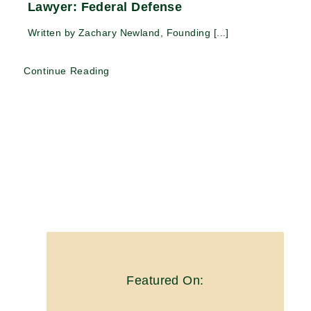
Lawyer: Federal Defense
Written by Zachary Newland, Founding [...]
Continue Reading
Featured On: