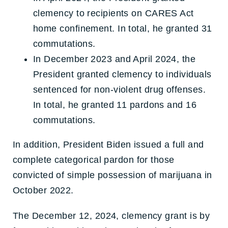
clemency to recipients on CARES Act
home confinement. In total, he granted 31
commutations.
In December 2023 and April 2024, the
President granted clemency to individuals
sentenced for non-violent drug offenses.
In total, he granted 11 pardons and 16
commutations.
In addition, President Biden issued a full and
complete categorical pardon for those
convicted of simple possession of marijuana in
October 2022.
The December 12, 2024, clemency grant is by