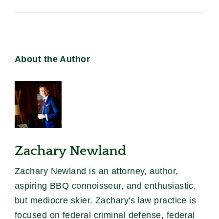
About the Author
Zachary Newland
Zachary Newland is an attorney, author,
aspiring BBQ connoisseur, and enthusiastic,
but mediocre skier. Zachary's law practice is
focused on federal criminal defense, federal