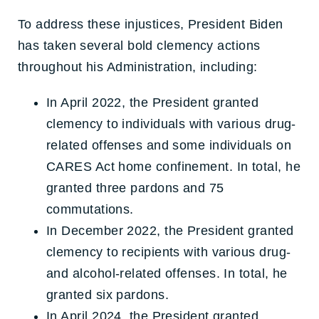
To address these injustices, President Biden
has taken several bold clemency actions
throughout his Administration, including:
In April 2022, the President granted
clemency to individuals with various drug-
related offenses and some individuals on
CARES Act home confinement. In total, he
granted three pardons and 75
commutations.
In December 2022, the President granted
clemency to recipients with various drug-
and alcohol-related offenses. In total, he
granted six pardons.
In April 2024, the President granted