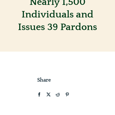
Nearly 1,500
Individuals and
Contact
Issues 39 Pardons
Share