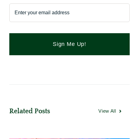
Sign Me Up!
Related Posts
View All