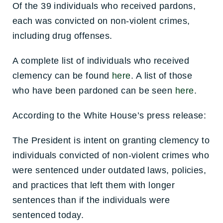
Of the 39 individuals who received pardons,
each was convicted on non-violent crimes,
including drug offenses.
A complete list of individuals who received
clemency can be found
here
. A list of those
who have been pardoned can be seen
here
.
According to the White House’s press release:
The President is intent on granting clemency to
individuals convicted of non-violent crimes who
were sentenced under outdated laws, policies,
and practices that left them with longer
sentences than if the individuals were
sentenced today.