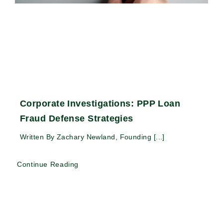
Corporate Investigations: PPP Loan
Fraud Defense Strategies
Written By Zachary Newland, Founding [...]
Continue Reading