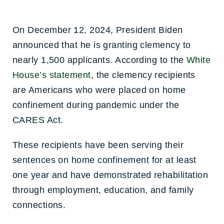
On December 12, 2024, President Biden
announced that he is granting clemency to
nearly 1,500 applicants. According to the
White
House’s statement
, the clemency recipients
are Americans who were placed on home
confinement during pandemic under the
CARES Act.
These recipients have been serving their
sentences on home confinement for at least
one year and have demonstrated rehabilitation
through employment, education, and family
connections.