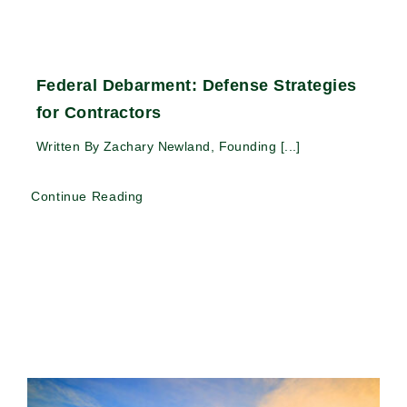
Federal Debarment: Defense Strategies
for Contractors
Written By Zachary Newland, Founding [...]
Continue Reading