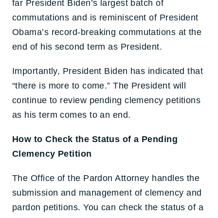
far President Biden’s largest batch of
commutations and is reminiscent of President
Obama’s record-breaking commutations at the
end of his second term as President.
Importantly, President Biden has indicated that
“there is more to come.” The President will
continue to review pending clemency petitions
as his term comes to an end.
How to Check the Status of a Pending
Clemency Petition
The Office of the Pardon Attorney handles the
submission and management of clemency and
pardon petitions. You can check the status of a