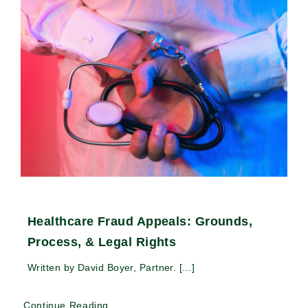
Healthcare Fraud Appeals: Grounds,
Process, & Legal Rights
Written by David Boyer, Partner. [...]
Continue Reading