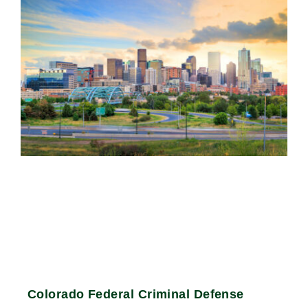
Colorado Federal Criminal Defense