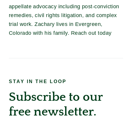
appellate advocacy including post-conviction
remedies, civil rights litigation, and complex
trial work. Zachary lives in Evergreen,
Colorado with his family. Reach out today
STAY IN THE LOOP
Subscribe to our
free newsletter.