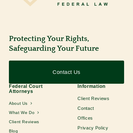
Protecting Your Rights,
Safeguarding Your Future
Contact Us
Federal Court
Information
Attorneys
Client Reviews
About Us
Contact
What We Do
Offices
Client Reviews
Privacy Policy
Blog