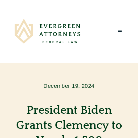
Skip
to
content
Toggle
Navigatio
Home
About Us
December 19, 2024
What We Do
President Biden
Client Reviews
Grants Clemency to
Blog