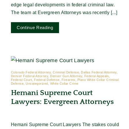
edge legal developments in federal criminal law.
The team at Evergreen Attorneys was recently [...]
Continue Reading
Colorado Federal Attorney, Criminal Defense, Dallas Federal Attorney,
Denver Federal Attorney, Denver Gun Attorney, Federal Appeals,
Federal Court, Federal Defense, Firearms, Plano White Collar Criminal
Defense, Uncategorized, White Collar Crime
Hemani Supreme Court
Lawyers: Evergreen Attorneys
Hemani Supreme Court Lawyers The stakes could