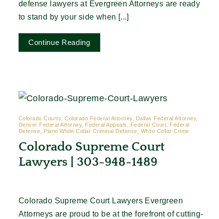
defense lawyers at Evergreen Attorneys are ready
to stand by your side when [...]
Continue Reading
Colorado Courts, Colorado Federal Attorney, Dallas Federal Attorney,
Denver Federal Attorney, Federal Appeals, Federal Court, Federal
Defense, Plano White Collar Criminal Defense, White Collar Crime
Colorado Supreme Court
Lawyers | 303-948-1489
Colorado Supreme Court Lawyers Evergreen
Attorneys are proud to be at the forefront of cutting-