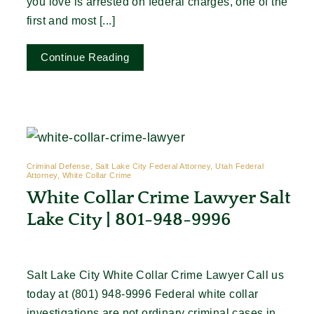
you love is arrested on federal charges, one of the
first and most [...]
Continue Reading
Criminal Defense, Salt Lake City Federal Attorney, Utah Federal
Attorney, White Collar Crime
White Collar Crime Lawyer Salt
Lake City | 801-948-9996
Salt Lake City White Collar Crime Lawyer Call us
today at (801) 948-9996 Federal white collar
investigations are not ordinary criminal cases in