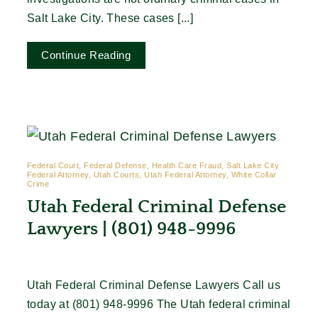
Salt Lake City. These cases [...]
Continue Reading
Federal Court, Federal Defense, Health Care Fraud, Salt Lake City
Federal Attorney, Utah Courts, Utah Federal Attorney, White Collar
Crime
Utah Federal Criminal Defense
Lawyers | (801) 948-9996
Utah Federal Criminal Defense Lawyers Call us
today at (801) 948-9996 The Utah federal criminal