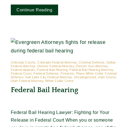
Continue Reading
Colorado Courts, Colorado Federal Attorney, Criminal Defense, Dallas
Federal Attorney, Denver Federal Attorney, Denver Gun Attorney,
Federal Appeals, Federal Bail Hearing, Federal Bail Hearing Attorney,
Federal Court, Federal Defense, Firearms, Plano White Collar Criminal
Defense, Salt Lake City Federal Attorney, Uncategorized, Utah Courts,
Utah Federal Attorney, White Collar Crime
Federal Bail Hearing
Federal Bail Hearing Lawyer: Fighting for Your
Release in Federal Court When you or someone