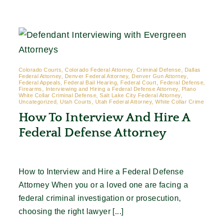
Contact
Colorado Courts, Colorado Federal Attorney, Criminal Defense, Dallas
Federal Attorney, Denver Federal Attorney, Denver Gun Attorney,
Federal Appeals, Federal Bail Hearing, Federal Court, Federal Defense,
Firearms, Interviewing and Hiring a Federal Defense Attorney, Plano
White Collar Criminal Defense, Salt Lake City Federal Attorney,
Uncategorized, Utah Courts, Utah Federal Attorney, White Collar Crime
How To Interview And Hire A
Federal Defense Attorney
How to Interview and Hire a Federal Defense
Attorney When you or a loved one are facing a
federal criminal investigation or prosecution,
choosing the right lawyer [...]