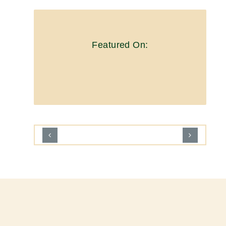
Featured On: