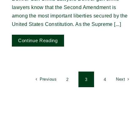
lawyers know that the Second Amendment is
among the most important liberties secured by the
United States Constitution. As the Supreme [...]
Continue Reading
Previous
Next
2
3
4