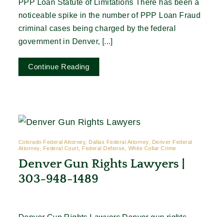
PPP Loan Statute of Limitations There has been a
noticeable spike in the number of PPP Loan Fraud
criminal cases being charged by the federal
government in Denver, [...]
Continue Reading
Colorado Federal Attorney, Dallas Federal Attorney, Denver Federal
Attorney, Federal Court, Federal Defense, White Collar Crime
Denver Gun Rights Lawyers |
303-948-1489