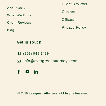
Client Reviews
About Us
Contact
What We Do
Offices
Client Reviews
Privacy Policy
Blog
Get In Touch
(303) 948-1489
info@evergreenattorneys.com
© 2026 Evergreen Attorneys - All Rights Reserved