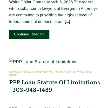
White Collar Corner -March 6, 2026 The federal
white collar crime lawyers at Evergreen Attorneys
are committed to providing the highest level of
federal criminal defense to our [...]
Continue Reading
Colorado Federal Attorney, Denver Federal Attorney, White Collar
Crime
PPP Loan Statute Of Limitations
| 303-948-1489