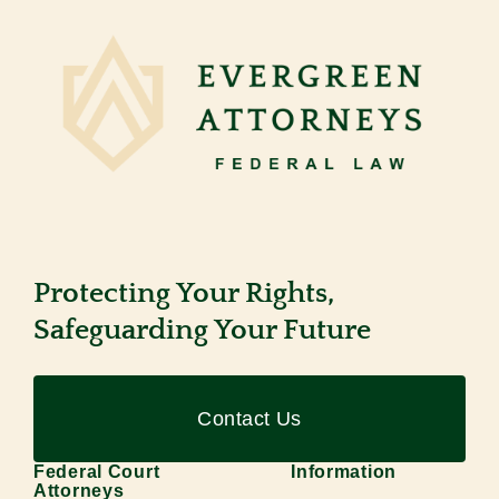
Protecting Your Rights,
Safeguarding Your Future
Contact Us
Federal Court
Information
Attorneys