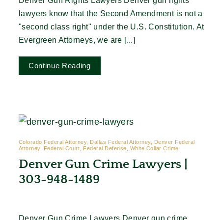
Denver Gun Rights Lawyers Denver gun rights
lawyers know that the Second Amendment is not a
"second class right" under the U.S. Constitution. At
Evergreen Attorneys, we are [...]
Continue Reading
Colorado Federal Attorney, Dallas Federal Attorney, Denver Federal
Attorney, Federal Court, Federal Defense, White Collar Crime
Denver Gun Crime Lawyers |
303-948-1489
Denver Gun Crime Lawyers Denver gun crime