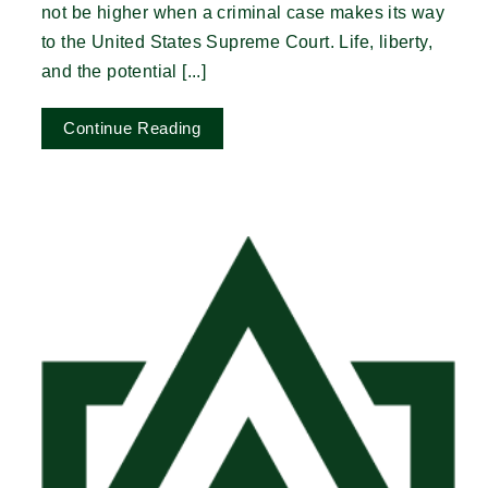
not be higher when a criminal case makes its way
to the United States Supreme Court. Life, liberty,
and the potential [...]
Continue Reading