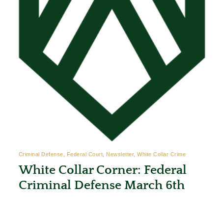
Criminal Defense, Federal Court, Newsletter, White Collar Crime
White Collar Corner: Federal
Criminal Defense March 6th