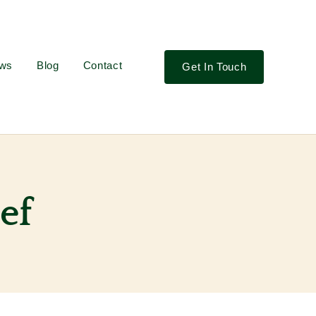
ews
Blog
Contact
Get In Touch
ef