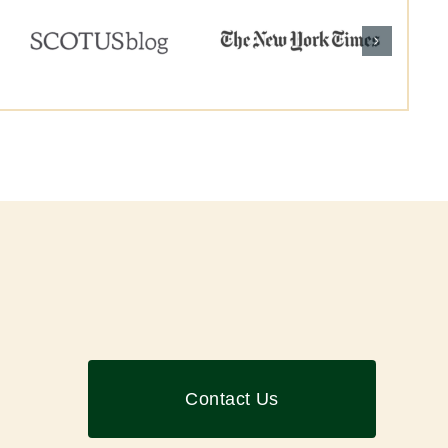
Contact Us