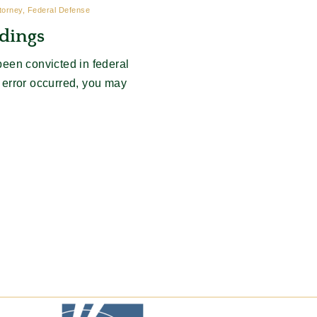
ttorney, Federal Defense
dings
een convicted in federal
l error occurred, you may