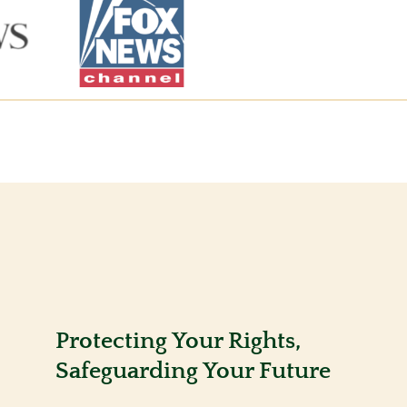
Protecting Your Rights,
Safeguarding Your Future