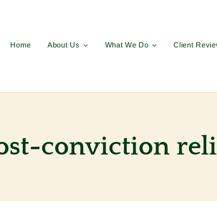
Home
About Us
What We Do
Client Revi
ost-conviction reli