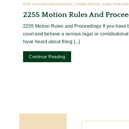
2255, Colorado Federal Attorney, Criminal Defense, Dallas Federal A
2255 Motion Rules And Procee
2255 Motion Rules and Proceedings If you have b
court and believe a serious legal or constitutiona
have heard about filing [...]
Continue Reading