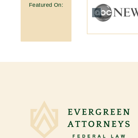
Featured On: