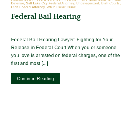
Defense, Salt Lake City Federal Attorney, Uncategorized, Utah Courts,
Utah Federal Attorney, White Collar Crime
Federal Bail Hearing
Federal Bail Hearing Lawyer: Fighting for Your
Release in Federal Court When you or someone
you love is arrested on federal charges, one of the
first and most [...]
Continue Reading