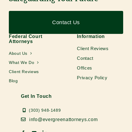
Contact Us
Federal Court
Information
Attorneys
Client Reviews
About Us
Contact
What We Do
Offices
Client Reviews
Privacy Policy
Blog
Get In Touch
(303) 948-1489
info@evergreenattorneys.com