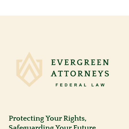
Protecting Your Rights,
Safeguarding Your Future