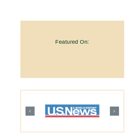
Featured On: