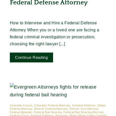
Federal Defense Attorney
How to Interview and Hire a Federal Defense
Attorney When you or a loved one are facing a
federal criminal investigation or prosecution,
choosing the right lawyer [...]
Continue Reading
Colorado Courts, Colorado Federal Attorney, Criminal Defense, Dallas
Federal Attorney, Denver Federal Attorney, Denver Gun Attorney,
Federal Appeals, Federal Bail Hearing, Federal Bail Hearing Attorney,
Federal Court, Federal Defense, Firearms, Plano White Collar Criminal