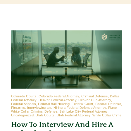
Contact
Colorado Courts, Colorado Federal Attorney, Criminal Defense, Dallas
Federal Attorney, Denver Federal Attorney, Denver Gun Attorney,
Federal Appeals, Federal Bail Hearing, Federal Court, Federal Defense,
Firearms, Interviewing and Hiring a Federal Defense Attorney, Plano
White Collar Criminal Defense, Salt Lake City Federal Attorney,
Uncategorized, Utah Courts, Utah Federal Attorney, White Collar Crime
How To Interview And Hire A