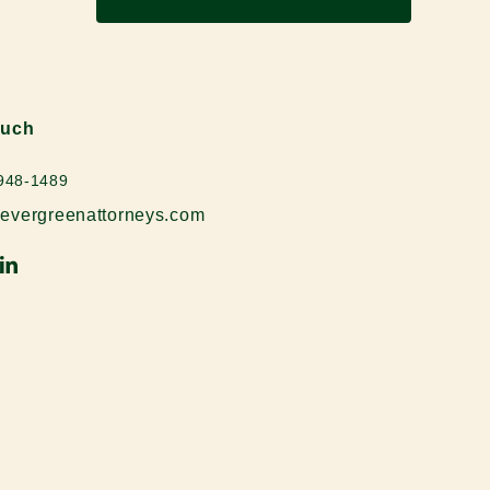
ouch
 948-1489
evergreenattorneys.com