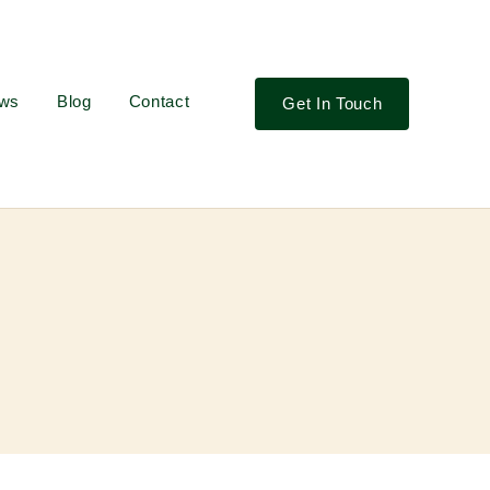
ews
Blog
Contact
Get In Touch