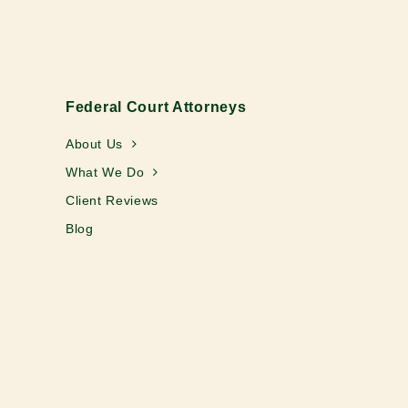
Federal Court Attorneys
About Us
What We Do
Client Reviews
Blog