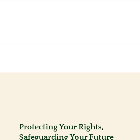
Protecting Your Rights,
Safeguarding Your Future