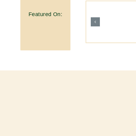
Featured On: