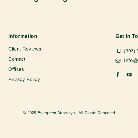
Information
Get In T
Client Reviews
(303)
Contact
info@
Offices
Privacy Policy
© 2026 Evergreen Attorneys - All Rights Reserved