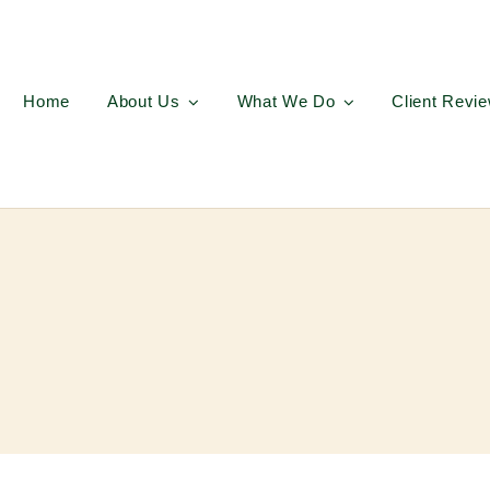
Home
About Us
What We Do
Client Revi