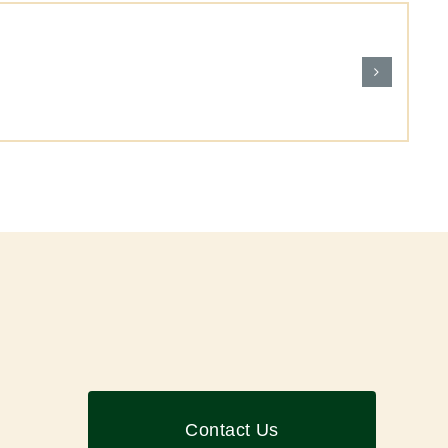
Contact Us