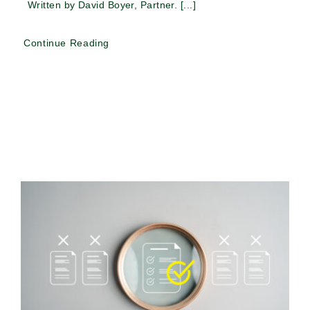
Written by David Boyer, Partner. [...]
Continue Reading