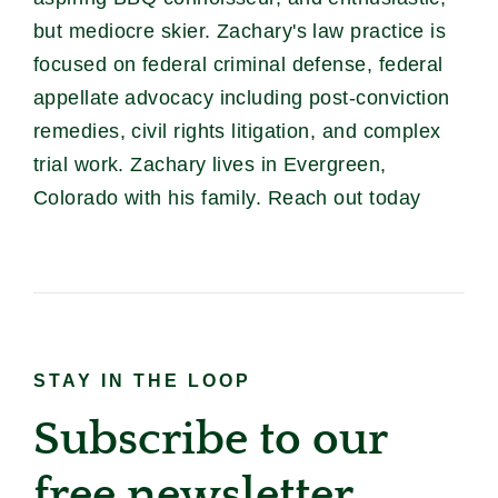
but mediocre skier. Zachary's law practice is
focused on federal criminal defense, federal
appellate advocacy including post-conviction
remedies, civil rights litigation, and complex
trial work. Zachary lives in Evergreen,
Colorado with his family. Reach out today
STAY IN THE LOOP
Subscribe to our
free newsletter.