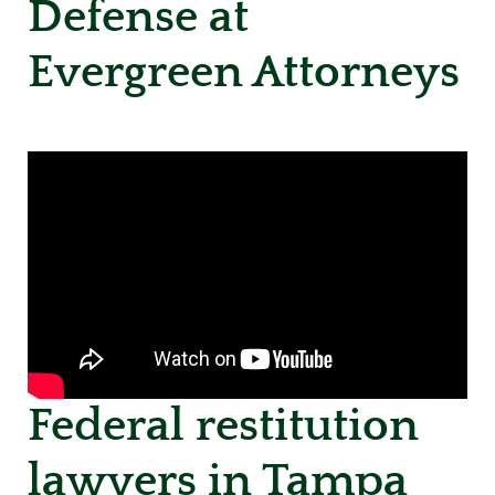
Defense at
Evergreen Attorneys
Federal restitution
lawyers in Tampa