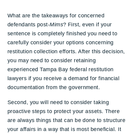
What are the takeaways for concerned
defendants post-
Mims
? First, even if your
sentence is completely finished you need to
carefully consider your options concerning
restitution collection efforts. After this decision,
you may need to consider retaining
experienced Tampa Bay federal restitution
lawyers if you receive a demand for financial
documentation from the government.
Second, you will need to consider taking
proactive steps to protect your assets. There
are always things that can be done to structure
your affairs in a way that is most beneficial. It