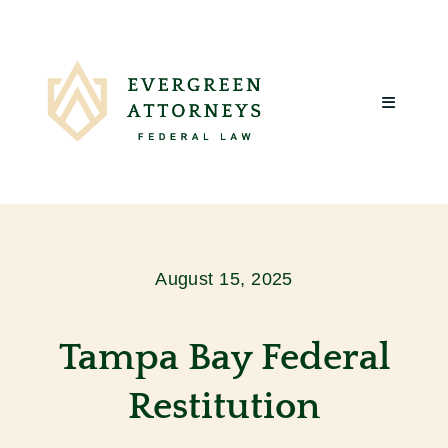
Skip
to
content
Toggle
Navigatio
Home
About Us
August 15, 2025
What We Do
Tampa Bay Federal
Client Reviews
Restitution
Blog