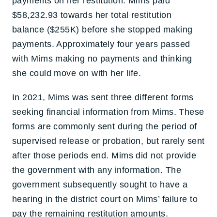
payments on her restitution. Mims paid
$58,232.93 towards her total restitution
balance ($255K) before she stopped making
payments. Approximately four years passed
with Mims making no payments and thinking
she could move on with her life.
In 2021, Mims was sent three different forms
seeking financial information from Mims. These
forms are commonly sent during the period of
supervised release or probation, but rarely sent
after those periods end. Mims did not provide
the government with any information. The
government subsequently sought to have a
hearing in the district court on Mims’ failure to
pay the remaining restitution amounts.