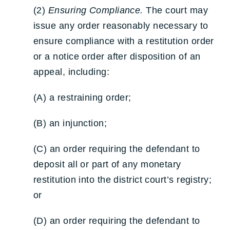
(2)
Ensuring Compliance.
The court may
issue any order reasonably necessary to
ensure compliance with a restitution order
or a notice order after disposition of an
appeal, including:
(A) a restraining order;
(B) an injunction;
(C) an order requiring the defendant to
deposit all or part of any monetary
restitution into the district court’s registry;
or
(D) an order requiring the defendant to