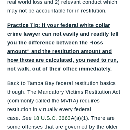
real world loss and 2) relevant conduct which
may not be accountable for in restitution.
Practice Tip: if your federal white collar
crime lawyer can not easily and readily tell
you the difference between the “loss
amount” and the restitution amount and
how those are calculated, you need to run,
not walk, out of their office immediately.
Back to Tampa Bay federal restitution basics
though. The Mandatory Victims Restitution Act
(commonly called the MVRA) requires
restitution in virtually every federal
case.
See
18 U.S.C. 3663
A(a)(1). There are
some offenses that are governed by the older