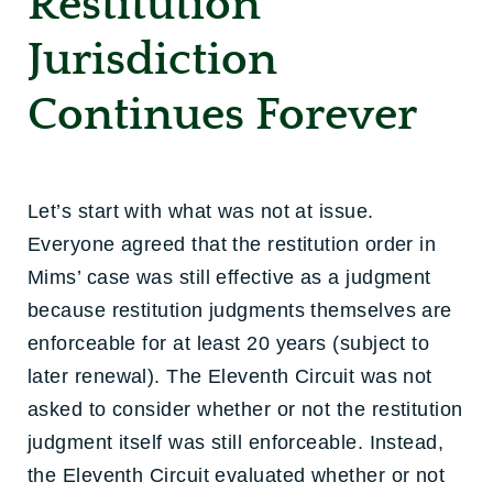
Restitution
Jurisdiction
Continues Forever
Let’s start with what was not at issue.
Everyone agreed that the restitution order in
Mims’ case was still effective as a judgment
because restitution judgments themselves are
enforceable for at least 20 years (subject to
later renewal). The Eleventh Circuit was not
asked to consider whether or not the restitution
judgment itself was still enforceable. Instead,
the Eleventh Circuit evaluated whether or not