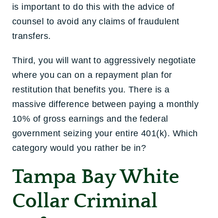
is important to do this with the advice of
counsel to avoid any claims of fraudulent
transfers.
Third, you will want to aggressively negotiate
where you can on a repayment plan for
restitution that benefits you. There is a
massive difference between paying a monthly
10% of gross earnings and the federal
government seizing your entire 401(k). Which
category would you rather be in?
Tampa Bay White
Collar Criminal