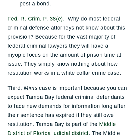
post a bond.
Fed. R. Crim. P. 38(e).
Why do most federal
criminal defense attorneys not know about this
provision? Because for the vast majority of
federal criminal lawyers they will have a
myopic focus on the amount of prison time at
issue. They simply know nothing about how
restitution works in a white collar crime case.
Third,
Mims
case is important because you can
expect Tampa Bay federal criminal defendants
to face new demands for information long after
their sentence has expired if they still owe
restitution. Tampa Bay is part of the
Middle
District of Florida judicial district
. The Middle