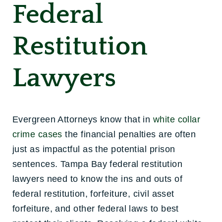
Federal
Restitution
Lawyers
Evergreen Attorneys know that in
white collar
crime cases
the financial penalties are often
just as impactful as the potential prison
sentences. Tampa Bay federal restitution
lawyers need to know the ins and outs of
federal restitution, forfeiture, civil asset
forfeiture, and other federal laws to best