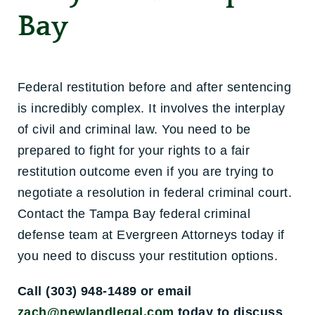
Bay
Federal restitution before and after sentencing
is incredibly complex. It involves the interplay
of civil and criminal law. You need to be
prepared to fight for your rights to a fair
restitution outcome even if you are trying to
negotiate a resolution in federal criminal court.
Contact the Tampa Bay federal criminal
defense team at Evergreen Attorneys today if
you need to discuss your restitution options.
Call (303) 948-1489 or email
zach@newlandlegal.com
today to discuss