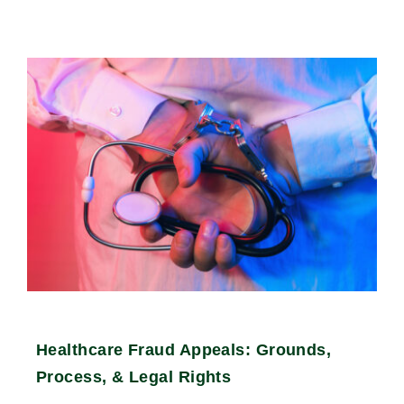
Healthcare Fraud Appeals: Grounds,
Process, & Legal Rights