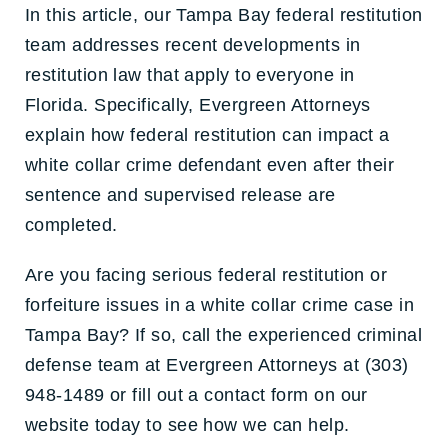
In this article, our Tampa Bay federal restitution
team addresses recent developments in
restitution law that apply to everyone in
Florida. Specifically, Evergreen Attorneys
explain how federal restitution can impact a
white collar crime defendant even after their
sentence and supervised release are
completed.
Are you facing serious federal restitution or
forfeiture issues in a white collar crime case in
Tampa Bay? If so, call the experienced criminal
defense team at Evergreen Attorneys at (303)
948-1489 or fill out a contact form on our
website today to see how we can help.