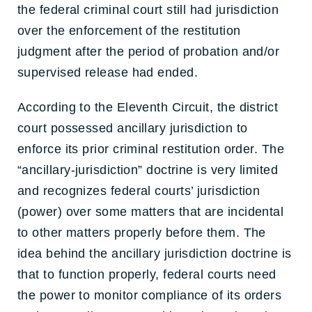
the federal criminal court still had jurisdiction
over the enforcement of the restitution
judgment after the period of probation and/or
supervised release had ended.
According to the Eleventh Circuit, the district
court possessed ancillary jurisdiction to
enforce its prior criminal restitution order. The
“ancillary-jurisdiction” doctrine is very limited
and recognizes federal courts’ jurisdiction
(power) over some matters that are incidental
to other matters properly before them. The
idea behind the ancillary jurisdiction doctrine is
that to function properly, federal courts need
the power to monitor compliance of its orders