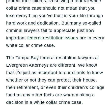
protect their clients. Resolving a federal white
collar crime case should not mean that you
lose everything you’ve built in your life through
hard work and dedication. But many so-called
criminal lawyers fail to appreciate just how
important
federal restitution issues
are in every
white collar crime case.
The Tampa Bay federal restitution lawyers at
Evergreen Attorneys are different. We know
that it’s just as important to our clients to know
whether or not they can protect their house,
their retirement, or even their children’s college
fund as any other facts are when making a
decision in a white collar crime case.