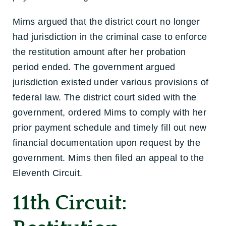
Mims argued that the district court no longer
had jurisdiction in the criminal case to enforce
the restitution amount after her probation
period ended. The government argued
jurisdiction existed under various provisions of
federal law. The district court sided with the
government, ordered Mims to comply with her
prior payment schedule and timely fill out new
financial documentation upon request by the
government. Mims then filed an appeal to the
Eleventh Circuit.
11th Circuit: