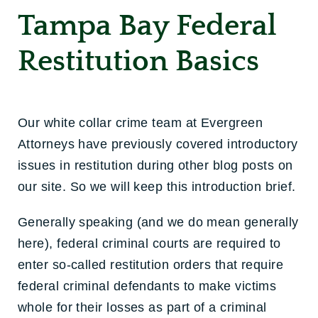
Tampa Bay Federal
Restitution Basics
Our white collar crime team at Evergreen
Attorneys have previously covered introductory
issues in restitution during other blog posts on
our site. So we will keep this introduction brief.
Generally speaking (and we do mean generally
here), federal criminal courts are required to
enter so-called restitution orders that require
federal criminal defendants to make victims
whole for their losses as part of a criminal