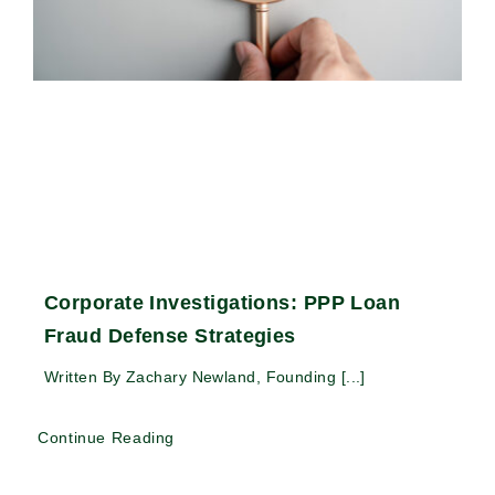
Corporate Investigations: PPP Loan
Fraud Defense Strategies
Written By Zachary Newland, Founding [...]
Continue Reading