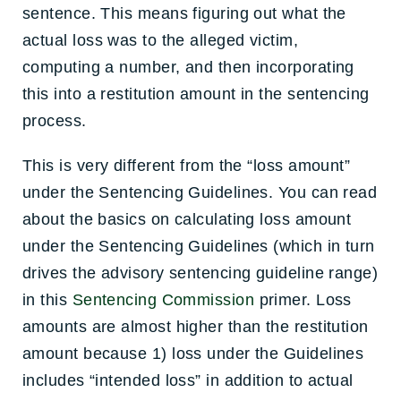
sentence. This means figuring out what the
actual loss was to the alleged victim,
computing a number, and then incorporating
this into a restitution amount in the sentencing
process.
This is very different from the “loss amount”
under the Sentencing Guidelines. You can read
about the basics on calculating loss amount
under the Sentencing Guidelines (which in turn
drives the advisory sentencing guideline range)
in this
Sentencing Commission
primer. Loss
amounts are almost higher than the restitution
amount because 1) loss under the Guidelines
includes “intended loss” in addition to actual