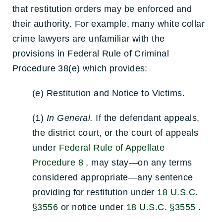
that restitution orders may be enforced and
their authority. For example, many white collar
crime lawyers are unfamiliar with the
provisions in Federal Rule of Criminal
Procedure 38(e) which provides:
(e)
Restitution and Notice to Victims.
(1)
In General.
If the defendant appeals,
the district court, or the court of appeals
under
Federal Rule of Appellate
Procedure 8
, may stay—on any terms
considered appropriate—any sentence
providing for restitution under
18 U.S.C.
§3556
or notice under
18 U.S.C. §3555
.