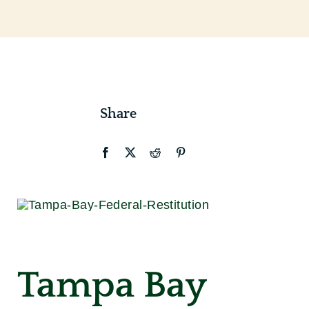
Contact
Share
Tampa Bay