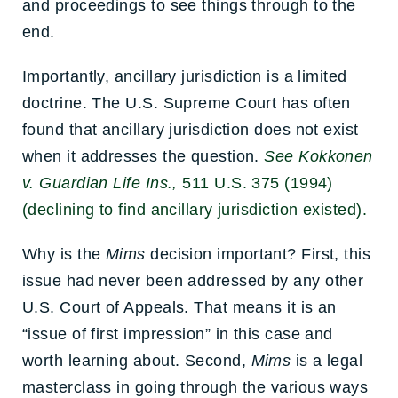
and proceedings to see things through to the
end.
Importantly, ancillary jurisdiction is a limited
doctrine. The U.S. Supreme Court has often
found that ancillary jurisdiction does not exist
when it addresses the question.
See Kokkonen
v. Guardian Life Ins.,
511 U.S. 375 (1994)
(declining to find ancillary jurisdiction existed).
Why is the
Mims
decision important? First, this
issue had never been addressed by any other
U.S. Court of Appeals. That means it is an
“issue of first impression” in this case and
worth learning about. Second,
Mims
is a legal
masterclass in going through the various ways