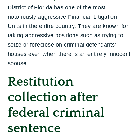
District of Florida has one of the most
notoriously aggressive Financial Litigation
Units in the entire country. They are known for
taking aggressive positions such as trying to
seize or foreclose on criminal defendants’
houses even when there is an entirely innocent
spouse.
Restitution
collection after
federal criminal
sentence