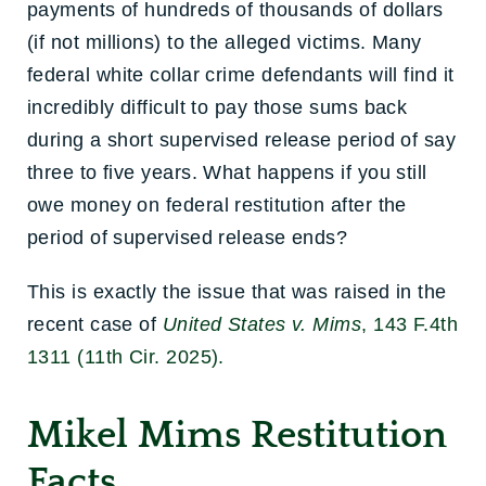
payments of hundreds of thousands of dollars
(if not millions) to the alleged victims. Many
federal white collar crime defendants will find it
incredibly difficult to pay those sums back
during a short supervised release period of say
three to five years. What happens if you still
owe money on federal restitution after the
period of supervised release ends?
This is exactly the issue that was raised in the
recent case of
United States v. Mims
, 143 F.4th
1311 (11th Cir. 2025).
Mikel Mims Restitution
Facts