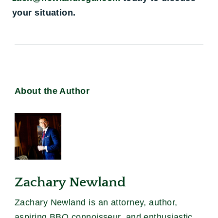
your situation.
About the Author
Zachary Newland
Zachary Newland is an attorney, author,
aspiring BBQ connoisseur, and enthusiastic,