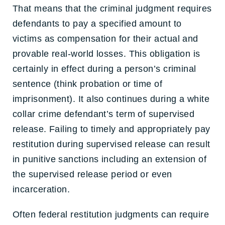
That means that the criminal judgment requires
defendants to pay a specified amount to
victims as compensation for their actual and
provable real-world losses. This obligation is
certainly in effect during a person’s criminal
sentence (think probation or time of
imprisonment). It also continues during a white
collar crime defendant’s term of supervised
release. Failing to timely and appropriately pay
restitution during supervised release can result
in punitive sanctions including an extension of
the supervised release period or even
incarceration.
Often federal restitution judgments can require