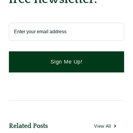
Sign Me Up!
Related Posts
View All