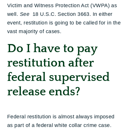
Victim and Witness Protection Act (VWPA) as
well.
See
18 U.S.C. Section 3663. In either
event, restitution is going to be called for in the
vast majority of cases.
Do I have to pay
restitution after
federal supervised
release ends?
Federal restitution is almost always imposed
as part of a federal white collar crime case.