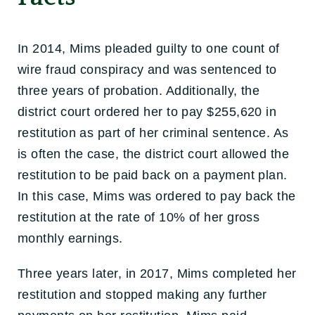
In 2014, Mims pleaded guilty to one count of
wire fraud conspiracy and was sentenced to
three years of probation. Additionally, the
district court ordered her to pay $255,620 in
restitution as part of her criminal sentence. As
is often the case, the district court allowed the
restitution to be paid back on a payment plan.
In this case, Mims was ordered to pay back the
restitution at the rate of 10% of her gross
monthly earnings.
Three years later, in 2017, Mims completed her
restitution and stopped making any further