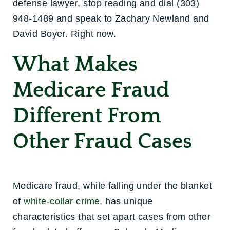
defense lawyer, stop reading and dial (303)
948-1489 and speak to Zachary Newland and
David Boyer. Right now.
What Makes
Medicare Fraud
Different From
Other Fraud Cases
Medicare fraud, while falling under the blanket
of
white-collar crime
, has unique
characteristics that set apart cases from other