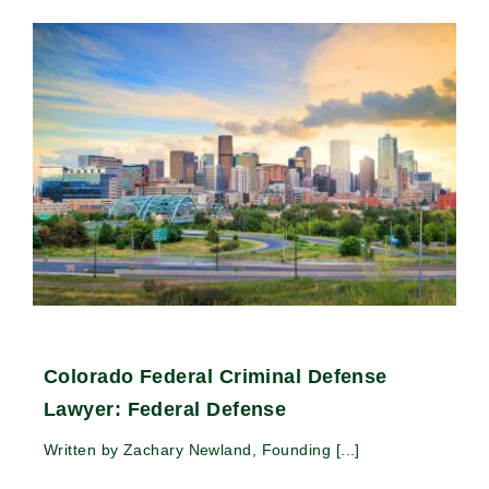
Colorado Federal Criminal Defense
Lawyer: Federal Defense
Written by Zachary Newland, Founding [...]