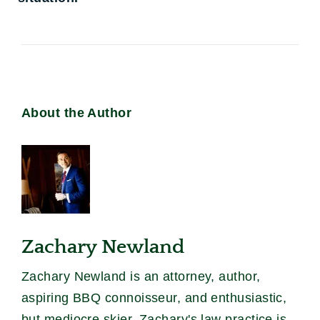
About the Author
Zachary Newland
Zachary Newland is an attorney, author,
aspiring BBQ connoisseur, and enthusiastic,
but mediocre skier. Zachary's law practice is