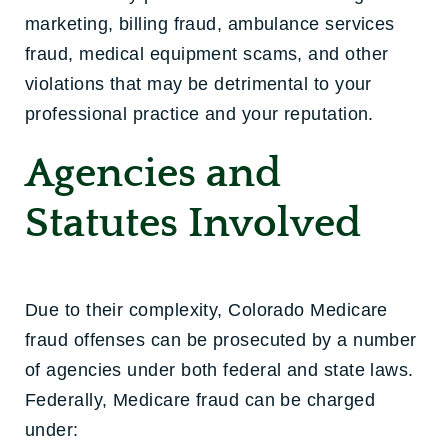
marketing, billing fraud, ambulance services
fraud, medical equipment scams, and other
violations that may be detrimental to your
professional practice and your reputation.
Agencies and
Statutes Involved
Due to their complexity, Colorado Medicare
fraud offenses can be prosecuted by a number
of agencies under both federal and state laws.
Federally, Medicare fraud can be charged
under: