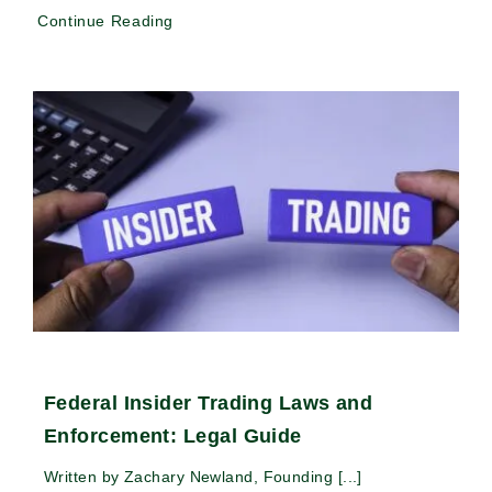
Continue Reading
Federal Insider Trading Laws and
Enforcement: Legal Guide
Written by Zachary Newland, Founding [...]