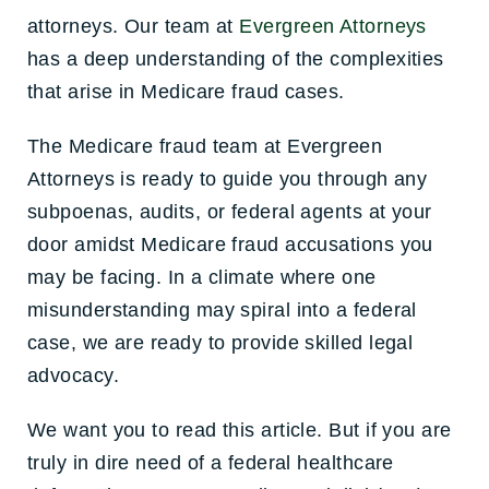
attorneys. Our team at
Evergreen Attorneys
has a deep understanding of the complexities
that arise in Medicare fraud cases.
The Medicare fraud team at Evergreen
Attorneys is ready to guide you through any
subpoenas, audits, or federal agents at your
door amidst Medicare fraud accusations you
may be facing. In a climate where one
misunderstanding may spiral into a federal
case, we are ready to provide skilled legal
advocacy.
We want you to read this article. But if you are
truly in dire need of a federal healthcare