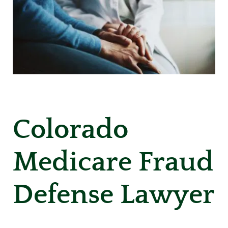
Colorado
Medicare Fraud
Defense Lawyer