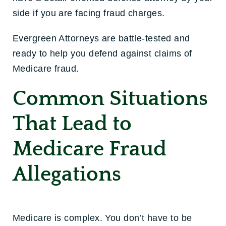
side if you are facing fraud charges.
Evergreen Attorneys are battle-tested and
ready to help you defend against claims of
Medicare fraud.
Common Situations
That Lead to
Medicare Fraud
Allegations
Medicare is complex. You don’t have to be