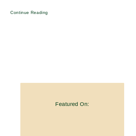
Continue Reading
Featured On: