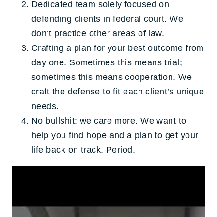
Dedicated team solely focused on
defending clients in federal court. We
don’t practice other areas of law.
Crafting a plan for your best outcome from
day one. Sometimes this means trial;
sometimes this means cooperation. We
craft the defense to fit each client’s unique
needs.
No bullshit: we care more. We want to
help you find hope and a plan to get your
life back on track. Period.