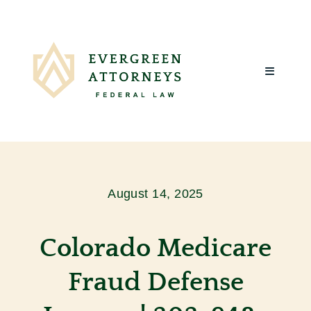
Skip
to
content
Toggle
Navigatio
Home
About Us
August 14, 2025
What We
Colorado Medicare
Client R
Fraud Defense
Blog