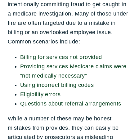
intentionally committing fraud to get caught in
a medicare investigation. Many of those under
fire are often targeted due to a mistake in
billing or an overlooked employee issue.
Common scenarios include:
Billing for services not provided
Providing services Medicare claims were
“not medically necessary”
Using incorrect billing codes
Eligibility errors
Questions about referral arrangements
While a number of these may be honest
mistakes from provides, they can easily be
articulated by prosecutors as misleading