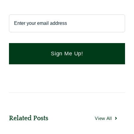
Sign Me Up!
Related Posts
View All