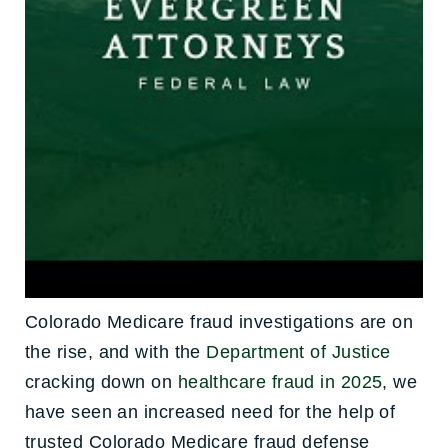
Colorado Medicare fraud investigations are on
the rise, and with the
Department of Justice
cracking down on
healthcare fraud in 2025
, we
have seen an increased need for the help of
trusted Colorado Medicare fraud defense