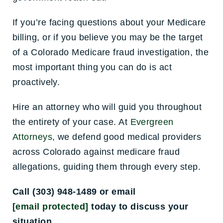
If you’re facing questions about your Medicare
billing, or if you believe you may be the target
of a Colorado Medicare fraud investigation, the
most important thing you can do is act
proactively.
Hire an attorney who will guid you throughout
the entirety of your case. At
Evergreen
Attorneys
, we defend good medical providers
across Colorado against medicare fraud
allegations, guiding them through every step.
Call (303) 948-1489 or email
[email protected]
today to discuss your
situation.