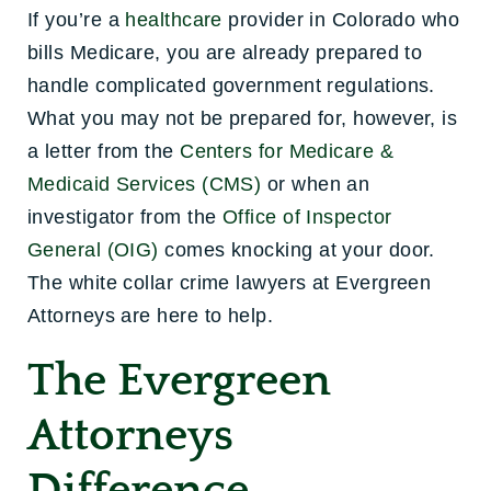
If you’re a
healthcare
provider in Colorado who
bills Medicare, you are already prepared to
handle complicated government regulations.
What you may not be prepared for, however, is
a letter from the
Centers for Medicare &
Medicaid Services (CMS)
or when an
investigator from the
Office of Inspector
General (OIG)
comes knocking at your door.
The white collar crime lawyers at Evergreen
Attorneys are here to help.
The Evergreen
Attorneys
Difference