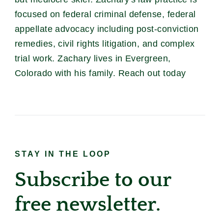
focused on federal criminal defense, federal
appellate advocacy including post-conviction
remedies, civil rights litigation, and complex
trial work. Zachary lives in Evergreen,
Colorado with his family. Reach out today
STAY IN THE LOOP
Subscribe to our
free newsletter.