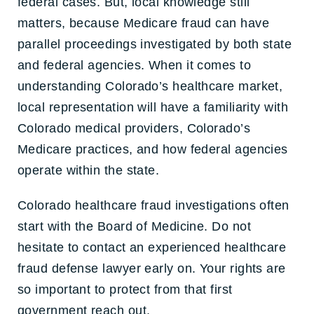
federal cases. But, local knowledge still
matters, because Medicare fraud can have
parallel proceedings investigated by both state
and federal agencies. When it comes to
understanding Colorado’s healthcare market,
local representation will have a familiarity with
Colorado medical providers, Colorado’s
Medicare practices, and how federal agencies
operate within the state.
Colorado healthcare fraud investigations often
start with the Board of Medicine. Do not
hesitate to contact an experienced healthcare
fraud defense lawyer early on. Your rights are
so important to protect from that first
government reach out.