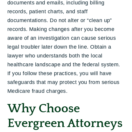
documents and emails, including billing
records, patient charts, and staff
documentations. Do not alter or “clean up”
records. Making changes after you become
aware of an investigation can cause serious
legal troubler later down the line. Obtain a
lawyer who understands both the local
healthcare landscape and the federal system.
If you follow these practices, you will have
safeguards that may protect you from serious
Medicare fraud charges.
Why Choose
Evergreen Attorneys