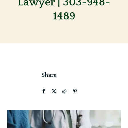
Lawyer | 303-948-
1489
Contact
Share