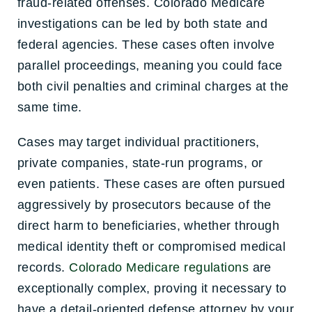
fraud-related offenses. Colorado Medicare
investigations can be led by both state and
federal agencies. These cases often involve
parallel proceedings, meaning you could face
both civil penalties and criminal charges at the
same time.
Cases may target individual practitioners,
private companies, state-run programs, or
even patients. These cases are often pursued
aggressively by prosecutors because of the
direct harm to beneficiaries, whether through
medical identity theft or compromised medical
records.
Colorado
Medicare regulations
are
exceptionally complex, proving it necessary to
have a detail-oriented defense attorney by your