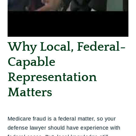
Why Local, Federal-
Capable
Representation
Matters
Medicare fraud is a federal matter, so your
defense lawyer should have experience with