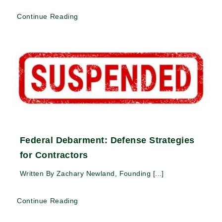
Continue Reading
Federal Debarment: Defense Strategies
for Contractors
Written By Zachary Newland, Founding [...]
Continue Reading