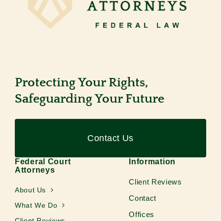
Protecting Your Rights,
Safeguarding Your Future
Contact Us
Federal Court
Information
Attorneys
Client Reviews
About Us
Contact
What We Do
Offices
Client Reviews