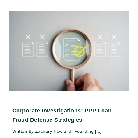
Corporate Investigations: PPP Loan
Fraud Defense Strategies
Written By Zachary Newland, Founding [...]