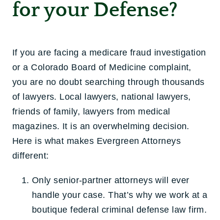
for your Defense?
If you are facing a medicare fraud investigation
or a Colorado Board of Medicine complaint,
you are no doubt searching through thousands
of lawyers. Local lawyers, national lawyers,
friends of family, lawyers from medical
magazines. It is an overwhelming decision.
Here is what makes Evergreen Attorneys
different:
Only senior-partner attorneys will ever
handle your case. That’s why we work at a
boutique federal criminal defense law firm.