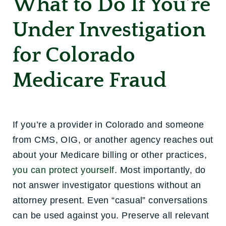
What to Do If You’re
Under Investigation
for Colorado
Medicare Fraud
If you’re a provider in Colorado and someone
from CMS, OIG, or another agency reaches out
about your Medicare billing or other practices,
you can protect yourself.
Most importantly, do
not answer investigator questions without an
attorney present. Even “casual” conversations
can be used against you. Preserve all relevant