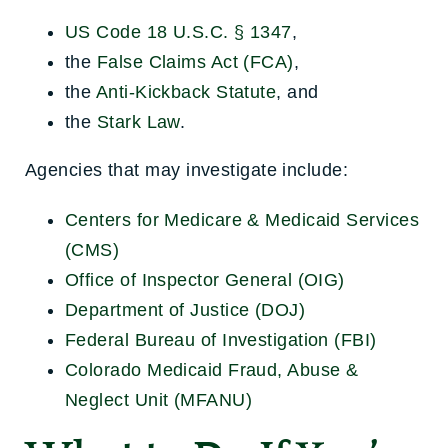
US Code 18 U.S.C. § 1347
,
the
False Claims Act (FCA)
,
the
Anti-Kickback Statute
, and
the
Stark Law
.
Agencies that may investigate include:
Centers for Medicare & Medicaid Services
(CMS)
Office of Inspector General (OIG)
Department of Justice (DOJ)
Federal Bureau of Investigation (FBI)
Colorado Medicaid Fraud, Abuse &
Neglect Unit (MFANU)