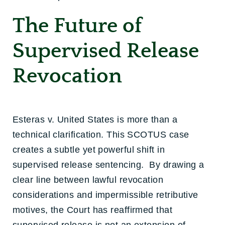
The Future of
Supervised Release
Revocation
Esteras v. United States is more than a
technical clarification. This SCOTUS case
creates a subtle yet powerful shift in
supervised release sentencing. By drawing a
clear line between lawful revocation
considerations and impermissible retributive
motives, the Court has reaffirmed that