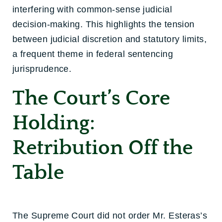
interfering with common-sense judicial
decision-making. This highlights the tension
between judicial discretion and statutory limits,
a frequent theme in federal sentencing
jurisprudence.
The Court’s Core
Holding:
Retribution Off the
Table
The Supreme Court did not order Mr. Esteras’s