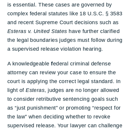
is essential. These cases are governed by
complex federal statutes like 18 U.S.C. § 3583
and recent Supreme Court decisions such as
Esteras v. United States
have further clarified
the legal boundaries judges must follow during
a
supervised release violation hearing
.
A knowledgeable
f
ederal criminal defense
attorney
can review your case to ensure the
court is applying the correct legal standard. In
light of
Esteras
, judges are no longer allowed
to consider r
etributive sentencing goals
such
as “just punishment” or promoting “respect for
the law” when deciding whether to revoke
supervised release. Your lawyer can challenge