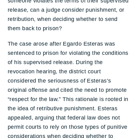
someone violates the terms of their supervised
release, can a judge consider punishment, or
retribution, when deciding whether to send
them back to prison?
The case arose after Egardo Esteras was
sentenced to prison for violating the conditions
of his supervised release. During the
revocation hearing, the district court
considered the seriousness of Esteras’s
original offense and cited the need to promote
“respect for the law.” This rationale is rooted in
the idea of retributive punishment. Esteras
appealed, arguing that federal law does not
permit courts to rely on those types of punitive
considerations when deciding whether to