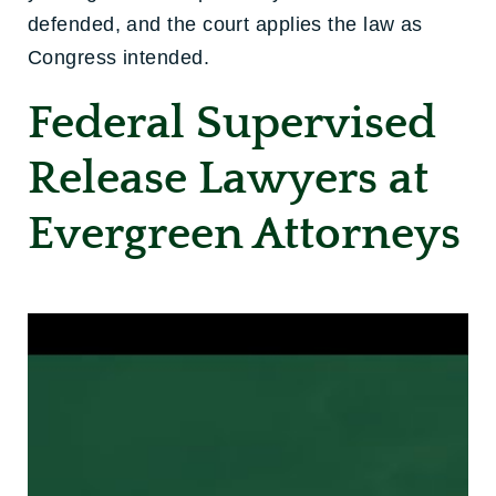
defended, and the court applies the law as
Congress intended.
Federal Supervised
Release Lawyers at
Evergreen Attorneys