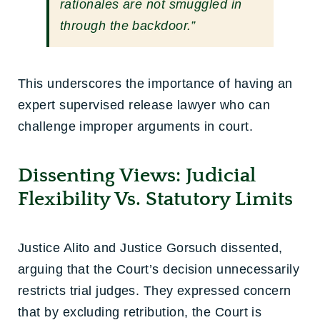
rationales are not smuggled in
through the backdoor.”
This underscores the importance of having an
expert supervised release lawyer who can
challenge improper arguments in court.
Dissenting Views: Judicial
Flexibility Vs. Statutory Limits
Justice Alito and Justice Gorsuch dissented,
arguing that the Court’s decision unnecessarily
restricts trial judges. They expressed concern
that by excluding retribution, the Court is