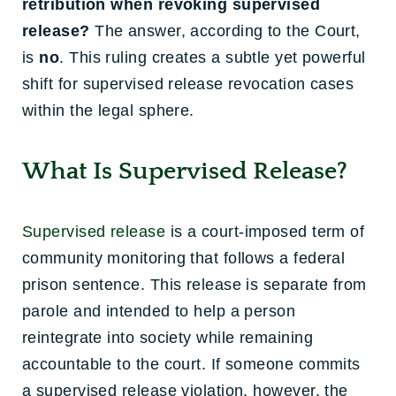
retribution when revoking supervised
release?
The answer, according to the Court,
is
no
. This ruling creates a subtle yet powerful
shift for supervised release revocation cases
within the legal sphere.
What Is Supervised Release?
Supervised release
is a court-imposed term of
community monitoring that follows a federal
prison sentence. This release is separate from
parole and intended to help a person
reintegrate into society while remaining
accountable to the court. If someone commits
a supervised release violation, however, the