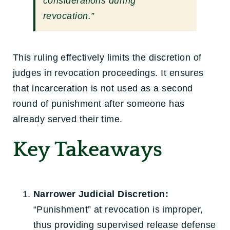
considerations during
revocation.”
This ruling effectively limits the discretion of
judges in revocation proceedings. It ensures
that incarceration is not used as a second
round of punishment after someone has
already served their time.
Key Takeaways
Narrower Judicial Discretion:
“Punishment” at revocation is improper,
thus providing supervised release defense