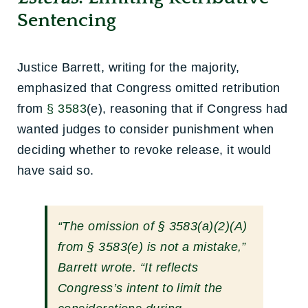
Sentencing
Justice Barrett, writing for the majority,
emphasized that Congress omitted retribution
from
§ 3583
(e), reasoning that if Congress had
wanted judges to consider punishment when
deciding whether to revoke release, it would
have said so.
“The omission of
§ 3583
(a)(2)(A)
from
§ 3583
(e) is not a mistake,”
Barrett wrote. “It reflects
Congress’s intent to limit the