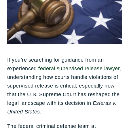
If you’re searching for guidance from an
experienced
federal supervised release lawyer
,
understanding how courts handle violations of
supervised release is critical, especially now
that the U.S. Supreme Court has reshaped the
legal landscape with its decision in
Esteras v.
United States
.
The federal criminal defense team at