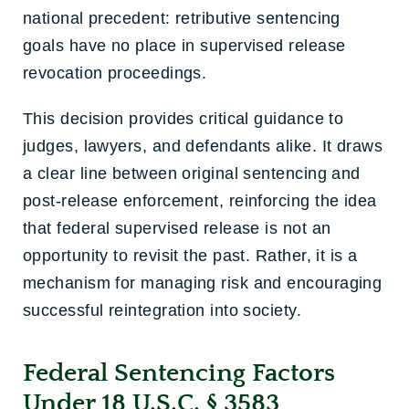
national precedent: retributive sentencing
goals have no place in supervised release
revocation proceedings.
This decision provides critical guidance to
judges, lawyers, and defendants alike. It draws
a clear line between original sentencing and
post-release enforcement, reinforcing the idea
that federal supervised release is not an
opportunity to revisit the past. Rather, it is a
mechanism for managing risk and encouraging
successful reintegration into society.
Federal Sentencing Factors
Under 18 U.S.C. § 3583