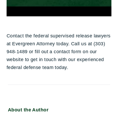
Contact the federal supervised release lawyers
at Evergreen Attorney today. Call us at (303)
948-1489 or fill out a contact form on our
website to get in touch with our experienced
federal defense team today.
About the Author