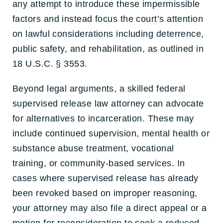
any attempt to introduce these impermissible
factors and instead focus the court’s attention
on lawful considerations including deterrence,
public safety, and rehabilitation, as outlined in
18 U.S.C. § 3553.
Beyond legal arguments, a skilled federal
supervised release law attorney
can advocate
for alternatives to incarceration. These may
include continued supervision, mental health or
substance abuse treatment, vocational
training, or community-based services. In
cases where supervised release has already
been revoked based on improper reasoning,
your attorney may also file a direct appeal or a