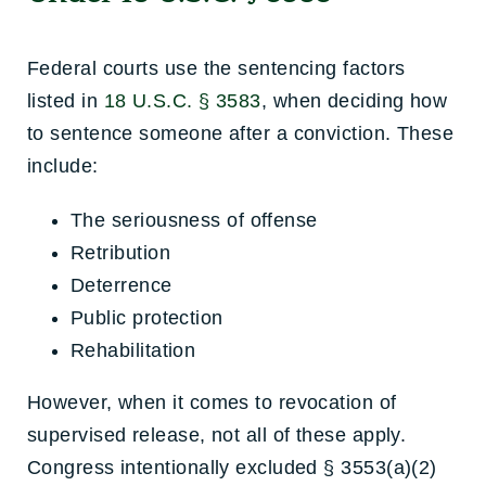
Federal courts use the sentencing factors
listed in
18 U.S.C. § 3583
, when deciding how
to sentence someone after a conviction. These
include:
The seriousness of offense
Retribution
Deterrence
Public protection
Rehabilitation
However, when it comes to revocation of
supervised release, not all of these apply.
Congress intentionally excluded § 3553(a)(2)