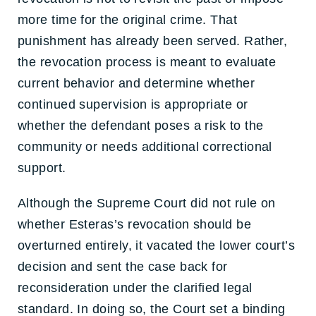
more time for the original crime. That
punishment has already been served. Rather,
the revocation process is meant to evaluate
current behavior and determine whether
continued supervision is appropriate or
whether the defendant poses a risk to the
community or needs additional correctional
support.
Although the Supreme Court did not rule on
whether Esteras’s revocation should be
overturned entirely, it vacated the lower court’s
decision and sent the case back for
reconsideration under the clarified legal
standard. In doing so, the Court set a binding