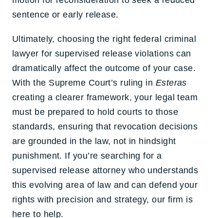
motion for reconsideration to seek a reduced
sentence or early release.
Ultimately, choosing the right
federal criminal
lawyer for supervised release violations
can
dramatically affect the outcome of your case.
With the Supreme Court’s ruling in
Esteras
creating a clearer framework, your legal team
must be prepared to hold courts to those
standards, ensuring that revocation decisions
are grounded in the law, not in hindsight
punishment. If you’re searching for a
supervised release attorney
who understands
this evolving area of law and can defend your
rights with precision and strategy, our firm is
here to help.