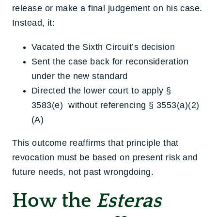
release or make a final judgement on his case.
Instead, it:
Vacated the Sixth Circuit’s decision
Sent the case back for reconsideration
under the new standard
Directed the lower court to apply §
3583(e) without referencing § 3553(a)(2)
(A)
This outcome reaffirms that principle that
revocation must be based on present risk and
future needs, not past wrongdoing.
How the
Esteras