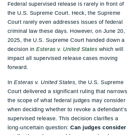
Federal supervised release is rarely in front of
the U.S. Supreme Court. Heck, the Supreme
Court rarely even addresses issues of federal
criminal law these days. However, on June 20,
2025, the U.S. Supreme Court handed down a
decision in
Esteras v. United States
which will
impact all supervised release cases moving
forward.
In
Esteras v. United States
, the U.S. Supreme
Court delivered a significant ruling that narrows
the scope of what federal judges may consider
when deciding whether to revoke a defendant’s
supervised release. This decision clarifies a
long-uncertain question:
Can judges consider