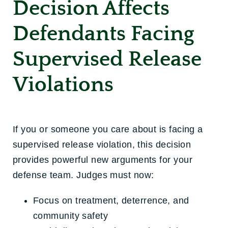
Decision Affects
Defendants Facing
Supervised Release
Violations
If you or someone you care about is facing a
supervised release violation, this decision
provides powerful new arguments for your
defense team. Judges must now:
Focus on treatment, deterrence, and
community safety