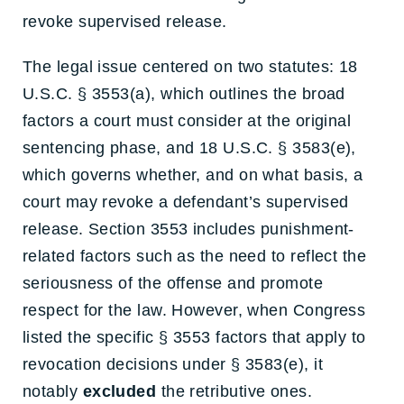
revoke supervised release.
The legal issue centered on two statutes: 18
U.S.C. § 3553(a), which outlines the broad
factors a court must consider at the original
sentencing phase, and 18 U.S.C. § 3583(e),
which governs whether, and on what basis, a
court may revoke a defendant’s supervised
release. Section 3553 includes punishment-
related factors such as the need to reflect the
seriousness of the offense and promote
respect for the law. However, when Congress
listed the specific § 3553 factors that apply to
revocation decisions under § 3583(e), it
notably
excluded
the retributive ones.