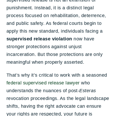
supervised release is not an extension of
punishment. Instead, it is a distinct legal
process focused on rehabilitation, deterrence,
and public safety. As federal courts begin to
apply this new standard, individuals facing a
supervised release violation
now have
stronger protections against unjust
incarceration. But those protections are only
meaningful when properly asserted.
That’s why it’s critical to work with a seasoned
federal supervised release lawyer
who
understands the nuances of post-
Esteras
revocation proceedings. As the legal landscape
shifts, having the right advocate can ensure
your rights are respected, your future is