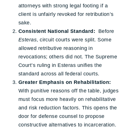
attorneys with strong legal footing if a
client is unfairly revoked for retribution’s
sake.
Consistent National Standard:
Before
Esteras
, circuit courts were split. Some
allowed retributive reasoning in
revocations; others did not. The Supreme
Court’s ruling in Esteras unifies the
standard across all federal courts.
Greater Emphasis on Rehabilitation:
With punitive reasons off the table, judges
must focus more heavily on rehabilitative
and risk reduction factors. This opens the
door for defense counsel to propose
constructive alternatives to incarceration.