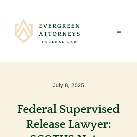
Skip
to
content
Toggle
Navigatio
Home
About Us
July 8, 2025
What We
Federal Supervised
Client R
Release Lawyer:
Blog