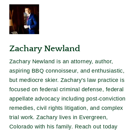
Zachary Newland
Zachary Newland is an attorney, author,
aspiring BBQ connoisseur, and enthusiastic,
but mediocre skier. Zachary's law practice is
focused on federal criminal defense, federal
appellate advocacy including post-conviction
remedies, civil rights litigation, and complex
trial work. Zachary lives in Evergreen,
Colorado with his family. Reach out today