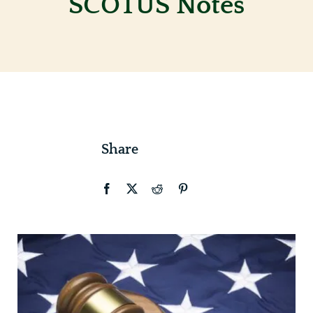
SCOTUS Notes
Contact
Share