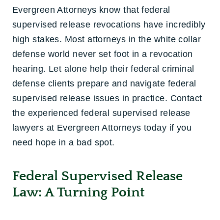
Evergreen Attorneys know that federal
supervised release revocations have incredibly
high stakes. Most attorneys in the white collar
defense world never set foot in a revocation
hearing. Let alone help their federal criminal
defense clients prepare and navigate federal
supervised release issues in practice. Contact
the experienced federal supervised release
lawyers at Evergreen Attorneys today if you
need hope in a bad spot.
Federal Supervised Release
Law: A Turning Point