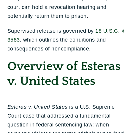
court can hold a revocation hearing and
potentially return them to prison.
Supervised release is governed by
18 U.S.C. §
3583
, which outlines the conditions and
consequences of noncompliance.
Overview of Esteras
v. United States
Esteras v. United States
is a U.S. Supreme
Court case that addressed a fundamental
question in federal sentencing law: when