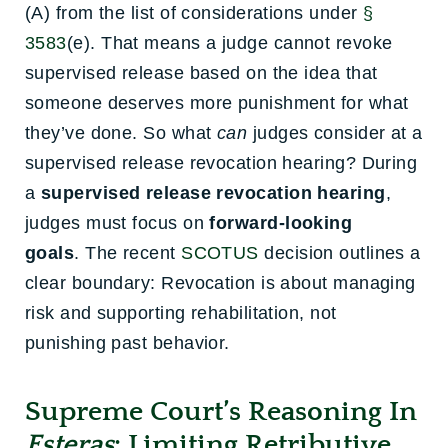
(A) from the list of considerations under
§
3583
(e). That means a judge cannot revoke
supervised release based on the idea that
someone deserves more punishment for what
they’ve done. So what
can
judges consider at a
supervised release revocation hearing? During
a
supervised release revocation hearing
,
judges must focus on
forward-looking
goals
.
The recent
SCOTUS
decision outlines a
clear boundary: Revocation is about managing
risk and supporting rehabilitation, not
punishing past behavior.
Supreme Court’s Reasoning In
Esteras
: Limiting Retributive