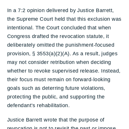
In a 7:2 opinion delivered by Justice Barrett,
the Supreme Court held that this exclusion was
intentional. The Court concluded that when
Congress drafted the revocation statute, it
deliberately omitted the punishment-focused
provision, § 3553(a)(2)(A). As a result, judges
may not consider retribution when deciding
whether to revoke supervised release. Instead,
their focus must remain on forward-looking
goals such as deterring future violations,
protecting the public, and supporting the
defendant’s rehabilitation.
Justice Barrett wrote that the purpose of
revocation is not to revisit the past or impose