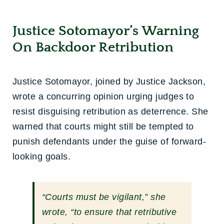
Justice Sotomayor’s Warning
On Backdoor Retribution
Justice Sotomayor, joined by Justice Jackson,
wrote a concurring opinion urging judges to
resist disguising retribution as deterrence. She
warned that courts might still be tempted to
punish defendants under the guise of forward-
looking goals.
“Courts must be vigilant,” she
wrote, “to ensure that retributive