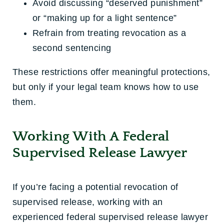
Avoid discussing “deserved punishment”
or “making up for a light sentence”
Refrain from treating revocation as a
second sentencing
These restrictions offer meaningful protections,
but only if your legal team knows how to use
them.
Working With A Federal
Supervised Release Lawyer
If you’re facing a potential
revocation of
supervised release
, working with an
experienced
federal supervised release lawyer