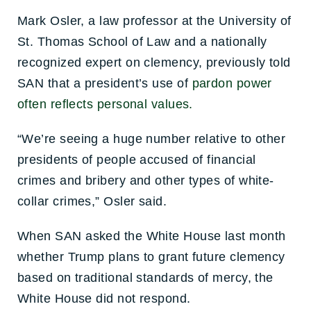
Mark Osler, a law professor at the University of
St. Thomas School of Law and a nationally
recognized expert on clemency, previously told
SAN that a president’s use of
pardon power
often reflects personal values.
“We’re seeing a huge number relative to other
presidents of people accused of financial
crimes and bribery and other types of white-
collar crimes,” Osler said.
When SAN asked the White House last month
whether Trump plans to grant future clemency
based on traditional standards of mercy, the
White House did not respond.