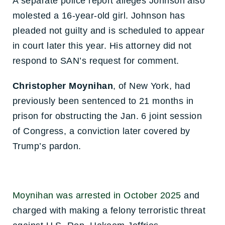
A separate police report alleges Johnson also
molested a 16-year-old girl. Johnson has
pleaded not guilty and is scheduled to appear
in court later this year. His attorney did not
respond to SAN’s request for comment.
Christopher Moynihan
, of New York, had
previously been sentenced to 21 months in
prison
for obstructing the Jan. 6 joint session
of Congress, a conviction later covered by
Trump’s pardon.
Moynihan was arrested in October 2025
and
charged with making a felony terroristic threat