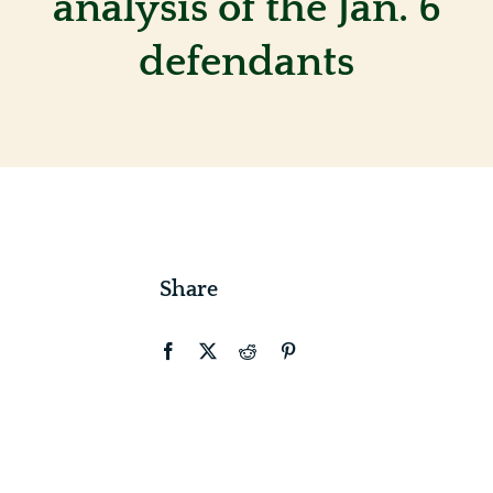
analysis of the Jan. 6
defendants
Contact
Share