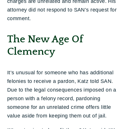
charges are unrelated and remain active. His
attorney did not respond to SAN’s request for
comment.
The New Age Of
Clemency
It’s unusual for someone who has additional
felonies to receive a pardon, Katz told SAN.
Due to the legal consequences imposed on a
person with a felony record, pardoning
someone for an unrelated crime offers little
value aside from keeping them out of jail.