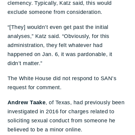
clemency. Typically, Katz said, this would
exclude someone from consideration.
“[They] wouldn’t even get past the initial
analyses,” Katz said. “Obviously, for this
administration, they felt whatever had
happened on Jan. 6, it was pardonable, it
didn’t matter.”
The White House did not respond to SAN’s
request for comment.
Andrew Taake
, of Texas, had previously been
investigated in 2016 for charges related to
soliciting sexual conduct from someone he
believed to be a minor online.