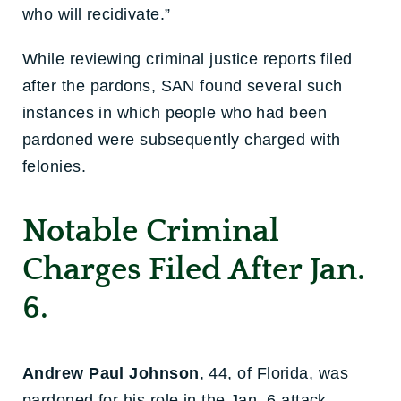
who will recidivate.”
While reviewing criminal justice reports filed
after the pardons, SAN found several such
instances in which people who had been
pardoned were subsequently charged with
felonies.
Notable Criminal
Charges Filed After Jan.
6.
Andrew Paul Johnson
, 44, of Florida, was
pardoned for his role in the Jan. 6 attack,