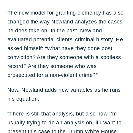
The new model for granting clemency has also
changed the way Newland analyzes the cases
he does take on. In the past, Newland
evaluated potential clients’ criminal history. He
asked himself: “What have they done post
conviction? Are they someone with a spotless
record? Are they someone who was
prosecuted for a non-violent crime?”
Now, Newland adds new variables as he runs
his equation.
“There is still that analysis, but also now I’m
usually trying to do an analysis on, if I want to
present this case to the Trump White House,