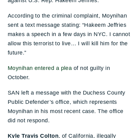
against U.S. Rep. Hakeem Jeffries.
According to the criminal complaint, Moynihan
sent a text message stating: “Hakeem Jeffries
makes a speech in a few days in NYC. I cannot
allow this terrorist to live… I will kill him for the
future.”
Moynihan entered a plea
of not guilty in
October.
SAN left a message with the Duchess County
Public Defender’s office, which represents
Moynihan in his most recent case. The office
did not respond.
Kyle Travis Colton
, of California, illegally