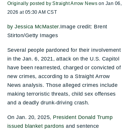
Originally posted by Straight Arrow News
on Jan 06,
2026 at 05:30 AM CST
by Jessica McMaster.
Image credit: Brent
Stirton/Getty Images
Several people pardoned for their involvement
in the Jan. 6, 2021, attack on the U.S. Capitol
have been rearrested, charged or convicted of
new crimes, according to a Straight Arrow
News analysis. Those alleged crimes include
making terroristic threats, child sex offenses
and a deadly drunk-driving crash.
On Jan. 20, 2025,
President Donald Trump
issued blanket pardons
and sentence