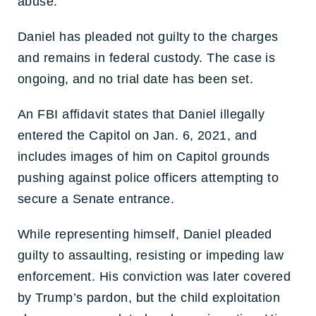
abuse.
Daniel has pleaded not guilty to the charges
and remains in federal custody. The case is
ongoing, and no trial date has been set.
An FBI affidavit states that Daniel illegally
entered the Capitol on Jan. 6, 2021, and
includes images of him on Capitol grounds
pushing against police officers attempting to
secure a Senate entrance.
While representing himself, Daniel pleaded
guilty to assaulting, resisting or impeding law
enforcement. His conviction was later covered
by Trump’s pardon, but the child exploitation