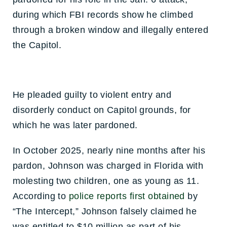
during which FBI records show he climbed
through a broken window and illegally entered
the Capitol.
He pleaded guilty to violent entry and
disorderly conduct on Capitol grounds, for
which he was later pardoned.
In October 2025, nearly nine months after his
pardon, Johnson was charged in Florida with
molesting two children, one as young as 11.
According to
police reports first obtained
by
“The Intercept,” Johnson falsely claimed he
was entitled to $10 million as part of his