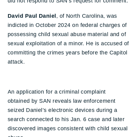
did not respond to SAN’s request for comment.
David Paul Daniel
, of North Carolina, was
indicted in October 2024 on federal charges of
possessing child sexual abuse material and of
sexual exploitation of a minor. He is accused of
committing the crimes years before the Capitol
attack.
An application for a criminal complaint
obtained by SAN reveals law enforcement
seized Daniel’s electronic devices during a
search connected to his Jan. 6 case and later
discovered images consistent with child sexual