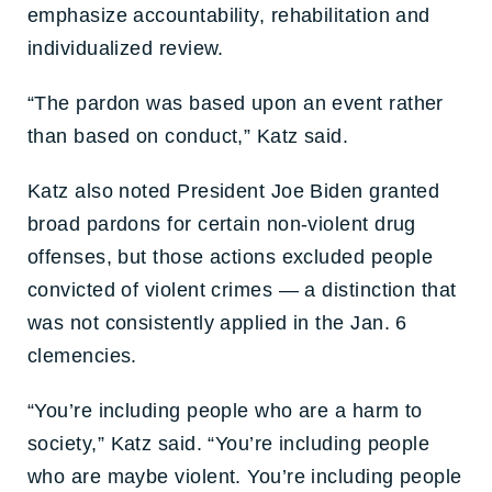
emphasize accountability, rehabilitation and
individualized review.
“The pardon was based upon an event rather
than based on conduct,” Katz said.
Katz also noted President Joe Biden granted
broad pardons for certain non-violent drug
offenses, but those actions excluded people
convicted of violent crimes — a distinction that
was not consistently applied in the Jan. 6
clemencies.
“You’re including people who are a harm to
society,” Katz said. “You’re including people
who are maybe violent. You’re including people