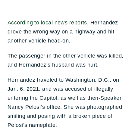
According to local news reports
, Hernandez
drove the wrong way on a highway and hit
another vehicle head-on.
The passenger in the other vehicle was killed,
and Hernandez’s husband was hurt.
Hernandez traveled to Washington, D.C., on
Jan. 6, 2021, and was accused of illegally
entering the Capitol, as well as then-Speaker
Nancy Pelosi’s office. She was photographed
smiling and posing with a broken piece of
Pelosi’s nameplate.