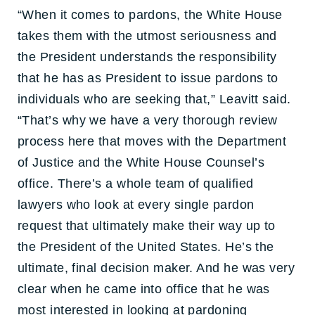
“When it comes to pardons, the White House
takes them with the utmost seriousness and
the President understands the responsibility
that he has as President to issue pardons to
individuals who are seeking that,” Leavitt said.
“That’s why we have a very thorough review
process here that moves with the Department
of Justice and the White House Counsel’s
office. There’s a whole team of qualified
lawyers who look at every single pardon
request that ultimately make their way up to
the President of the United States. He’s the
ultimate, final decision maker. And he was very
clear when he came into office that he was
most interested in looking at pardoning