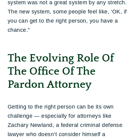
system was not a great system by any stretch.
The new system, some people feel like, ‘OK, if
you can get to the right person, you have a
chance.”
The Evolving Role Of
The Office Of The
Pardon Attorney
Getting to the right person can be its own
challenge — especially for attorneys like
Zachary Newland, a federal criminal defense
lawyer who doesn’t consider himself a