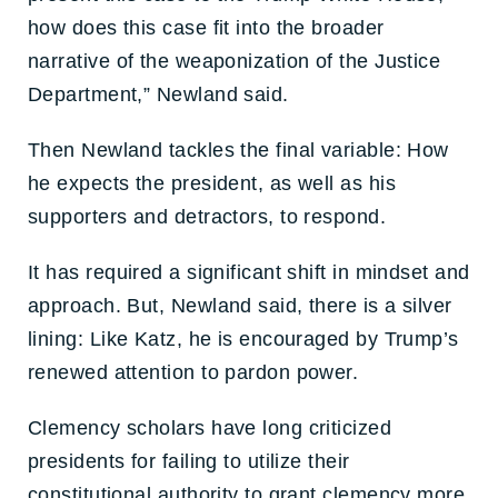
how does this case fit into the broader
narrative of the weaponization of the Justice
Department,” Newland said.
Then Newland tackles the final variable: How
he expects the president, as well as his
supporters and detractors, to respond.
It has required a significant shift in mindset and
approach. But, Newland said, there is a silver
lining: Like Katz, he is encouraged by Trump’s
renewed attention to pardon power.
Clemency scholars have long criticized
presidents for failing to utilize their
constitutional authority to grant clemency more