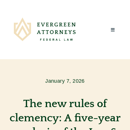
Skip
to
content
Toggle
Navigatio
Home
About Us
January 7, 2026
What We Do
The new rules of
Client Reviews
clemency: A five-year
Blog