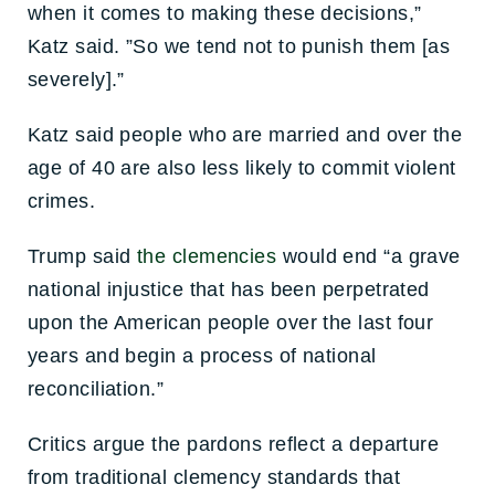
when it comes to making these decisions,”
Katz said. ”So we tend not to punish them [as
severely].”
Katz said people who are married and over the
age of 40 are also less likely to commit violent
crimes.
Trump said
the clemencies
would end “a grave
national injustice that has been perpetrated
upon the American people over the last four
years and begin a process of national
reconciliation.”
Critics argue the pardons reflect a departure
from traditional clemency standards that