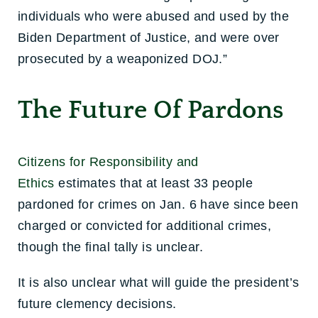
individuals who were abused and used by the
Biden Department of Justice, and were over
prosecuted by a weaponized DOJ.”
The Future Of Pardons
Citizens for Responsibility and
Ethics
estimates that at least 33 people
pardoned for crimes on Jan. 6 have since been
charged or convicted for additional crimes,
though the final tally is unclear.
It is also unclear what will guide the president’s
future clemency decisions.