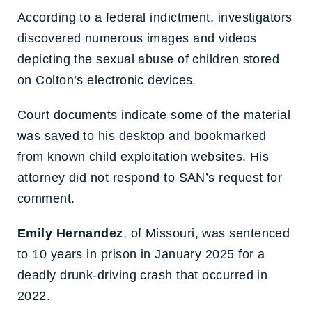
According to a federal indictment, investigators
discovered numerous images and videos
depicting the sexual abuse of children stored
on Colton’s electronic devices.
Court documents indicate some of the material
was saved to his desktop and bookmarked
from known child exploitation websites. His
attorney did not respond to SAN’s request for
comment.
Emily Hernandez
, of Missouri, was sentenced
to 10 years in prison in January 2025 for a
deadly drunk-driving crash that occurred in
2022.