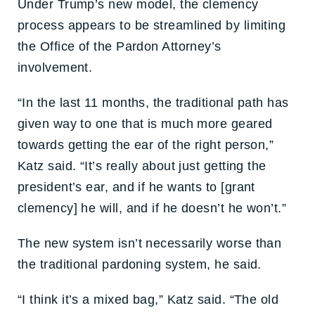
Under Trump’s new model, the clemency
process appears to be streamlined by limiting
the Office of the Pardon Attorney’s
involvement.
“In the last 11 months, the traditional path has
given way to one that is much more geared
towards getting the ear of the right person,”
Katz said. “It’s really about just getting the
president’s ear, and if he wants to [grant
clemency] he will, and if he doesn’t he won’t.”
The new system isn’t necessarily worse than
the traditional pardoning system, he said.
“I think it’s a mixed bag,” Katz said. “The old