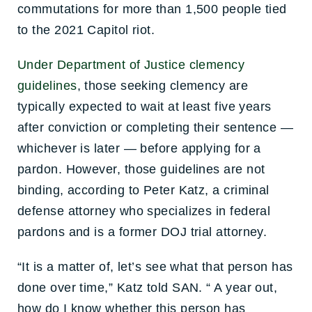
commutations for more than 1,500 people tied
to the 2021 Capitol riot.
Under Department of Justice clemency
guidelines
, those seeking clemency are
typically expected to wait at least five years
after conviction or completing their sentence —
whichever is later — before applying for a
pardon. However, those guidelines are not
binding, according to Peter Katz, a criminal
defense attorney who specializes in federal
pardons and is a former DOJ trial attorney.
“It is a matter of, let’s see what that person has
done over time,” Katz told SAN. “ A year out,
how do I know whether this person has