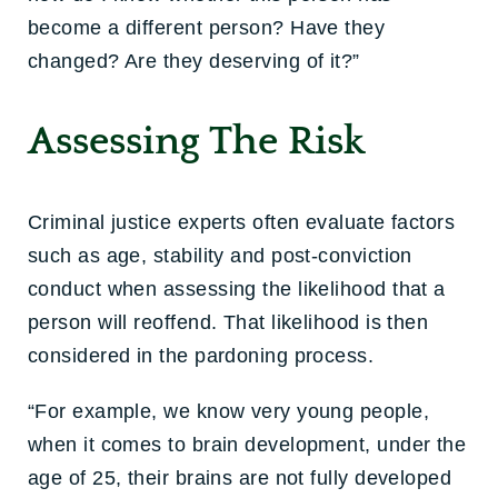
become a different person? Have they
changed? Are they deserving of it?”
Assessing The Risk
Criminal justice experts often evaluate factors
such as age, stability and post-conviction
conduct when assessing the likelihood that a
person will reoffend. That likelihood is then
considered in the pardoning process.
“For example, we know very young people,
when it comes to brain development, under the
age of 25, their brains are not fully developed