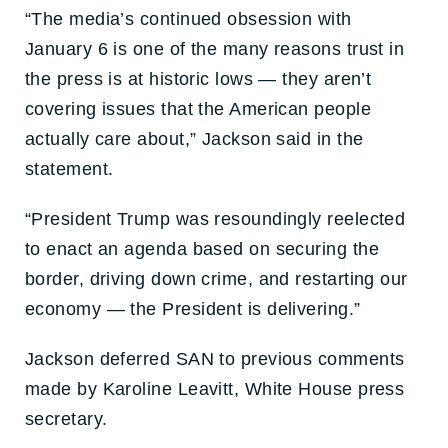
“The media’s continued obsession with
January 6 is one of the many reasons trust in
the press is at historic lows — they aren’t
covering issues that the American people
actually care about,” Jackson said in the
statement.
“President Trump was resoundingly reelected
to enact an agenda based on securing the
border, driving down crime, and restarting our
economy — the President is delivering.”
Jackson deferred SAN to previous comments
made by Karoline Leavitt, White House press
secretary.