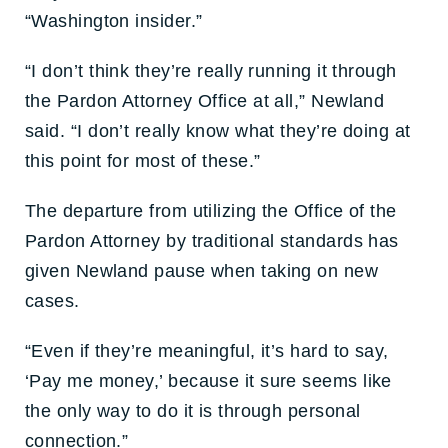
“Washington insider.”
“I don’t think they’re really running it through
the Pardon Attorney Office at all,” Newland
said. “I don’t really know what they’re doing at
this point for most of these.”
The departure from utilizing the Office of the
Pardon Attorney by traditional standards has
given Newland pause when taking on new
cases.
“Even if they’re meaningful, it’s hard to say,
‘Pay me money,’ because it sure seems like
the only way to do it is through personal
connection.”