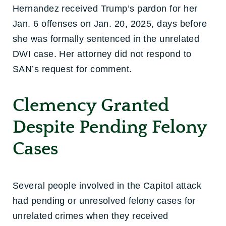
Hernandez received Trump’s pardon for her
Jan. 6 offenses on Jan. 20, 2025, days before
she was formally sentenced in the unrelated
DWI case. Her attorney did not respond to
SAN’s request for comment.
Clemency Granted
Despite Pending Felony
Cases
Several people involved in the Capitol attack
had pending or unresolved felony cases for
unrelated crimes when they received