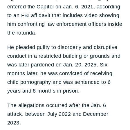
entered the Capitol on Jan. 6, 2021, according
to an FBI affidavit that includes video showing
him confronting law enforcement officers inside
the rotunda.
He pleaded guilty to disorderly and disruptive
conduct in a restricted building or grounds and
was later pardoned on Jan. 20, 2025. Six
months later, he was convicted of receiving
child pornography and was sentenced to 6
years and 8 months in prison.
The allegations occurred after the Jan. 6
attack, between July 2022 and December
2023.