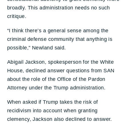
broadly. This administration needs no such
critique.
“I think there’s a general sense among the
criminal defense community that anything is
possible,” Newland said.
Abigail Jackson, spokesperson for the White
House, declined answer questions from SAN
about the role of the Office of the Pardon
Attorney under the Trump administration.
When asked if Trump takes the risk of
recidivism into account when granting
clemency, Jackson also declined to answer.