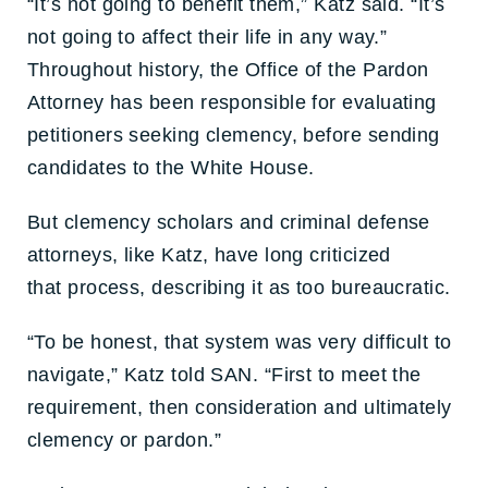
“It’s not going to benefit them,” Katz said. “It’s
not going to affect their life in any way.”
Throughout history, the Office of the Pardon
Attorney has been responsible for evaluating
petitioners seeking clemency, before sending
candidates to the White House.
But clemency scholars and criminal defense
attorneys, like Katz, have long criticized
that process, describing it as too bureaucratic.
“To be honest, that system was very difficult to
navigate,” Katz told SAN. “First to meet the
requirement, then consideration and ultimately
clemency or pardon.”