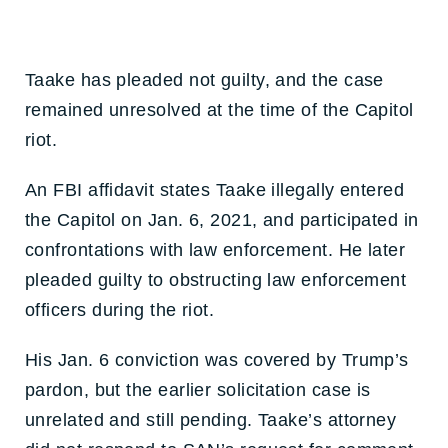
Taake has pleaded not guilty, and the case
remained unresolved at the time of the Capitol
riot.
An FBI affidavit states Taake illegally entered
the Capitol on Jan. 6, 2021, and participated in
confrontations with law enforcement. He later
pleaded guilty to obstructing law enforcement
officers during the riot.
His Jan. 6 conviction was covered by Trump’s
pardon, but the earlier solicitation case is
unrelated and still pending. Taake’s attorney