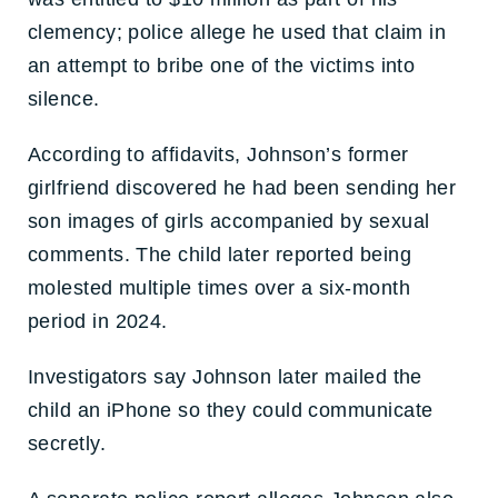
clemency; police allege he used that claim in
an attempt to bribe one of the victims into
silence.
According to affidavits, Johnson’s former
girlfriend discovered he had been sending her
son images of girls accompanied by sexual
comments. The child later reported being
molested multiple times over a six-month
period in 2024.
Investigators say Johnson later mailed the
child an iPhone so they could communicate
secretly.