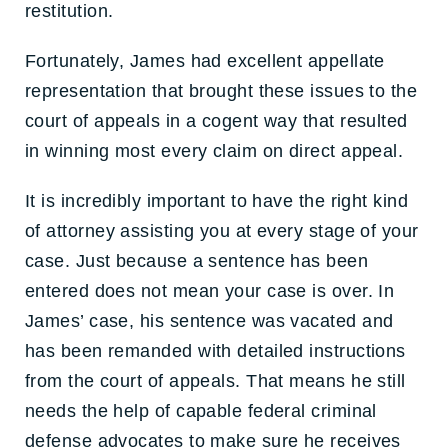
restitution.
Fortunately, James had excellent appellate
representation that brought these issues to the
court of appeals in a cogent way that resulted
in winning most every claim on direct appeal.
It is incredibly important to have the right kind
of attorney assisting you at every stage of your
case. Just because a sentence has been
entered does not mean your case is over. In
James’ case, his sentence was vacated and
has been remanded with detailed instructions
from the court of appeals. That means he still
needs the help of capable federal criminal
defense advocates to make sure he receives