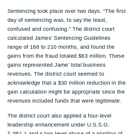
Sentencing took place over two days. “The first
day of sentencing was, to say the least,
confused and confusing.” The district court
calculated James’ Sentencing Guidelines
range of 168 to 210 months, and found the
gains from the fraud totaled $63 million. These
gains represented Jame’ total business
revenues. The district court seemed to
acknowledge that a $30 million reduction in the
gain calculation might be appropriate since the
revenues included funds that were legitimate.
The district court also applied a four-level
leadership enhancement under
U.S.S.G.
§ 3B1.1
and a two-level abuse of a position of