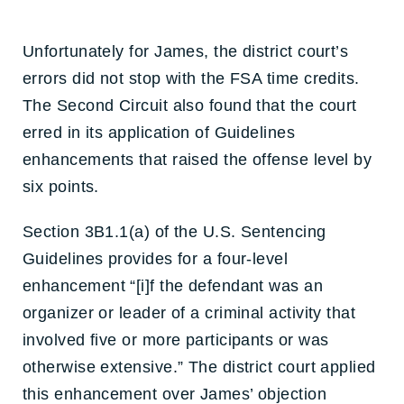
Unfortunately for James, the district court’s
errors did not stop with the FSA time credits.
The Second Circuit also found that the court
erred in its application of Guidelines
enhancements that raised the offense level by
six points.
Section 3B1.1(a) of the U.S. Sentencing
Guidelines provides for a four-level
enhancement “[i]f the defendant was an
organizer or leader of a criminal activity that
involved five or more participants or was
otherwise extensive.” The district court applied
this enhancement over James’ objection