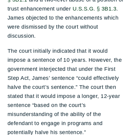
trust enhancement under
U.S.S.G. § 3B1.3
.
James objected to the enhancements which
were dismissed by the court without
discussion.
The court initially indicated that it would
impose a sentence of 10 years. However, the
government interjected that under the First
Step Act, James’ sentence “could effectively
halve the court’s sentence.” The court then
stated that it would impose a longer, 12-year
sentence “based on the court’s
misunderstanding of the ability of the
defendant to engage in programs and
potentially halve his sentence.”