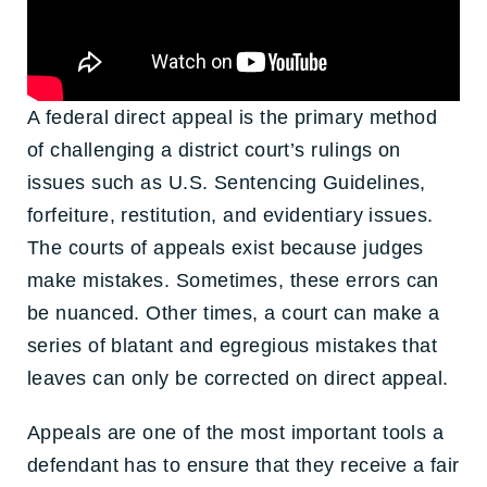
A federal direct appeal is the primary method
of challenging a district court’s rulings on
issues such as U.S. Sentencing Guidelines,
forfeiture, restitution, and evidentiary issues.
The courts of appeals exist because judges
make mistakes. Sometimes, these errors can
be nuanced. Other times, a court can make a
series of blatant and egregious mistakes that
leaves can only be corrected on direct appeal.
Appeals are one of the most important tools a
defendant has to ensure that they receive a fair