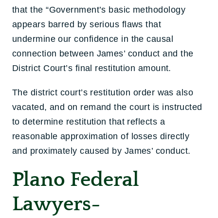
that the “Government’s basic methodology
appears barred by serious flaws that
undermine our confidence in the causal
connection between James’ conduct and the
District Court’s final restitution amount.
The district court’s restitution order was also
vacated, and on remand the court is instructed
to determine restitution that reflects a
reasonable approximation of losses directly
and proximately caused by James’ conduct.
Plano Federal
Lawyers-