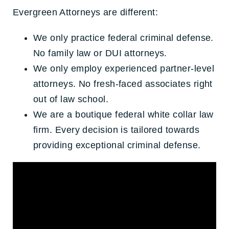
Evergreen Attorneys are different:
We only practice federal criminal defense.
No family law or DUI attorneys.
We only employ experienced partner-level
attorneys. No fresh-faced associates right
out of law school.
We are a boutique federal white collar law
firm. Every decision is tailored towards
providing exceptional criminal defense.