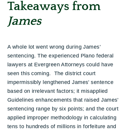
Takeaways from
James
A whole lot went wrong during James’
sentencing. The experienced Plano federal
lawyers at Evergreen Attorneys could have
seen this coming. The district court
impermissibly lengthened James’ sentence
based on irrelevant factors; it misapplied
Guidelines enhancements that raised James’
sentencing range by six points; and the court
applied improper methodology in calculating
tens to hundreds of millions in forfeiture and