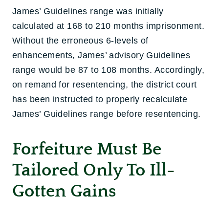
James’ Guidelines range was initially
calculated at 168 to 210 months imprisonment.
Without the erroneous 6-levels of
enhancements, James’ advisory Guidelines
range would be 87 to 108 months. Accordingly,
on remand for resentencing, the district court
has been instructed to properly recalculate
James’ Guidelines range before resentencing.
Forfeiture Must Be
Tailored Only To Ill-
Gotten Gains