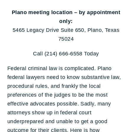
Plano meeting location – by appointment
only:
5465 Legacy Drive Suite 650, Plano, Texas
75024
Call (214) 666-6558 Today
Federal criminal law is complicated. Plano
federal lawyers need to know substantive law,
procedural rules, and frankly the local
preferences of the judges to be the most
effective advocates possible. Sadly, many
attorneys show up in federal court
underprepared and unable to get a good
outcome for their clients. Here is how