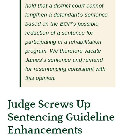
hold that a district court cannot
lengthen a defendant’s sentence
based on the BOP’s possible
reduction of a sentence for
participating in a rehabilitation
program. We therefore vacate
James’s sentence and remand
for resentencing consistent with
this opinion.
Judge Screws Up
Sentencing Guideline
Enhancements