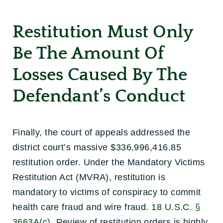
Restitution Must Only
Be The Amount Of
Losses Caused By The
Defendant’s Conduct
Finally, the court of appeals addressed the
district court’s massive $336,996,416.85
restitution order. Under the Mandatory Victims
Restitution Act (MVRA), restitution is
mandatory to victims of conspiracy to commit
health care fraud and wire fraud.
18 U.S.C. §
3663A(c)
. Review of restitution orders is highly