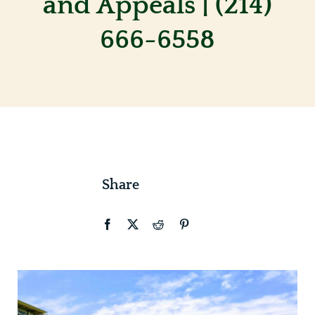
and Appeals | (214)
666-6558
Contact
Share