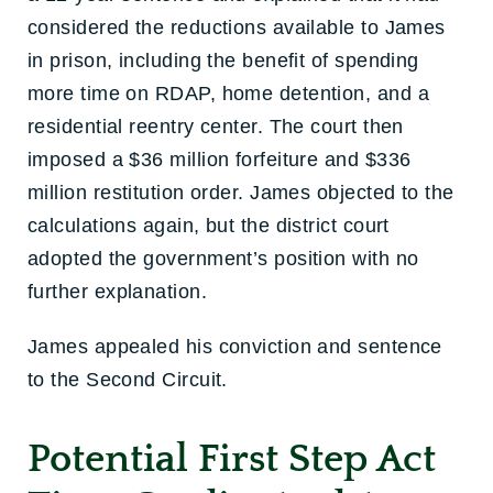
considered the reductions available to James
in prison, including the benefit of spending
more time on RDAP, home detention, and a
residential reentry center. The court then
imposed a $36 million forfeiture and $336
million restitution order. James objected to the
calculations again, but the district court
adopted the government’s position with no
further explanation.
James appealed his conviction and sentence
to the Second Circuit.
Potential First Step Act