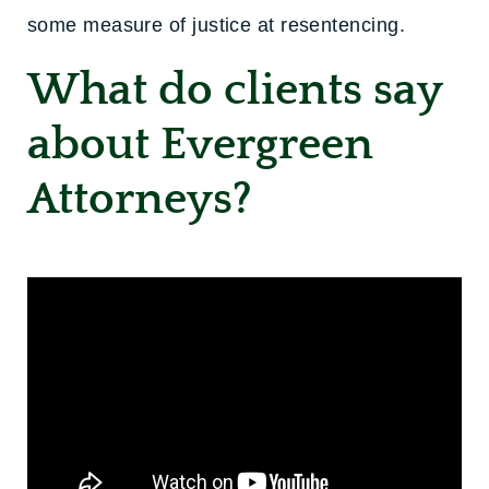
some measure of justice at resentencing.
What do clients say
about Evergreen
Attorneys?