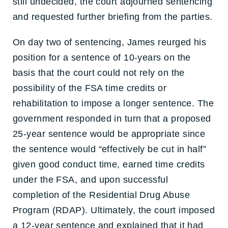
still undecided, the court adjourned sentencing
and requested further briefing from the parties.
On day two of sentencing, James reurged his
position for a sentence of 10-years on the
basis that the court could not rely on the
possibility of the FSA time credits or
rehabilitation to impose a longer sentence. The
government responded in turn that a proposed
25-year sentence would be appropriate since
the sentence would “effectively be cut in half”
given good conduct time, earned time credits
under the FSA, and upon successful
completion of the Residential Drug Abuse
Program (RDAP). Ultimately, the court imposed
a 12-year sentence and explained that it had