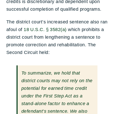
credits is discretionary and dependent upon
successful completion of qualified programs.
The district court’s increased sentence also ran
afoul of
18 U.S.C. § 3582(a)
which prohibits a
district court from lengthening a sentence to
promote correction and rehabilitation. The
Second Circuit held:
To summarize, we hold that
district courts may not rely on the
potential for earned time credit
under the First Step Act as a
stand-alone factor to enhance a
defendant’s sentence. We also