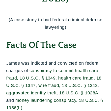
(A case study in bad federal criminal defense
lawyering)
Facts Of The Case
James was indicted and convicted on federal
charges of
conspiracy to commit health care
fraud, 18 U.S.C. § 1349
,
health care fraud, 18
U.S.C. § 1347
,
wire fraud, 18 U.S.C. § 1343
,
aggravated identity theft, 18 U.S.C. § 1028A
,
and
money laundering conspiracy, 18 U.S.C. §
1956(h)
.