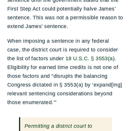
sentence until the government stated that the
First Step Act could potentially halve James’
sentence. This was not a permissible reason to
extend James’ sentence.
When imposing a sentence in any federal
case, the district court is required to consider
the list of factors under
18 U.S.C. § 3553(a)
.
Eligibility for earned time credits is not one of
those factors and “disrupts the balancing
Congress dictated in § 3553(a) by ‘expand[ing]
relevant sentencing considerations beyond
those enumerated.’”
Permitting a district court to