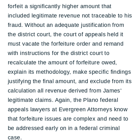
forfeit a significantly higher amount that
included legitimate revenue not traceable to his
fraud. Without an adequate justification from
the district court, the court of appeals held it
must vacate the forfeiture order and remand
with instructions for the district court to
recalculate the amount of forfeiture owed,
explain its methodology, make specific findings
justifying the final amount, and exclude from its
calculation all revenue derived from James’
legitimate claims. Again, the Plano federal
appeals lawyers at Evergreen Attorneys know
that forfeiture issues are complex and need to
be addressed early on in a federal criminal
case.