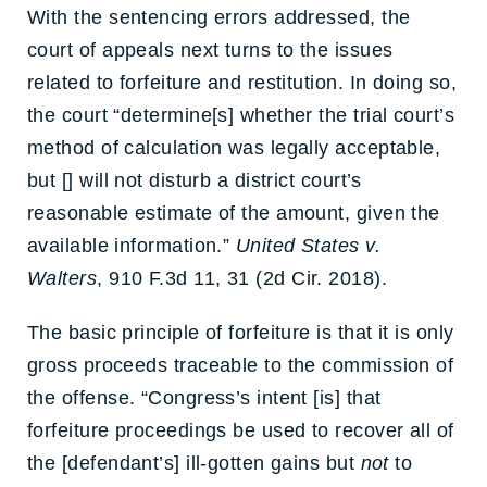
With the sentencing errors addressed, the
court of appeals next turns to the issues
related to forfeiture and restitution. In doing so,
the court “determine[s] whether the trial court’s
method of calculation was legally acceptable,
but [] will not disturb a district court’s
reasonable estimate of the amount, given the
available information.”
United States v.
Walters
, 910 F.3d 11, 31 (2d Cir. 2018).
The basic principle of forfeiture is that it is only
gross proceeds traceable to the commission of
the offense. “Congress’s intent [is] that
forfeiture proceedings be used to recover all of
the [defendant’s] ill-gotten gains but
not
to