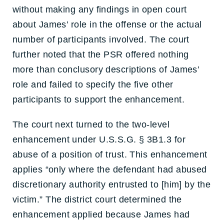
without making any findings in open court
about James’ role in the offense or the actual
number of participants involved. The court
further noted that the PSR offered nothing
more than conclusory descriptions of James’
role and failed to specify the five other
participants to support the enhancement.
The court next turned to the two-level
enhancement under U.S.S.G. § 3B1.3 for
abuse of a position of trust. This enhancement
applies “only where the defendant had abused
discretionary authority entrusted to [him] by the
victim.” The district court determined the
enhancement applied because James had