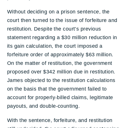
Without deciding on a prison sentence, the
court then turned to the issue of forfeiture and
restitution. Despite the court’s previous
statement regarding a $30 million reduction in
its gain calculation, the court imposed a
forfeiture order of approximately $63 million.
On the matter of restitution, the government
proposed over $342 million due in restitution.
James objected to the restitution calculations
on the basis that the government failed to
account for properly-billed claims, legitimate
payouts, and double-counting.
With the sentence, forfeiture, and restitution