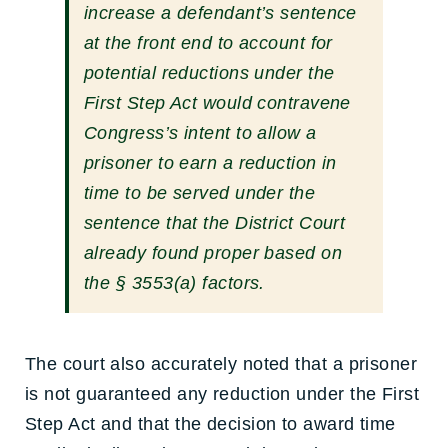
increase a defendant’s sentence
at the front end to account for
potential reductions under the
First Step Act would contravene
Congress’s intent to allow a
prisoner to earn a reduction in
time to be served under the
sentence that the District Court
already found proper based on
the § 3553(a) factors.
The court also accurately noted that a prisoner
is not guaranteed any reduction under the First
Step Act and that the decision to award time