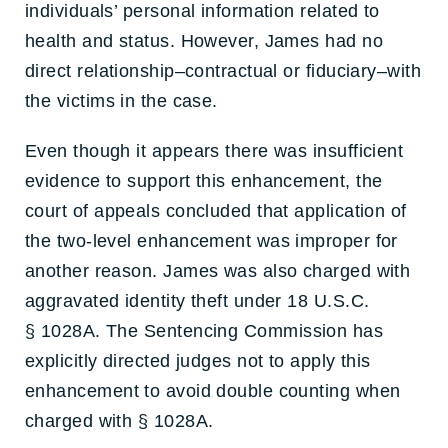
individuals’ personal information related to
health and status. However, James had no
direct relationship–contractual or fiduciary–with
the victims in the case.
Even though it appears there was insufficient
evidence to support this enhancement, the
court of appeals concluded that application of
the two-level enhancement was improper for
another reason. James was also charged with
aggravated identity theft under 18 U.S.C.
§ 1028A. The Sentencing Commission has
explicitly directed judges not to apply this
enhancement to avoid double counting when
charged with § 1028A.