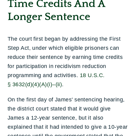
Time Credits And A
Longer Sentence
The court first began by addressing the First
Step Act, under which eligible prisoners can
reduce their sentence by earning time credits
for participation in recidivism reduction
programming and activities.
18 U.S.C.
§ 3632(d)(4)(A)(i)–(ii)
.
On the first day of James’ sentencing hearing,
the district court stated that it would give
James a 12-year sentence, but it also
explained that it had intended to give a 10-year