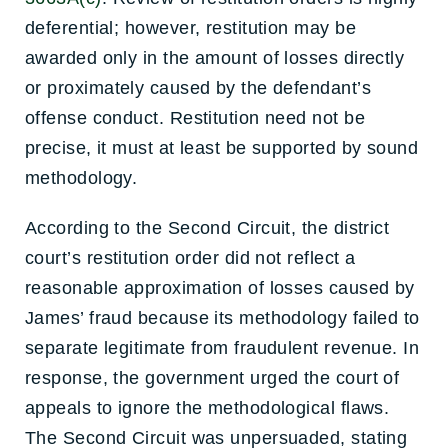
deferential; however, restitution may be
awarded only in the amount of losses directly
or proximately caused by the defendant’s
offense conduct. Restitution need not be
precise, it must at least be supported by sound
methodology.
According to the Second Circuit, the district
court’s restitution order did not reflect a
reasonable approximation of losses caused by
James’ fraud because its methodology failed to
separate legitimate from fraudulent revenue. In
response, the government urged the court of
appeals to ignore the methodological flaws.
The Second Circuit was unpersuaded, stating