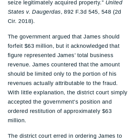
seize legitimately acquired property.”
United
States v. Daugerdas
, 892 F.3d 545, 548 (2d
Cir. 2018).
The government argued that James should
forfeit $63 million, but it acknowledged that
figure represented James’ total business
revenue. James countered that the amount
should be limited only to the portion of his
revenues actually attributable to the fraud.
With little explanation, the district court simply
accepted the government’s position and
ordered restitution of approximately $63
million.
The district court erred in ordering James to