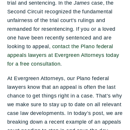
trial and sentencing. In the
James
case, the
Second Circuit recognized the fundamental
unfairness of the trial court’s rulings and
remanded for resentencing. If you or a loved
one have been recently sentenced and are
looking to appeal,
contact the Plano federal
appeals lawyers at Evergreen Attorneys today
for a free consultation
.
At Evergreen Attorneys, our Plano federal
lawyers know that an appeal is often the last
chance to get things right in a case. That’s why
we make sure to stay up to date on all relevant
case law developments. In today’s post, we are
breaking down a recent example of an appeals