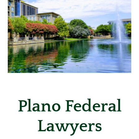
Plano Federal
Lawyers