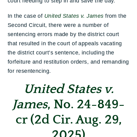
court needing to step in and save the day.
In the case of
United States v. James
from the
Second Circuit, there were a number of
sentencing errors made by the district court
that resulted in the court of appeals vacating
the district court’s sentence, including the
forfeiture and restitution orders, and remanding
for resentencing.
United States v.
James
, No. 24-849-
cr (2d Cir. Aug. 29,
2025)