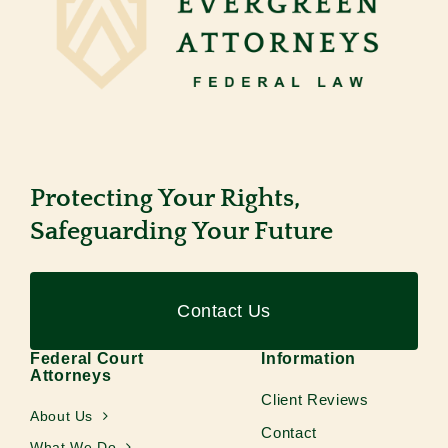
Protecting Your Rights,
Safeguarding Your Future
Contact Us
Federal Court
Information
Attorneys
Client Reviews
About Us
Contact
What We Do