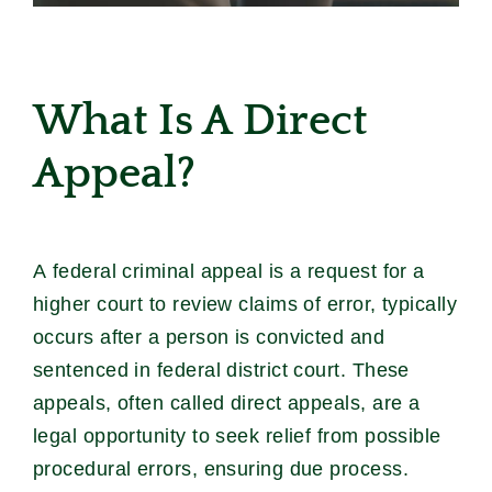
What Is A Direct
Appeal?
A federal criminal appeal is a request for a
higher court to review claims of error, typically
occurs after a person is convicted and
sentenced in federal district court. These
appeals, often called direct appeals, are a
legal opportunity to seek relief from possible
procedural errors, ensuring due process.