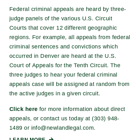
Federal criminal appeals are heard by three-
judge panels of the various U.S. Circuit
Courts that cover 12 different geographic
regions. For example, all appeals from federal
criminal sentences and convictions which
occurred in Denver are heard at the U.S.
Court of Appeals for the Tenth Circuit. The
three judges to hear your federal criminal
appeals case will be assigned at random from
the active judges in a given circuit.
Click here
for more information about direct
appeals, or contact us today at (303) 948-
1489 or
info@newlandlegal.com
.
LEARN MORE