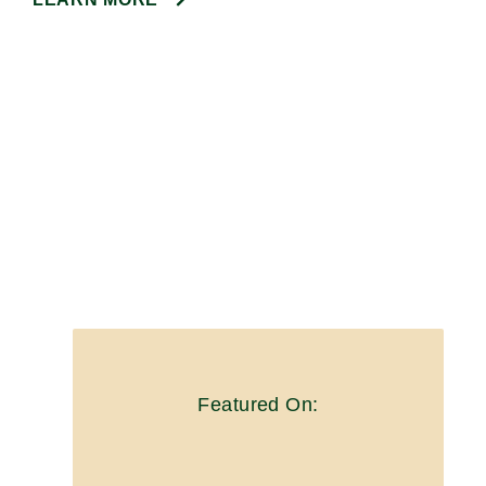
Featured On: