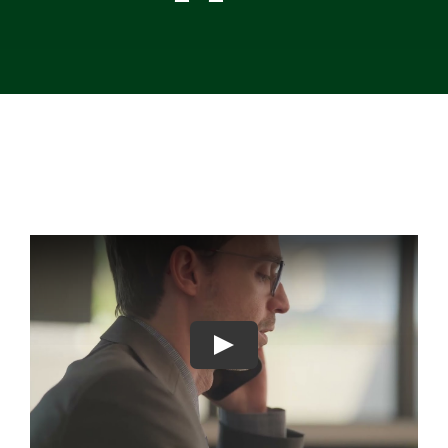
Contact