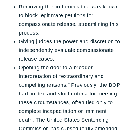
Removing the bottleneck that was known
to block legitimate petitions for
compassionate release, streamlining this
process.
Giving judges the power and discretion to
independently evaluate compassionate
release cases.
Opening the door to a broader
interpretation of “extraordinary and
compelling reasons.” Previously, the BOP
had limited and strict criteria for meeting
these circumstances, often tied only to
complete incapacitation or imminent
death. The United States Sentencing
Commission has subsequently amended