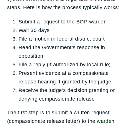
steps. Here is how the process typically works:
Submit a request to the BOP warden
Wait 30 days
File a motion in federal district court
Read the Government’s response in
opposition
File a reply (if authorized by local rule)
Present evidence at a compassionate
release hearing if granted by the judge
Receive the judge’s decision granting or
denying compassionate release
The first step is to submit a written request
(compassionate release letter) to the
warden