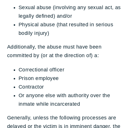
Sexual abuse (involving any sexual act, as
legally defined) and/or
Physical abuse (that resulted in serious
bodily injury)
Additionally, the abuse must have been
committed by (or at the direction of) a:
Correctional officer
Prison employee
Contractor
Or anyone else with authority over the
inmate while incarcerated
Generally, unless the following processes are
delayed or the victim is in imminent danger, the