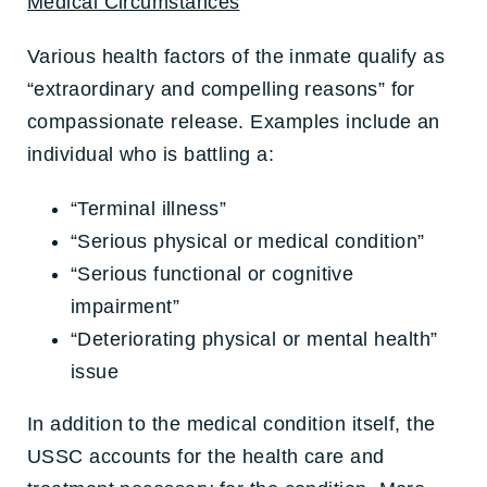
Medical Circumstances
Various health factors of the inmate qualify as
“extraordinary and compelling reasons” for
compassionate release. Examples include an
individual who is battling a:
“Terminal illness”
“Serious physical or medical condition”
“Serious functional or cognitive
impairment”
“Deteriorating physical or mental health”
issue
In addition to the medical condition itself, the
USSC accounts for the health care and