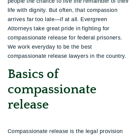
people the chance to live the remainder of their
life with dignity. But often, that compassion
arrives far too late—if at all. Evergreen
Attorneys take great pride in fighting for
compassionate release for federal prisoners.
We work everyday to be the best
compassionate release lawyers in the country.
Basics of
compassionate
release
Compassionate release is the legal provision