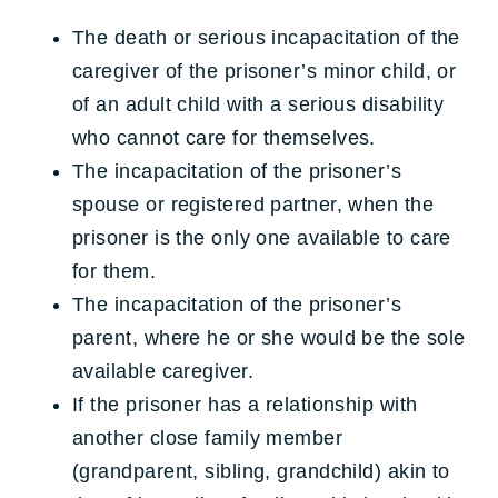
The death or serious incapacitation of the
caregiver of the prisoner’s minor child, or
of an adult child with a serious disability
who cannot care for themselves.
The incapacitation of the prisoner’s
spouse or registered partner, when the
prisoner is the only one available to care
for them.
The incapacitation of the prisoner’s
parent, where he or she would be the sole
available caregiver.
If the prisoner has a relationship with
another close family member
(grandparent, sibling, grandchild) akin to