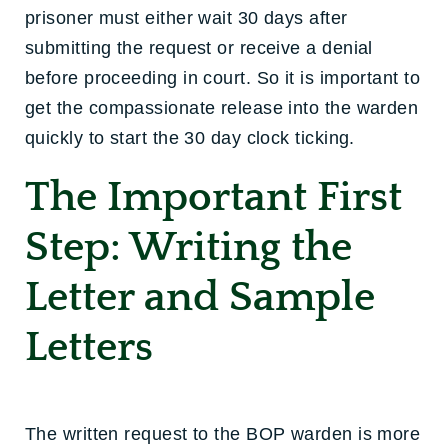
prisoner must either wait 30 days after
submitting the request or receive a denial
before proceeding in court. So it is important to
get the compassionate release into the warden
quickly to start the 30 day clock ticking.
The Important First
Step: Writing the
Letter and Sample
Letters
The written request to the BOP warden is more