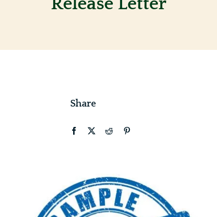
Release Letter
Contact
Share