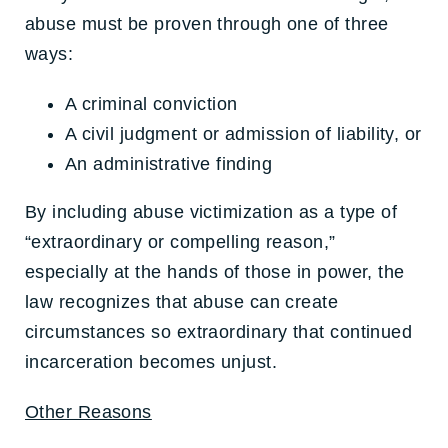
abuse must be proven through one of three
ways:
A criminal conviction
A civil judgment or admission of liability, or
An administrative finding
By including abuse victimization as a type of
“extraordinary or compelling reason,”
especially at the hands of those in power, the
law recognizes that abuse can create
circumstances so extraordinary that continued
incarceration becomes unjust.
Other Reasons