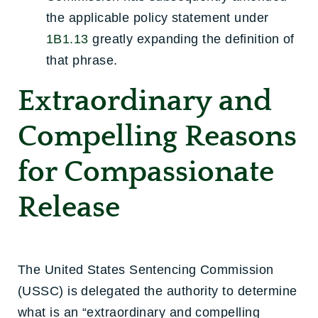
the applicable policy statement under
1B1.13
greatly expanding the definition of
that phrase.
Extraordinary and
Compelling Reasons
for Compassionate
Release
The United States Sentencing Commission
(USSC) is delegated the authority to determine
what is an “extraordinary and compelling