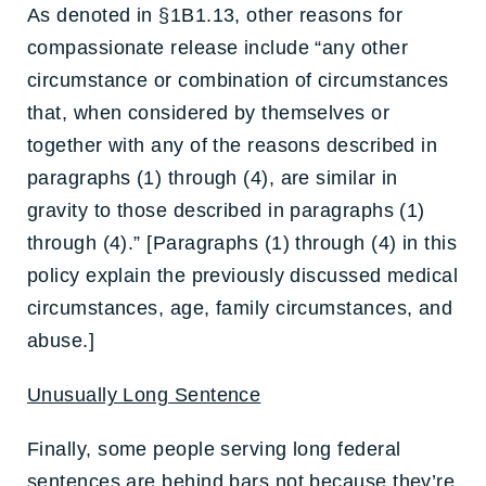
As denoted in §1B1.13, other reasons for
compassionate release include “any other
circumstance or combination of circumstances
that, when considered by themselves or
together with any of the reasons described in
paragraphs (1) through (4), are similar in
gravity to those described in paragraphs (1)
through (4).” [Paragraphs (1) through (4) in this
policy explain the previously discussed medical
circumstances, age, family circumstances, and
abuse.]
Unusually Long Sentence
Finally, some people serving long federal
sentences are behind bars not because they’re