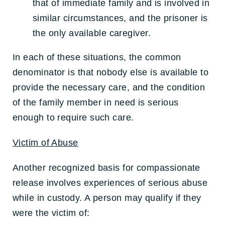
that of immediate family and is involved in
similar circumstances, and the prisoner is
the only available caregiver.
In each of these situations, the common
denominator is that nobody else is available to
provide the necessary care, and the condition
of the family member in need is serious
enough to require such care.
Victim of Abuse
Another recognized basis for compassionate
release involves experiences of serious abuse
while in custody. A person may qualify if they
were the victim of: