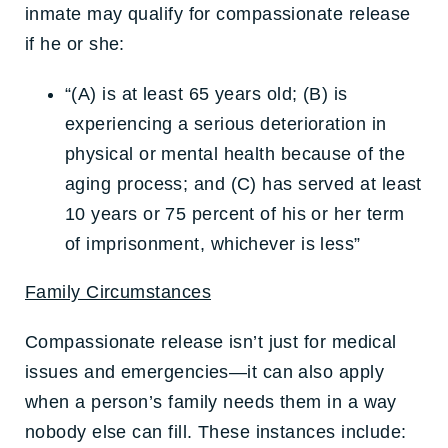
inmate may qualify for compassionate release
if he or she:
“(A) is at least 65 years old; (B) is
experiencing a serious deterioration in
physical or mental health because of the
aging process; and (C) has served at least
10 years or 75 percent of his or her term
of imprisonment, whichever is less”
Family Circumstances
Compassionate release isn’t just for medical
issues and emergencies—it can also apply
when a person’s family needs them in a way
nobody else can fill. These instances include: