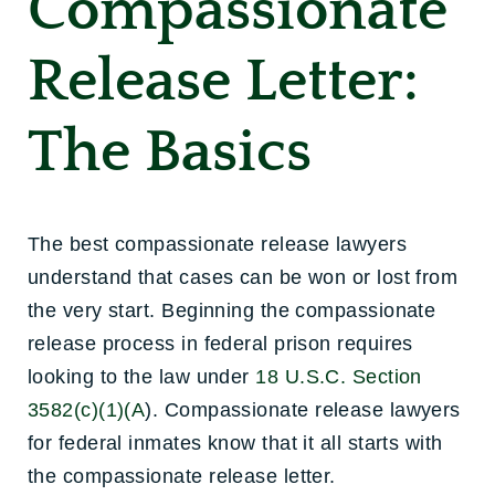
Compassionate
Release Letter:
The Basics
The best compassionate release lawyers
understand that cases can be won or lost from
the very start. Beginning the compassionate
release process in federal prison requires
looking to the law under
18 U.S.C. Section
3582(c)(1)(A
). Compassionate release lawyers
for federal inmates know that it all starts with
the compassionate release letter.