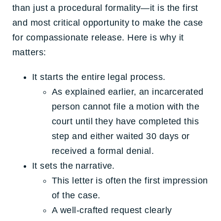
than just a procedural formality—it is the first
and most critical opportunity to make the case
for compassionate release. Here is why it
matters:
It starts the entire legal process.
As explained earlier, an incarcerated
person cannot file a motion with the
court until they have completed this
step and either waited 30 days or
received a formal denial.
It sets the narrative.
This letter is often the first impression
of the case.
A well-crafted request clearly