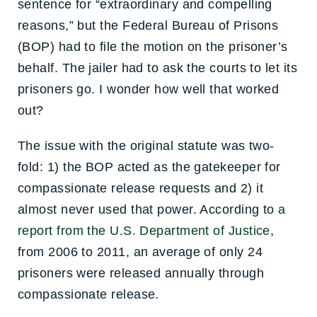
sentence for “extraordinary and compelling
reasons,” but the Federal Bureau of Prisons
(BOP) had to file the motion on the prisoner’s
behalf. The jailer had to ask the courts to let its
prisoners go. I wonder how well that worked
out?
The issue with the original statute was two-
fold: 1) the BOP acted as the gatekeeper for
compassionate release requests and 2) it
almost never used that power. According to
a
report from the U.S. Department of Justice
,
from 2006 to 2011, an average of only 24
prisoners were released annually through
compassionate release.