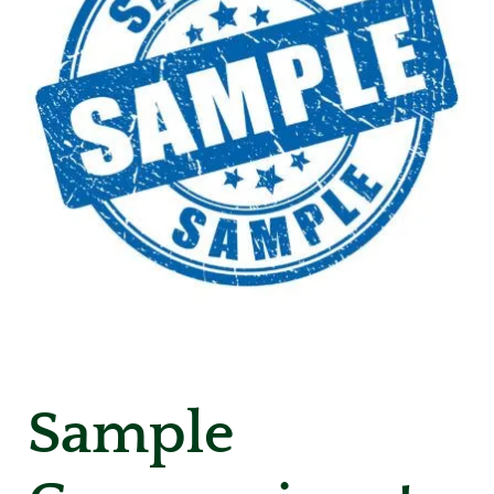
Sample