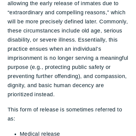
allowing the early release of inmates due to
“extraordinary and compelling reasons,” which
will be more precisely defined later. Commonly,
these circumstances include old age, serious
disability, or severe illness. Essentially, this
practice ensues when an individual’s
imprisonment is no longer serving a meaningful
purpose (e.g., protecting public safety or
preventing further offending), and compassion,
dignity, and basic human decency are
prioritized instead.
This form of release is sometimes referred to
as:
Medical release