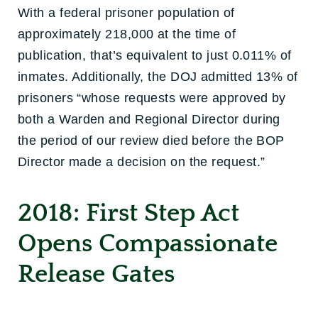
With a federal prisoner population of
approximately 218,000 at the time of
publication, that’s equivalent to just 0.011% of
inmates. Additionally, the DOJ admitted 13% of
prisoners “whose requests were approved by
both a Warden and Regional Director during
the period of our review died before the BOP
Director made a decision on the request.”
2018: First Step Act
Opens Compassionate
Release Gates