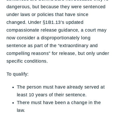
dangerous, but because they were sentenced
under laws or policies that have since
changed. Under §1B1.13’s updated
compassionate release guidance, a court may
now consider a disproportionately long
sentence as part of the “extraordinary and
compelling reasons” for release, but only under
specific conditions.
To qualify:
The person must have already served at
least 10 years of their sentence.
There must have been a change in the
law.