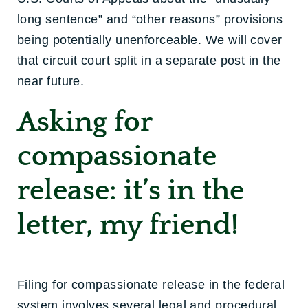
long sentence” and “other reasons” provisions
being potentially unenforceable. We will cover
that circuit court split in a separate post in the
near future.
Asking for
compassionate
release: it’s in the
letter, my friend!
Filing for compassionate release in the federal
system involves several legal and procedural