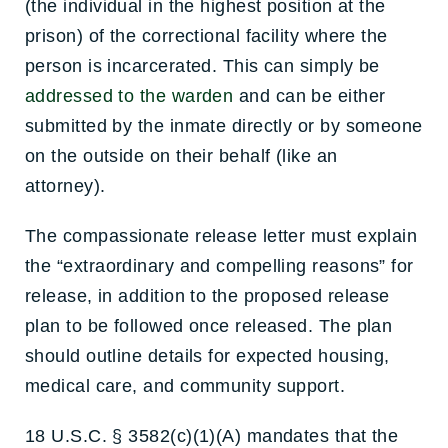
(the individual in the highest position at the
prison) of the correctional facility where the
person is incarcerated. This can simply be
addressed to the warden
and can be either
submitted by the inmate directly or by someone
on the outside on their behalf (like an
attorney).
The compassionate release letter must explain
the “extraordinary and compelling reasons” for
release, in addition to the proposed release
plan to be followed once released. The plan
should outline details for expected housing,
medical care, and community support.
18 U.S.C. § 3582(c)(1)(A) mandates that the