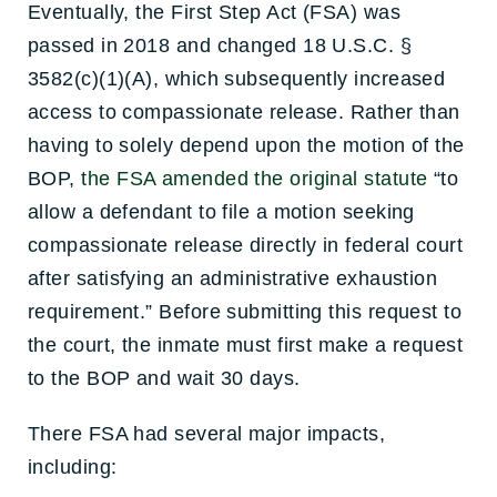
Eventually, the First Step Act (FSA) was
passed in 2018 and changed 18 U.S.C. §
3582(c)(1)(A), which subsequently increased
access to compassionate release. Rather than
having to solely depend upon the motion of the
BOP,
the FSA amended the original statute
“to
allow a defendant to file a motion seeking
compassionate release directly in federal court
after satisfying an administrative exhaustion
requirement.” Before submitting this request to
the court, the inmate must first make a request
to the BOP and wait 30 days.
There FSA had several major impacts,
including: