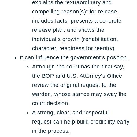
explains the “extraordinary and
compelling reason(s)” for release,
includes facts, presents a concrete
release plan, and shows the
individual’s growth (rehabilitation,
character, readiness for reentry).
It can influence the government’s position.
Although the court has the final say,
the BOP and U.S. Attorney’s Office
review the original request to the
warden, whose stance may sway the
court decision.
A strong, clear, and respectful
request can help build credibility early
in the process.