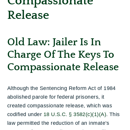
Compassionate
Release
Old Law: Jailer Is In
Charge Of The Keys To
Compassionate Release
Although the Sentencing Reform Act of 1984
abolished parole for federal prisoners, it
created compassionate release, which was
codified under
18 U.S.C. § 3582(c)(1)(A)
. This
law permitted the reduction of an inmate’s