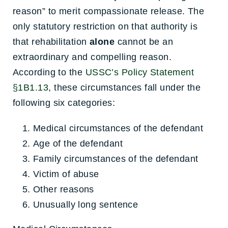
reason” to merit compassionate release. The
only statutory restriction on that authority is
that rehabilitation
alone
cannot be an
extraordinary and compelling reason.
According to the
USSC’s Policy Statement
§1B1.13
, these circumstances fall under the
following six categories:
Medical circumstances of the defendant
Age of the defendant
Family circumstances of the defendant
Victim of abuse
Other reasons
Unusually long sentence