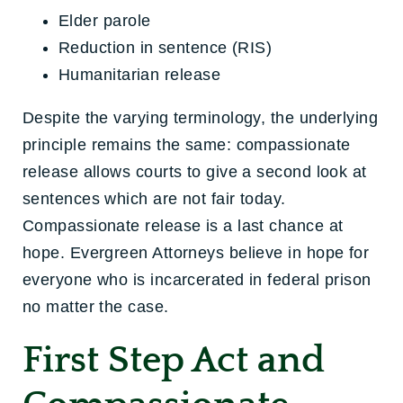
Elder parole
Reduction in sentence (RIS)
Humanitarian release
Despite the varying terminology, the underlying
principle remains the same: compassionate
release allows courts to give a second look at
sentences which are not fair today.
Compassionate release is a last chance at
hope. Evergreen Attorneys believe in hope for
everyone who is incarcerated in federal prison
no matter the case.
First Step Act and