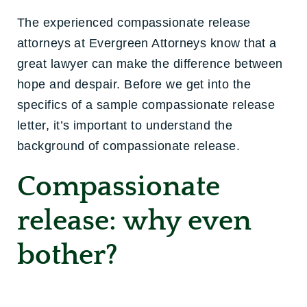
The experienced compassionate release
attorneys at Evergreen Attorneys know that a
great lawyer can make the difference between
hope and despair. Before we get into the
specifics of a sample compassionate release
letter, it’s important to understand the
background of compassionate release.
Compassionate
release: why even
bother?