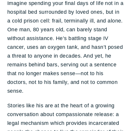
Imagine spending your final days of life not in a
hospital bed surrounded by loved ones, but in
a cold prison cell: frail, terminally ill, and alone.
One man, 80 years old, can barely stand
without assistance. He’s battling stage IV
cancer, uses an oxygen tank, and hasn’t posed
a threat to anyone in decades. And yet, he
remains behind bars, serving out a sentence
that no longer makes sense—not to his
doctors, not to his family, and not to common
sense.
Stories like his are at the heart of a growing
conversation about compassionate release: a
legal mechanism which provides incarcerated