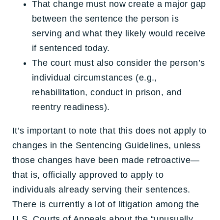
That change must now create a major gap
between the sentence the person is
serving and what they likely would receive
if sentenced today.
The court must also consider the person’s
individual circumstances (e.g.,
rehabilitation, conduct in prison, and
reentry readiness).
It’s important to note that this does not apply to
changes in the Sentencing Guidelines, unless
those changes have been made retroactive—
that is, officially approved to apply to
individuals already serving their sentences.
There is currently a lot of litigation among the
U.S. Courts of Appeals about the “unusually