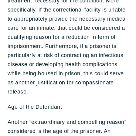
treatment necessary for the condition. More
specifically, if the correctional facility is unable
to appropriately provide the necessary medical
care for an inmate, that could be considered a
qualifying reason for a reduction in term of
imprisonment. Furthermore, if a prisoner is
particularly at risk of contracting an infectious
disease or developing health complications
while being housed in prison, this could serve
as another justification for compassionate
release.
Age of the Defendant
Another “extraordinary and compelling reason”
considered is the age of the prisoner. An