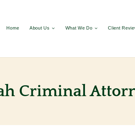
Home
About Us
What We Do
Client Revi
ah Criminal Attor