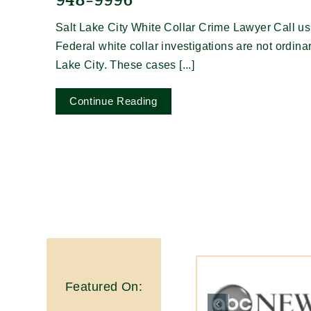
948-9996
Salt Lake City White Collar Crime Lawyer Call us
Federal white collar investigations are not ordina
Lake City. These cases [...]
Continue Reading
Featured On: