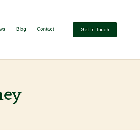
ews
Blog
Contact
Get In Touch
ney