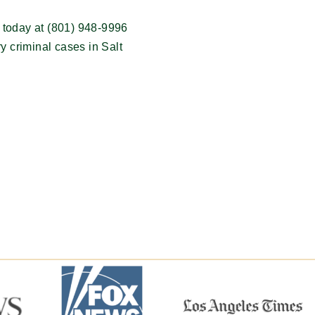
 today at (801) 948-9996
ry criminal cases in Salt