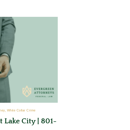
ney, White Collar Crime
 Lake City | 801-