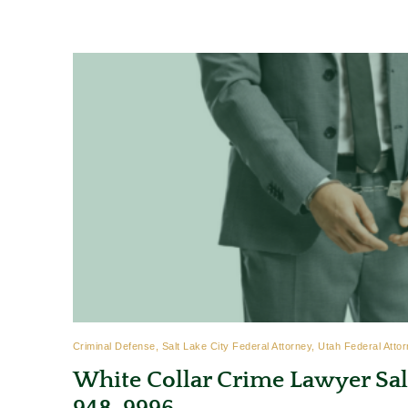
Criminal Defense, Salt Lake City Federal Attorney, Utah Federal Attor
White Collar Crime Lawyer Salt