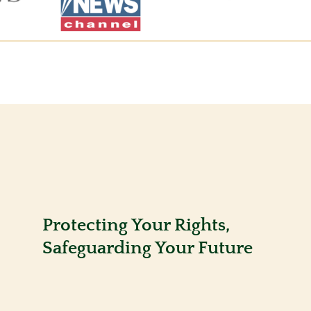
Protecting Your Rights,
Safeguarding Your Future