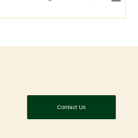
Contact Us