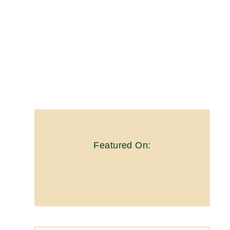
Featured On: