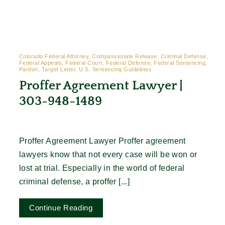
Contact
Colorado Federal Attorney, Compassionate Release, Criminal Defense,
Federal Appeals, Federal Court, Federal Defense, Federal Sentencing,
Pardon, Target Letter, U.S. Sentencing Guidelines
Proffer Agreement Lawyer |
303-948-1489
Proffer Agreement Lawyer Proffer agreement
lawyers know that not every case will be won or
lost at trial. Especially in the world of federal
criminal defense, a proffer [...]
Continue Reading