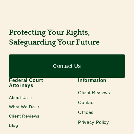
Protecting Your Rights,
Safeguarding Your Future
Contact Us
Federal Court
Information
Attorneys
Client Reviews
About Us
Contact
What We Do
Offices
Client Reviews
Privacy Policy
Blog