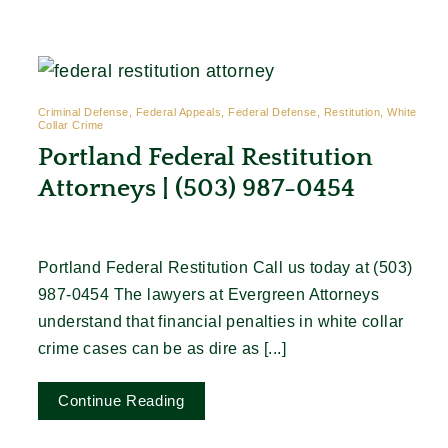
Contact
Criminal Defense, Federal Appeals, Federal Defense, Restitution, White
Collar Crime
Portland Federal Restitution
Attorneys | (503) 987-0454
Portland Federal Restitution Call us today at (503)
987-0454 The lawyers at Evergreen Attorneys
understand that financial penalties in white collar
crime cases can be as dire as [...]
Continue Reading