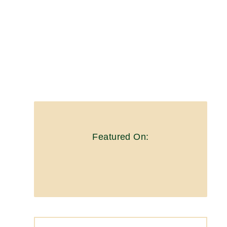
Featured On: