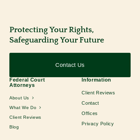
Protecting Your Rights,
Safeguarding Your Future
Contact Us
Federal Court
Information
Attorneys
Client Reviews
About Us
Contact
What We Do
Offices
Client Reviews
Privacy Policy
Blog