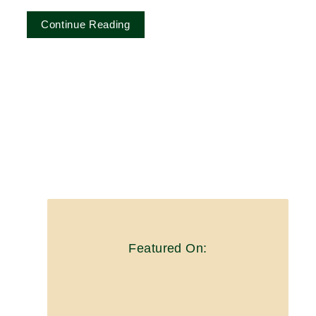
Continue Reading
Featured On: