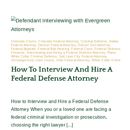
Contact
Colorado Courts, Colorado Federal Attorney, Criminal Defense, Dallas
Federal Attorney, Denver Federal Attorney, Denver Gun Attorney,
Federal Appeals, Federal Bail Hearing, Federal Court, Federal Defense,
Firearms, Interviewing and Hiring a Federal Defense Attorney, Plano
White Collar Criminal Defense, Salt Lake City Federal Attorney,
Uncategorized, Utah Courts, Utah Federal Attorney, White Collar Crime
How To Interview And Hire A
Federal Defense Attorney
How to Interview and Hire a Federal Defense
Attorney When you or a loved one are facing a
federal criminal investigation or prosecution,
choosing the right lawyer [...]