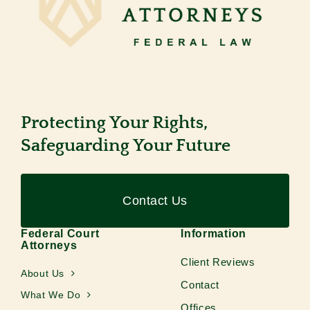
Protecting Your Rights,
Safeguarding Your Future
Contact Us
Federal Court
Information
Attorneys
Client Reviews
About Us
Contact
What We Do
Offices