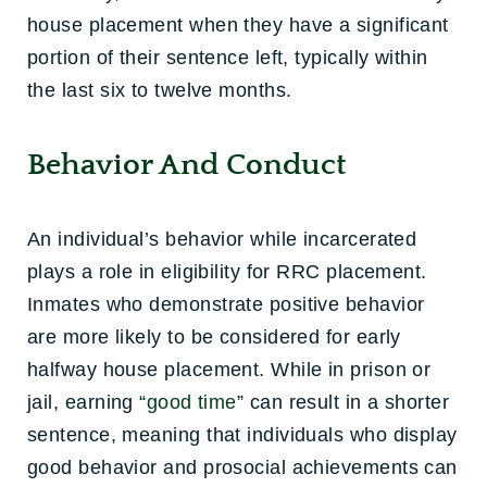
house placement when they have a significant
portion of their sentence left, typically within
the last six to twelve months.
Behavior And Conduct
An individual’s behavior while incarcerated
plays a role in eligibility for RRC placement.
Inmates who demonstrate positive behavior
are more likely to be considered for early
halfway house placement. While in prison or
jail, earning “
good time
” can result in a shorter
sentence, meaning that individuals who display
good behavior and prosocial achievements can