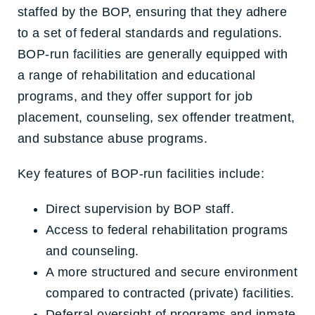
staffed by the BOP, ensuring that they adhere
to a set of federal standards and regulations.
BOP-run facilities are generally equipped with
a range of rehabilitation and educational
programs, and they offer support for job
placement, counseling, sex offender treatment,
and substance abuse programs.
Key features of BOP-run facilities include:
Direct supervision by BOP staff.
Access to federal rehabilitation programs
and counseling.
A more structured and secure environment
compared to contracted (private) facilities.
Deferral oversight of programs and inmate