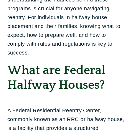
programs is crucial for anyone navigating
reentry. For individuals in halfway house
placement and their families, knowing what to
expect, how to prepare well, and how to
comply with rules and regulations is key to
success.
What are Federal
Halfway Houses?
A Federal Residential Reentry Center,
commonly known as an RRC or halfway house,
is a facility that provides a structured