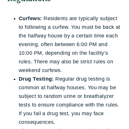
Curfews:
Residents are typically subject
to following a curfew. You must be back at
the halfway house by a certain time each
evening, often between 6:00 PM and
10:00 PM, depending on the facility’s
rules. There may also be strict rules on
weekend curfews.
Drug Testing:
Regular drug testing is
common at halfway houses. You may be
subject to random urine or breathalyzer
tests to ensure compliance with the rules.
If you fail a drug test, you may face
consequences,