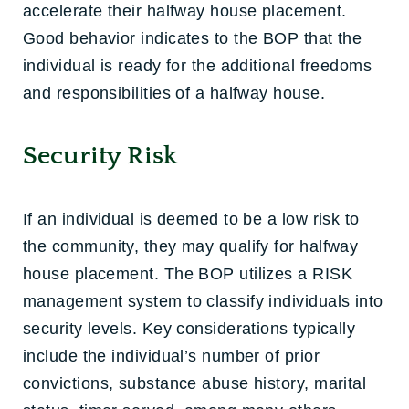
accelerate their halfway house placement.
Good behavior indicates to the BOP that the
individual is ready for the additional freedoms
and responsibilities of a halfway house.
Security Risk
If an individual is deemed to be a low risk to
the community, they may qualify for halfway
house placement. The BOP utilizes a RISK
management system to classify individuals into
security levels. Key considerations typically
include the individual’s number of prior
convictions, substance abuse history, marital