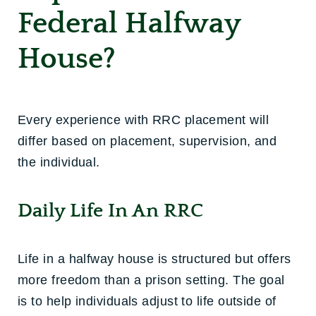
Federal Halfway
House?
Every experience with RRC placement will
differ based on placement, supervision, and
the individual.
Daily Life In An RRC
Life in a halfway house is structured but offers
more freedom than a prison setting. The goal
is to help individuals adjust to life outside of