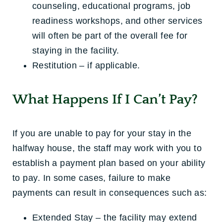
counseling, educational programs, job
readiness workshops, and other services
will often be part of the overall fee for
staying in the facility.
Restitution – if applicable.
What Happens If I Can’t Pay?
If you are unable to pay for your stay in the
halfway house, the staff may work with you to
establish a payment plan based on your ability
to pay. In some cases, failure to make
payments can result in consequences such as:
Extended Stay – the facility may extend