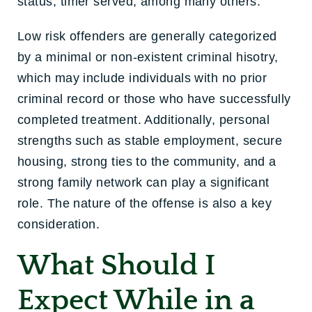
status, timer served, among many others.
Low risk offenders are generally categorized
by a minimal or non-existent criminal hisotry,
which may include individuals with no prior
criminal record or those who have successfully
completed treatment. Additionally, personal
strengths such as stable employment, secure
housing, strong ties to the community, and a
strong family network can play a significant
role. The nature of the offense is also a key
consideration.
What Should I
Expect While in a