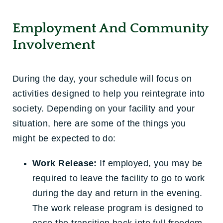
Employment And Community
Involvement
During the day, your schedule will focus on
activities designed to help you reintegrate into
society. Depending on your facility and your
situation, here are some of the things you
might be expected to do:
Work Release:
If employed, you may be
required to leave the facility to go to work
during the day and return in the evening.
The work release program is designed to