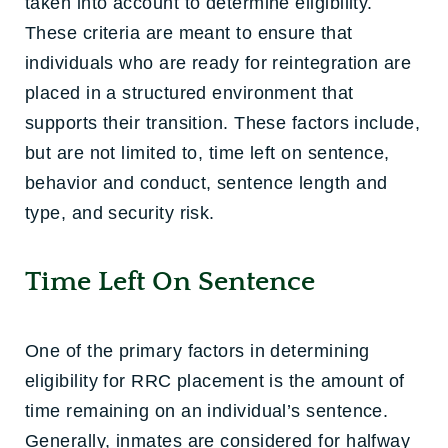
taken into account to determine eligibility.
These criteria are meant to ensure that
individuals who are ready for reintegration are
placed in a structured environment that
supports their transition. These factors include,
but are not limited to, time left on sentence,
behavior and conduct, sentence length and
type, and security risk.
Time Left On Sentence
One of the primary factors in determining
eligibility for RRC placement is the amount of
time remaining on an individual’s sentence.
Generally, inmates are considered for halfway