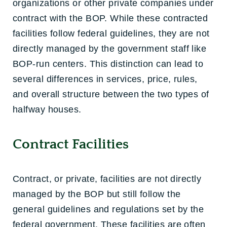
organizations or other private companies under
contract with the BOP. While these contracted
facilities follow federal guidelines, they are not
directly managed by the government staff like
BOP-run centers. This distinction can lead to
several differences in services, price, rules,
and overall structure between the two types of
halfway houses.
Contract Facilities
Contract, or private, facilities are not directly
managed by the BOP but still follow the
general guidelines and regulations set by the
federal government. These facilities are often