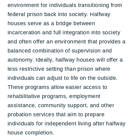
environment for individuals transitioning from
federal prison back into society. Halfway
houses serve as a bridge between
incarceration and full integration into society
and often offer an environment that provides a
balanced combination of supervision and
autonomy. Ideally, halfway houses will offer a
less restrictive setting than prison where
individuals can adjust to life on the outside.
These programs allow easier access to
rehabilitative programs, employment
assistance, community support, and other
probation services that aim to prepare
individuals for independent living after halfway
house completion.