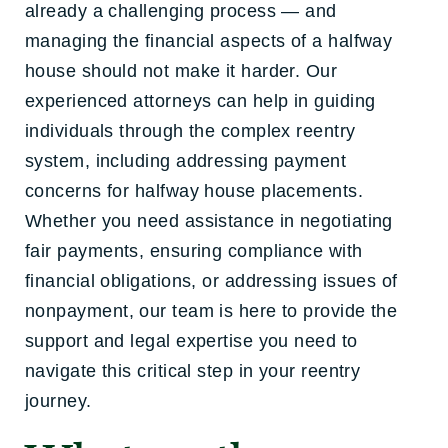
already a challenging process — and
managing the financial aspects of a halfway
house should not make it harder. Our
experienced attorneys can help in guiding
individuals through the complex reentry
system, including addressing payment
concerns for halfway house placements.
Whether you need assistance in negotiating
fair payments, ensuring compliance with
financial obligations, or addressing issues of
nonpayment, our team is here to provide the
support and legal expertise you need to
navigate this critical step in your reentry
journey.