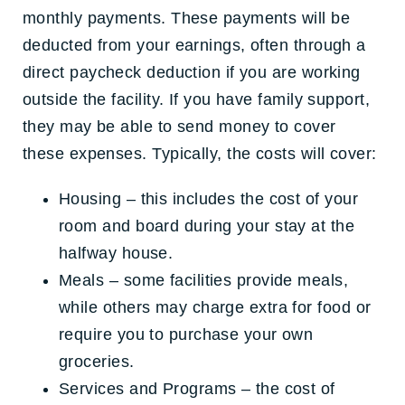
monthly payments. These payments will be
deducted from your earnings, often through a
direct paycheck deduction if you are working
outside the facility. If you have family support,
they may be able to send money to cover
these expenses. Typically, the costs will cover:
Housing – this includes the cost of your
room and board during your stay at the
halfway house.
Meals – some facilities provide meals,
while others may charge extra for food or
require you to purchase your own
groceries.
Services and Programs – the cost of