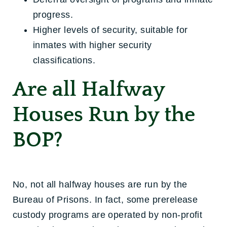
progress.
Higher levels of security, suitable for
inmates with higher security
classifications.
Are all Halfway
Houses Run by the
BOP?
No, not all halfway houses are run by the
Bureau of Prisons. In fact, some prerelease
custody programs are operated by non-profit