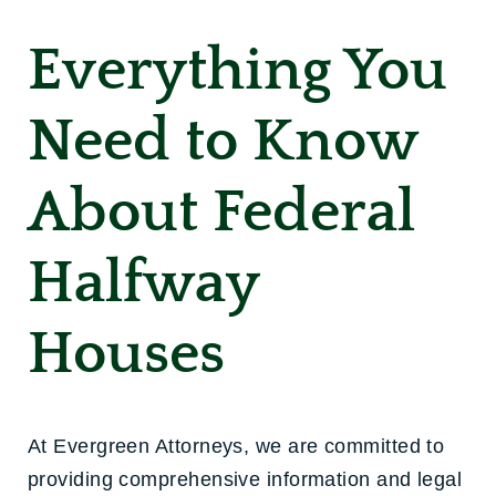
Everything You
Need to Know
About Federal
Halfway
Houses
At Evergreen Attorneys, we are committed to
providing comprehensive information and legal