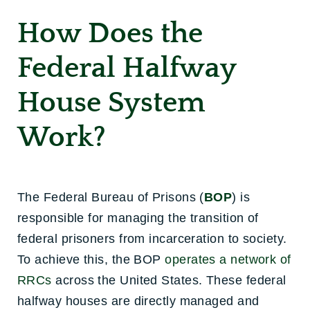
How Does the
Federal Halfway
House System
Work?
The Federal Bureau of Prisons (
BOP
) is
responsible for managing the transition of
federal prisoners from incarceration to society.
To achieve this, the BOP
operates a network of
RRCs
across the United States. These federal
halfway houses are directly managed and