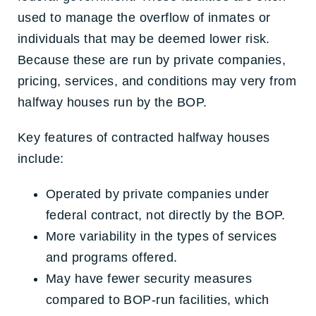
used to manage the overflow of inmates or
individuals that may be deemed lower risk.
Because these are run by private companies,
pricing, services, and conditions may very from
halfway houses run by the BOP.
Key features of contracted halfway houses
include:
Operated by private companies under
federal contract, not directly by the BOP.
More variability in the types of services
and programs offered.
May have fewer security measures
compared to BOP-run facilities, which