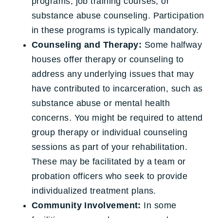
programs, job training courses, or
substance abuse counseling. Participation
in these programs is typically mandatory.
Counseling and Therapy:
Some halfway
houses offer therapy or counseling to
address any underlying issues that may
have contributed to incarceration, such as
substance abuse or mental health
concerns. You might be required to attend
group therapy or individual counseling
sessions as part of your rehabilitation.
These may be facilitated by a team or
probation officers who seek to provide
individualized treatment plans.
Community Involvement:
In some