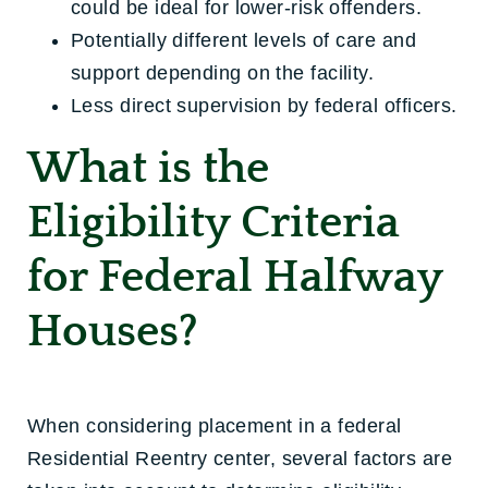
could be ideal for lower-risk offenders.
Potentially different levels of care and
support depending on the facility.
Less direct supervision by federal officers.
What is the
Eligibility Criteria
for Federal Halfway
Houses?
When considering placement in a federal
Residential Reentry center, several factors are