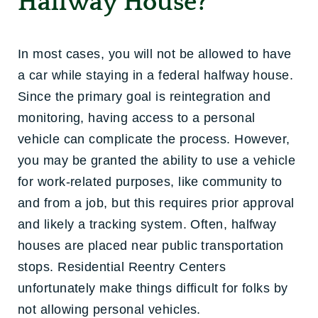
Halfway House?
In most cases, you will not be allowed to have
a car while staying in a federal halfway house.
Since the primary goal is reintegration and
monitoring, having access to a personal
vehicle can complicate the process. However,
you may be granted the ability to use a vehicle
for work-related purposes, like community to
and from a job, but this requires prior approval
and likely a tracking system. Often, halfway
houses are placed near public transportation
stops. Residential Reentry Centers
unfortunately make things difficult for folks by
not allowing personal vehicles.