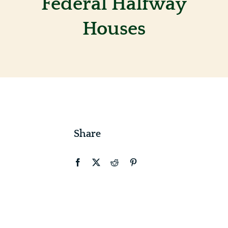
Federal Halfway
Houses
Contact
Share