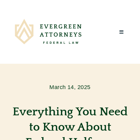
Skip
to
content
Toggle
Navigatio
Home
About Us
March 14, 2025
What We Do
Everything You Need
Client Reviews
to Know About
Blog