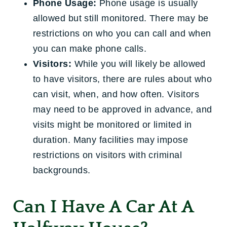
Phone Usage:
Phone usage is usually
allowed but still monitored. There may be
restrictions on who you can call and when
you can make phone calls.
Visitors:
While you will likely be allowed
to have visitors, there are rules about who
can visit, when, and how often. Visitors
may need to be approved in advance, and
visits might be monitored or limited in
duration. Many facilities may impose
restrictions on visitors with criminal
backgrounds.
Can I Have A Car At A