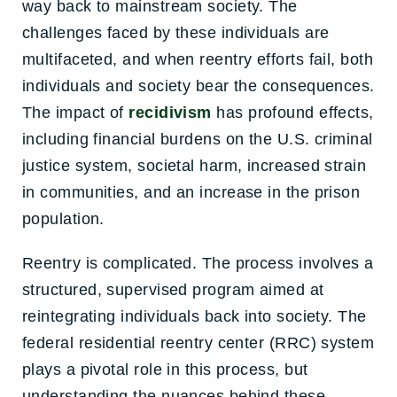
way back to mainstream society. The
challenges faced by these individuals are
multifaceted, and when reentry efforts fail, both
individuals and society bear the consequences.
The impact of
recidivism
has profound effects,
including financial burdens on the U.S. criminal
justice system, societal harm, increased strain
in communities, and an increase in the prison
population.
Reentry is complicated. The process involves a
structured, supervised program aimed at
reintegrating individuals back into society. The
federal residential reentry center (RRC) system
plays a pivotal role in this process, but
understanding the nuances behind these