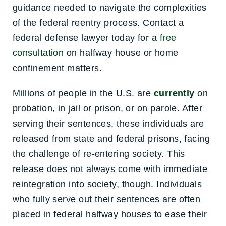
guidance needed to navigate the complexities
of the federal reentry process. Contact a
federal defense lawyer today for a
free
consultation
on halfway house or home
confinement matters.
Millions of people in the U.S. are
currently
on
probation, in jail or prison, or on parole. After
serving their sentences, these individuals are
released from state and federal prisons, facing
the challenge of re-entering society. This
release does not always come with immediate
reintegration into society, though. Individuals
who fully serve out their sentences are often
placed in federal halfway houses to ease their