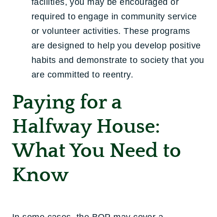
facilities, you may be encouraged or
required to engage in community service
or volunteer activities. These programs
are designed to help you develop positive
habits and demonstrate to society that you
are committed to reentry.
Paying for a
Halfway House:
What You Need to
Know