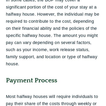
In some cases, the BOP may cover a
significant portion of the cost of your stay at a
halfway house. However, the individual may be
required to contribute to the cost, depending
on their financial ability and the policies of the
specific halfway house. The amount you might
pay can vary depending on several factors,
such as your income, work release status,
family support, and location or type of halfway
house.
Payment Process
Most halfway houses will require individuals to
pay their share of the costs through weekly or