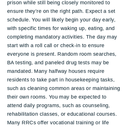
prison while still being closely monitored to
ensure they’re on the right path. Expect a set
schedule. You will likely begin your day early,
with specific times for waking up, eating, and
completing mandatory activities. The day may
start with a roll call or check-in to ensure
everyone is present. Random room searches,
BA testing, and paneled drug tests may be
mandated. Many halfway houses require
residents to take part in housekeeping tasks,
such as cleaning common areas or maintaining
their own rooms. You may be expected to
attend daily programs, such as counseling,
rehabilitation classes, or educational courses.
Many RRCs offer vocational training or life