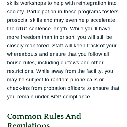
skills workshops to help with reintegration into
society. Participation in these programs fosters
prosocial skills and may even help accelerate
the RRC sentence length. While you’ll have
more freedom than in prison, you will still be
closely monitored. Staff will keep track of your
whereabouts and ensure that you follow all
house rules, including curfews and other
restrictions. While away from the facility, you
may be subject to random phone calls or
check-ins from probation officers to ensure that
you remain under BOP compliance.
Common Rules And
Regulations