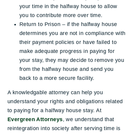
your time in the halfway house to allow
you to contribute more over time.
Return to Prison – if the halfway house
determines you are not in compliance with
their payment policies or have failed to
make adequate progress in paying for
your stay, they may decide to remove you
from the halfway house and send you
back to a more secure facility.
A knowledgable attorney can help you
understand your rights and obligations related
to paying for a halfway house stay. At
Evergreen Attorneys
, we understand that
reintegration into society after serving time is