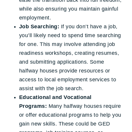
ease the transition back into full freedom,
while also ensuring you maintain gainful
employment.
Job Searching:
If you don’t have a job,
you’ll likely need to spend time searching
for one. This may involve attending job
readiness workshops, creating resumes,
and submitting applications. Some
halfway houses provide resources or
access to local employment services to
assist with the job search.
Educational and Vocational
Programs:
Many halfway houses require
or offer educational programs to help you
gain new skills. These could be GED