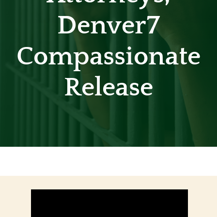
Denver7
Contact
Compassionate
Release