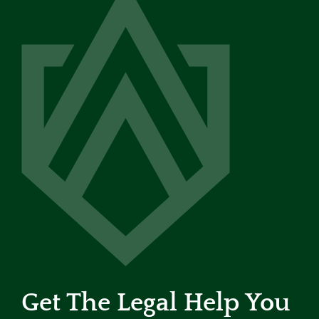
Get The Legal Help You