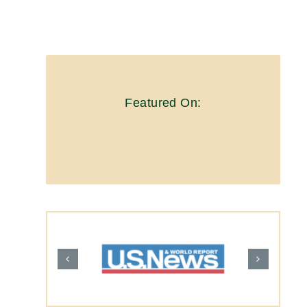
Featured On: