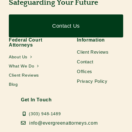
Safeguarding Your Future
Contact Us
Federal Court
Information
Attorneys
Client Reviews
About Us
Contact
What We Do
Offices
Client Reviews
Privacy Policy
Blog
Get In Touch
(303) 948-1489
info@evergreenattorneys.com