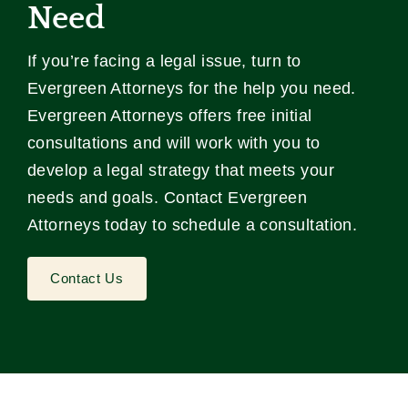
Need
If you’re facing a legal issue, turn to
Evergreen Attorneys for the help you need.
Evergreen Attorneys offers free initial
consultations and will work with you to
develop a legal strategy that meets your
needs and goals. Contact Evergreen
Attorneys today to schedule a consultation.
Contact Us