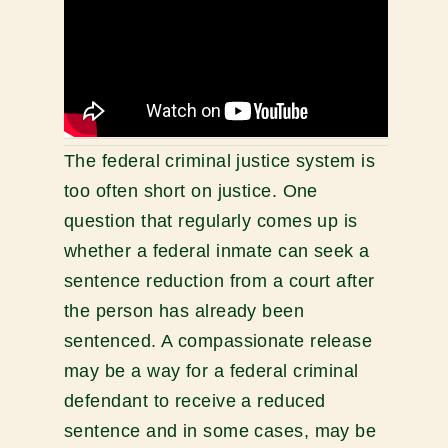
The federal criminal justice system is
too often short on justice. One
question that regularly comes up is
whether a federal inmate can seek a
sentence reduction from a court after
the person has already been
sentenced. A compassionate release
may be a way for a federal criminal
defendant to receive a reduced
sentence and in some cases, may be