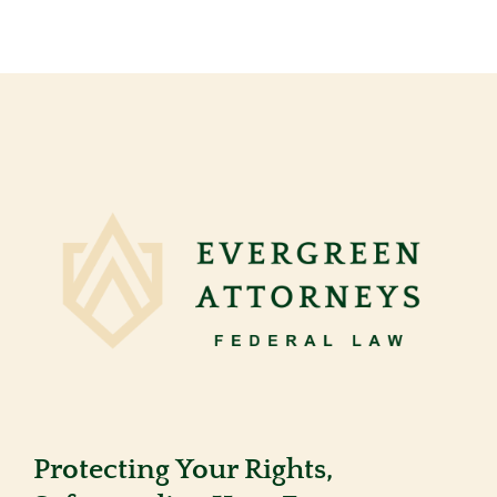
Protecting Your Rights,