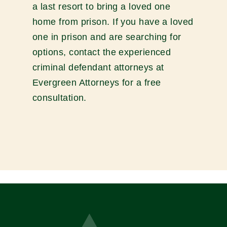
a last resort to bring a loved one
home from prison. If you have a loved
one in prison and are searching for
options, contact the experienced
criminal defendant attorneys at
Evergreen Attorneys for a free
consultation.