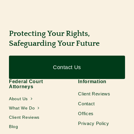
Protecting Your Rights,
Safeguarding Your Future
Contact Us
Federal Court
Information
Attorneys
Client Reviews
About Us
Contact
What We Do
Offices
Client Reviews
Privacy Policy
Blog