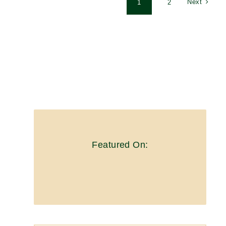
Next
1
2
Featured On: