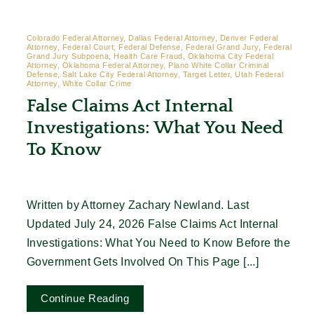
Colorado Federal Attorney, Dallas Federal Attorney, Denver Federal
Attorney, Federal Court, Federal Defense, Federal Grand Jury, Federal
Grand Jury Subpoena, Health Care Fraud, Oklahoma City Federal
Attorney, Oklahoma Federal Attorney, Plano White Collar Criminal
Defense, Salt Lake City Federal Attorney, Target Letter, Utah Federal
Attorney, White Collar Crime
False Claims Act Internal
Investigations: What You Need
To Know
Written by Attorney Zachary Newland. Last
Updated July 24, 2026 False Claims Act Internal
Investigations: What You Need to Know Before the
Government Gets Involved On This Page [...]
Continue Reading