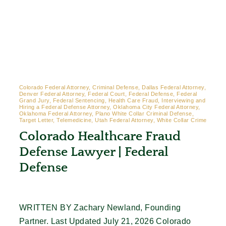
Colorado Federal Attorney, Criminal Defense, Dallas Federal Attorney,
Denver Federal Attorney, Federal Court, Federal Defense, Federal
Grand Jury, Federal Sentencing, Health Care Fraud, Interviewing and
Hiring a Federal Defense Attorney, Oklahoma City Federal Attorney,
Oklahoma Federal Attorney, Plano White Collar Criminal Defense,
Target Letter, Telemedicine, Utah Federal Attorney, White Collar Crime
Colorado Healthcare Fraud
Defense Lawyer | Federal
Defense
WRITTEN BY Zachary Newland, Founding
Partner. Last Updated July 21, 2026 Colorado