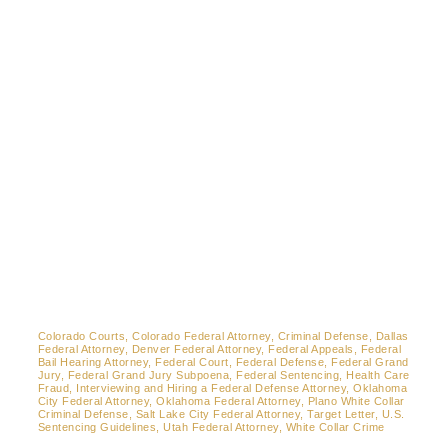
Contact
Colorado Courts, Colorado Federal Attorney, Criminal Defense, Dallas
Federal Attorney, Denver Federal Attorney, Federal Appeals, Federal
Bail Hearing Attorney, Federal Court, Federal Defense, Federal Grand
Jury, Federal Grand Jury Subpoena, Federal Sentencing, Health Care
Fraud, Interviewing and Hiring a Federal Defense Attorney, Oklahoma
City Federal Attorney, Oklahoma Federal Attorney, Plano White Collar
Criminal Defense, Salt Lake City Federal Attorney, Target Letter, U.S.
Sentencing Guidelines, Utah Federal Attorney, White Collar Crime