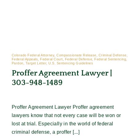
Colorado Federal Attorney, Compassionate Release, Criminal Defense,
Federal Appeals, Federal Court, Federal Defense, Federal Sentencing,
Pardon, Target Letter, U.S. Sentencing Guidelines
Proffer Agreement Lawyer |
303-948-1489
Proffer Agreement Lawyer Proffer agreement
lawyers know that not every case will be won or
lost at trial. Especially in the world of federal
criminal defense, a proffer [...]