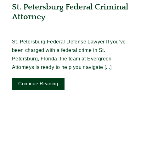
St. Petersburg Federal Criminal
Attorney
St. Petersburg Federal Defense Lawyer If you’ve
been charged with a federal crime in St.
Petersburg, Florida, the team at Evergreen
Attorneys is ready to help you navigate [...]
Continue Reading