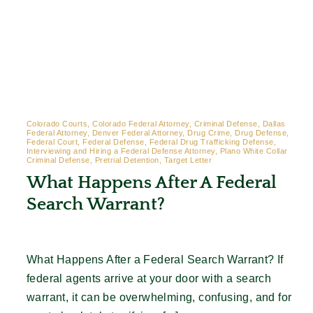
Colorado Courts, Colorado Federal Attorney, Criminal Defense, Dallas
Federal Attorney, Denver Federal Attorney, Drug Crime, Drug Defense,
Federal Court, Federal Defense, Federal Drug Trafficking Defense,
Interviewing and Hiring a Federal Defense Attorney, Plano White Collar
Criminal Defense, Pretrial Detention, Target Letter
What Happens After A Federal
Search Warrant?
What Happens After a Federal Search Warrant? If
federal agents arrive at your door with a search
warrant, it can be overwhelming, confusing, and for