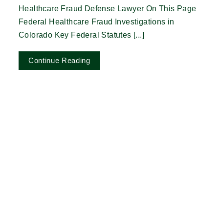
Healthcare Fraud Defense Lawyer On This Page
Federal Healthcare Fraud Investigations in
Colorado Key Federal Statutes [...]
Continue Reading