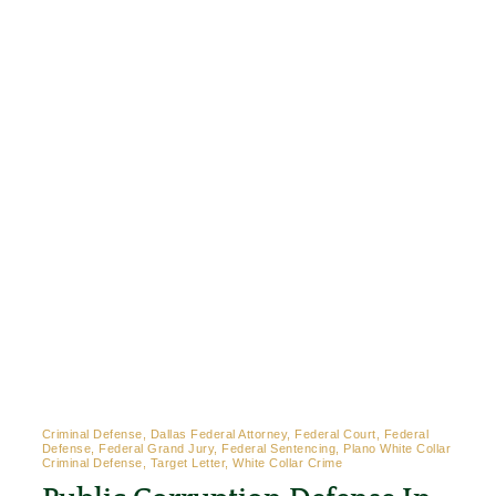
Criminal Defense, Dallas Federal Attorney, Federal Court, Federal
Defense, Federal Grand Jury, Federal Sentencing, Plano White Collar
Criminal Defense, Target Letter, White Collar Crime