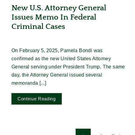
New U.S. Attorney General
Issues Memo In Federal
Criminal Cases
On February 5, 2025, Pamela Bondi was
confirmed as the new United States Attorney
General serving under President Trump. The same
day, the Attorney General issued several
memoranda [...]
Continue Reading