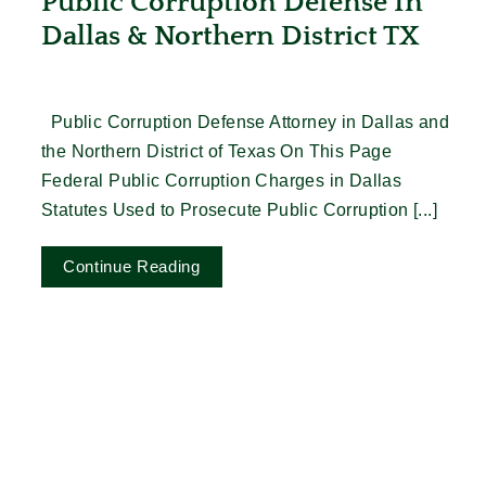
Public Corruption Defense In
Dallas & Northern District TX
Public Corruption Defense Attorney in Dallas and
the Northern District of Texas On This Page
Federal Public Corruption Charges in Dallas
Statutes Used to Prosecute Public Corruption [...]
Continue Reading