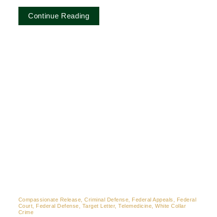
Continue Reading
Compassionate Release, Criminal Defense, Federal Appeals, Federal
Court, Federal Defense, Target Letter, Telemedicine, White Collar
Crime