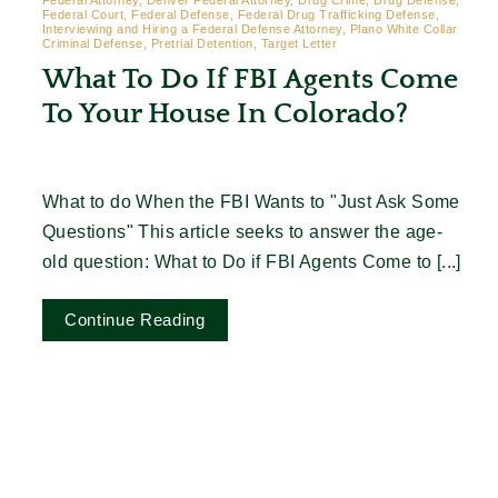
Federal Attorney, Denver Federal Attorney, Drug Crime, Drug Defense,
Federal Court, Federal Defense, Federal Drug Trafficking Defense,
Interviewing and Hiring a Federal Defense Attorney, Plano White Collar
Criminal Defense, Pretrial Detention, Target Letter
What To Do If FBI Agents Come
To Your House In Colorado?
What to do When the FBI Wants to "Just Ask Some
Questions" This article seeks to answer the age-
old question: What to Do if FBI Agents Come to [...]
Continue Reading