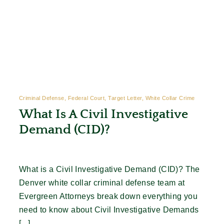
Criminal Defense, Federal Court, Target Letter, White Collar Crime
What Is A Civil Investigative
Demand (CID)?
What is a Civil Investigative Demand (CID)? The
Denver white collar criminal defense team at
Evergreen Attorneys break down everything you
need to know about Civil Investigative Demands
[...]