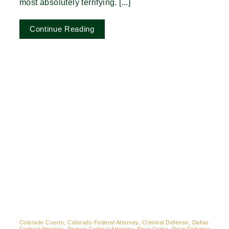
most absolutely terrifying. [...]
Continue Reading
Colorado Courts, Colorado Federal Attorney, Criminal Defense, Dallas