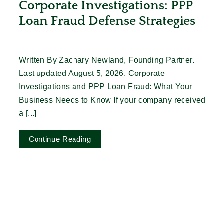
Corporate Investigations: PPP
Loan Fraud Defense Strategies
Written By Zachary Newland, Founding Partner.
Last updated August 5, 2026. Corporate
Investigations and PPP Loan Fraud: What Your
Business Needs to Know If your company received
a [...]
Continue Reading