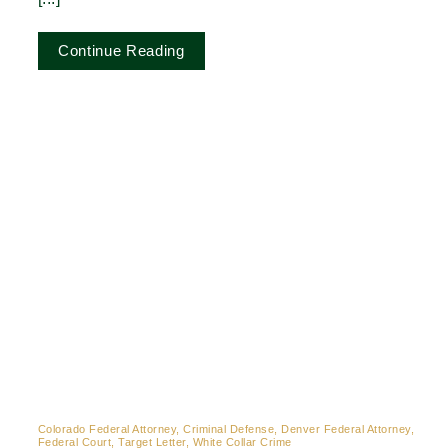
Continue Reading
Colorado Federal Attorney, Criminal Defense, Denver Federal Attorney,
Federal Court, Target Letter, White Collar Crime