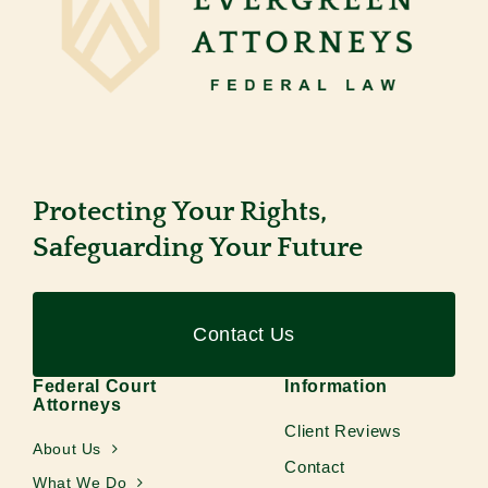
Protecting Your Rights,
Safeguarding Your Future
Contact Us
Federal Court
Information
Attorneys
Client Reviews
About Us
Contact
What We Do