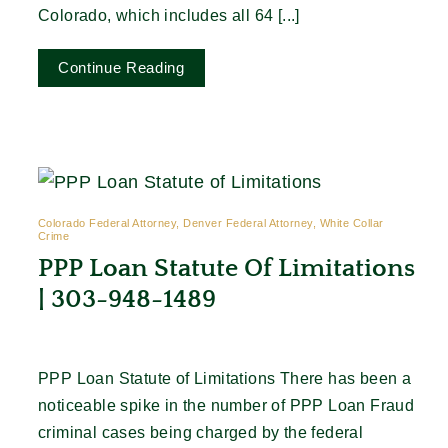
Colorado, which includes all 64 [...]
Continue Reading
Colorado Federal Attorney, Denver Federal Attorney, White Collar
Crime
PPP Loan Statute Of Limitations
| 303-948-1489
PPP Loan Statute of Limitations There has been a
noticeable spike in the number of PPP Loan Fraud
criminal cases being charged by the federal