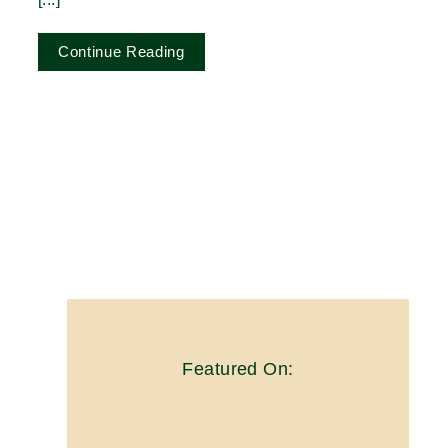
Continue Reading
Featured On: