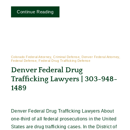
Continue Reading
Colorado Federal Attorney, Criminal Defense, Denver Federal Attorney,
Federal Defense, Federal Drug Trafficking Defense
Denver Federal Drug
Trafficking Lawyers | 303-948-
1489
Denver Federal Drug Trafficking Lawyers About
one-third of all federal prosecutions in the United
States are drug trafficking cases. In the District of