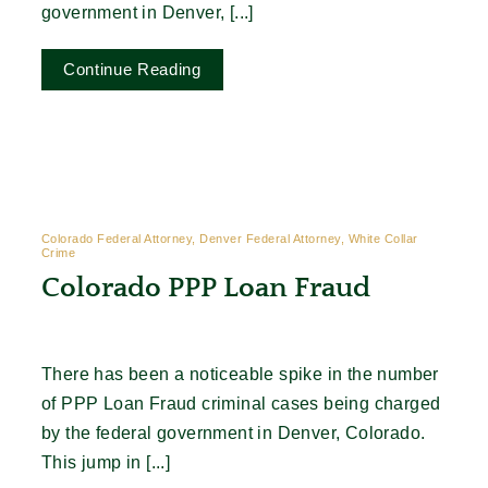
government in Denver, [...]
Continue Reading
Colorado Federal Attorney, Denver Federal Attorney, White Collar
Crime
Colorado PPP Loan Fraud
There has been a noticeable spike in the number
of PPP Loan Fraud criminal cases being charged
by the federal government in Denver, Colorado.
This jump in [...]