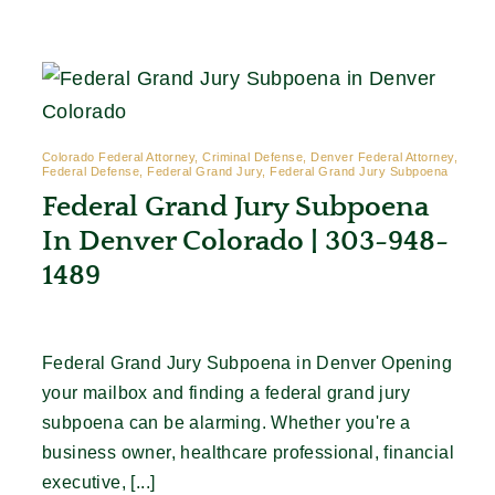
Contact
Colorado Federal Attorney, Criminal Defense, Denver Federal Attorney,
Federal Defense, Federal Grand Jury, Federal Grand Jury Subpoena
Federal Grand Jury Subpoena
In Denver Colorado | 303-948-
1489
Federal Grand Jury Subpoena in Denver Opening
your mailbox and finding a federal grand jury
subpoena can be alarming. Whether you're a
business owner, healthcare professional, financial
executive, [...]