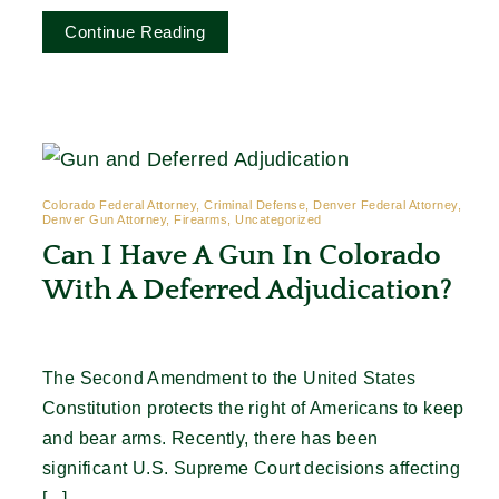
Continue Reading
Colorado Federal Attorney, Criminal Defense, Denver Federal Attorney,
Denver Gun Attorney, Firearms, Uncategorized
Can I Have A Gun In Colorado
With A Deferred Adjudication?
The Second Amendment to the United States
Constitution protects the right of Americans to keep
and bear arms. Recently, there has been
significant U.S. Supreme Court decisions affecting
[...]