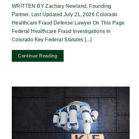
WRITTEN BY Zachary Newland, Founding
Partner. Last Updated July 21, 2026 Colorado
Healthcare Fraud Defense Lawyer On This Page
Federal Healthcare Fraud Investigations in
Colorado Key Federal Statutes [...]
Continue Reading