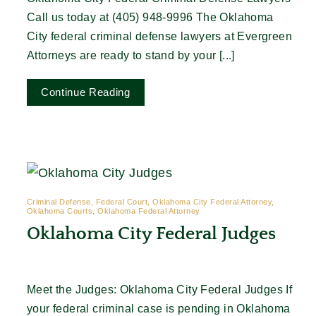
Call us today at (405) 948-9996 The Oklahoma
City federal criminal defense lawyers at Evergreen
Attorneys are ready to stand by your [...]
Continue Reading
Criminal Defense, Federal Court, Oklahoma City Federal Attorney,
Oklahoma Courts, Oklahoma Federal Attorney
Oklahoma City Federal Judges
Meet the Judges: Oklahoma City Federal Judges If
your federal criminal case is pending in Oklahoma