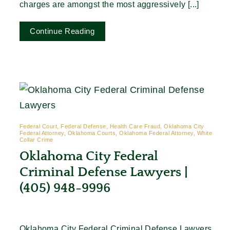
charges are amongst the most aggressively [...]
Continue Reading
Federal Court, Federal Defense, Health Care Fraud, Oklahoma City
Federal Attorney, Oklahoma Courts, Oklahoma Federal Attorney, White
Collar Crime
Oklahoma City Federal
Criminal Defense Lawyers |
(405) 948-9996
Oklahoma City Federal Criminal Defense Lawyers