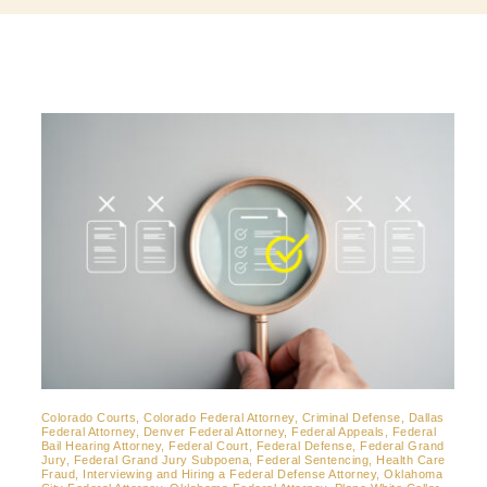
Contact
Colorado Courts, Colorado Federal Attorney, Criminal Defense, Dallas
Federal Attorney, Denver Federal Attorney, Federal Appeals, Federal
Bail Hearing Attorney, Federal Court, Federal Defense, Federal Grand
Jury, Federal Grand Jury Subpoena, Federal Sentencing, Health Care
Fraud, Interviewing and Hiring a Federal Defense Attorney, Oklahoma