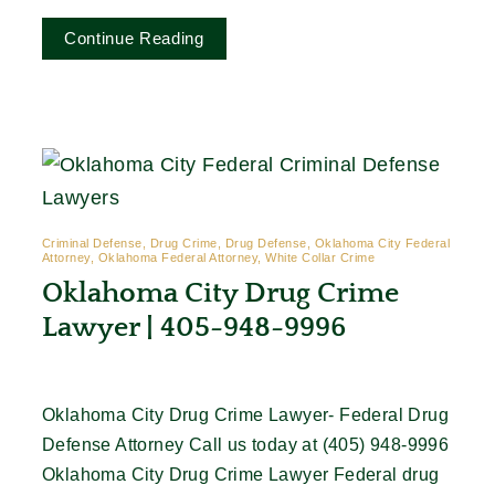
Continue Reading
Criminal Defense, Drug Crime, Drug Defense, Oklahoma City Federal
Attorney, Oklahoma Federal Attorney, White Collar Crime
Oklahoma City Drug Crime
Lawyer | 405-948-9996
Oklahoma City Drug Crime Lawyer- Federal Drug
Defense Attorney Call us today at (405) 948-9996
Oklahoma City Drug Crime Lawyer Federal drug