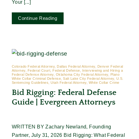
Your [...]
Continue Reading
Colorado Federal Attorney, Dallas Federal Attorney, Denver Federal
Attorney, Federal Court, Federal Defense, Interviewing and Hiring a
Federal Defense Attorney, Oklahoma City Federal Attorney, Plano
White Collar Criminal Defense, Salt Lake City Federal Attorney, U.S.
Sentencing Guidelines, Utah Federal Attorney, White Collar Crime
Bid Rigging: Federal Defense
Guide | Evergreen Attorneys
WRITTEN BY Zachary Newland, Founding
Partner, July 31, 2026 Bid Rigging: What Federal