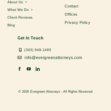
About Us
Contact
What We Do
Offices
Client Reviews
Privacy Policy
Blog
Get In Touch
(303) 948-1489
info@evergreenattorneys.com
© 2026 Evergreen Attorneys - All Rights Reserved