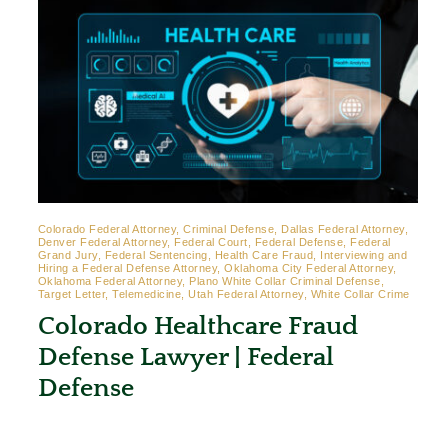
Colorado Federal Attorney, Criminal Defense, Dallas Federal Attorney,
Denver Federal Attorney, Federal Court, Federal Defense, Federal
Grand Jury, Federal Sentencing, Health Care Fraud, Interviewing and
Hiring a Federal Defense Attorney, Oklahoma City Federal Attorney,
Oklahoma Federal Attorney, Plano White Collar Criminal Defense,
Target Letter, Telemedicine, Utah Federal Attorney, White Collar Crime
Colorado Healthcare Fraud
Defense Lawyer | Federal
Defense