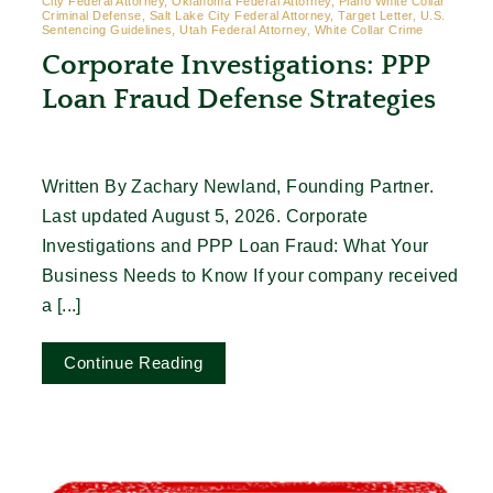
City Federal Attorney, Oklahoma Federal Attorney, Plano White Collar
Criminal Defense, Salt Lake City Federal Attorney, Target Letter, U.S.
Sentencing Guidelines, Utah Federal Attorney, White Collar Crime
Corporate Investigations: PPP
Loan Fraud Defense Strategies
Written By Zachary Newland, Founding Partner.
Last updated August 5, 2026. Corporate
Investigations and PPP Loan Fraud: What Your
Business Needs to Know If your company received
a [...]
Continue Reading