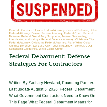
Colorado Courts, Colorado Federal Attorney, Criminal Defense, Dallas
Federal Attorney, Denver Federal Attorney, Federal Court, Federal
Defense, Federal Grand Jury Subpoena, Federal Sentencing,
Interviewing and Hiring a Federal Defense Attorney, Oklahoma City
Federal Attorney, Oklahoma Federal Attorney, Plano White Collar
Criminal Defense, Salt Lake City Federal Attorney, Telehealth, U.S.
Sentencing Guidelines, White Collar Crime
Federal Debarment: Defense
Strategies For Contractors
Written By Zachary Newland, Founding Partner.
Last update August 5, 2026. Federal Debarment:
What Government Contractors Need to Know On
This Page What Federal Debarment Means for