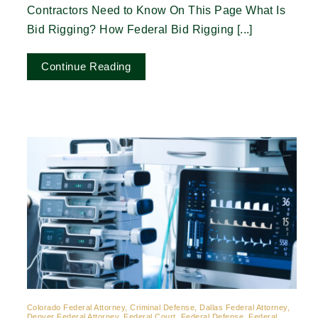
Contractors Need to Know On This Page What Is
Bid Rigging? How Federal Bid Rigging [...]
Continue Reading
Colorado Federal Attorney, Criminal Defense, Dallas Federal Attorney,
Denver Federal Attorney, Federal Court, Federal Defense, Federal