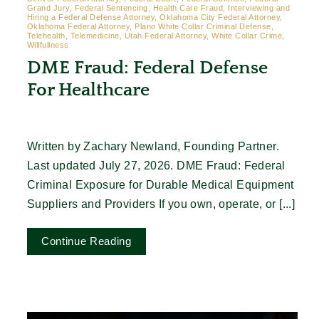
Grand Jury, Federal Sentencing, Health Care Fraud, Interviewing and
Hiring a Federal Defense Attorney, Oklahoma City Federal Attorney,
Oklahoma Federal Attorney, Plano White Collar Criminal Defense,
Telehealth, Telemedicine, Utah Federal Attorney, White Collar Crime,
Willfullness
DME Fraud: Federal Defense
For Healthcare
Written by Zachary Newland, Founding Partner.
Last updated July 27, 2026. DME Fraud: Federal
Criminal Exposure for Durable Medical Equipment
Suppliers and Providers If you own, operate, or [...]
Continue Reading