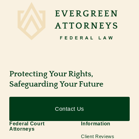
Protecting Your Rights,
Safeguarding Your Future
Contact Us
Federal Court
Information
Attorneys
Client Reviews