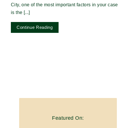
City, one of the most important factors in your case
is the [...]
Continue Reading
Featured On: