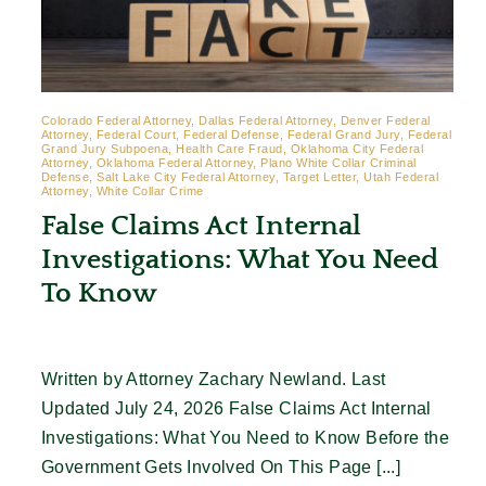
Colorado Federal Attorney, Dallas Federal Attorney, Denver Federal
Attorney, Federal Court, Federal Defense, Federal Grand Jury, Federal
Grand Jury Subpoena, Health Care Fraud, Oklahoma City Federal
Attorney, Oklahoma Federal Attorney, Plano White Collar Criminal
Defense, Salt Lake City Federal Attorney, Target Letter, Utah Federal
Attorney, White Collar Crime
False Claims Act Internal
Investigations: What You Need
To Know
Written by Attorney Zachary Newland. Last
Updated July 24, 2026 False Claims Act Internal
Investigations: What You Need to Know Before the
Government Gets Involved On This Page [...]