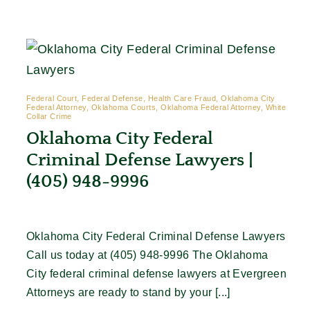
Contact
Federal Court, Federal Defense, Health Care Fraud, Oklahoma City
Federal Attorney, Oklahoma Courts, Oklahoma Federal Attorney, White
Collar Crime
Oklahoma City Federal
Criminal Defense Lawyers |
(405) 948-9996
Oklahoma City Federal Criminal Defense Lawyers
Call us today at (405) 948-9996 The Oklahoma
City federal criminal defense lawyers at Evergreen
Attorneys are ready to stand by your [...]