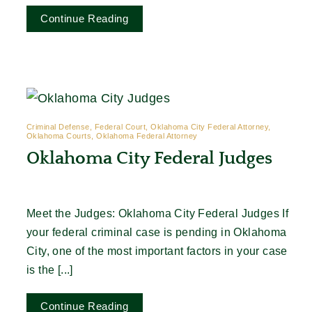
Continue Reading
Criminal Defense, Federal Court, Oklahoma City Federal Attorney,
Oklahoma Courts, Oklahoma Federal Attorney
Oklahoma City Federal Judges
Meet the Judges: Oklahoma City Federal Judges If
your federal criminal case is pending in Oklahoma
City, one of the most important factors in your case
is the [...]
Continue Reading