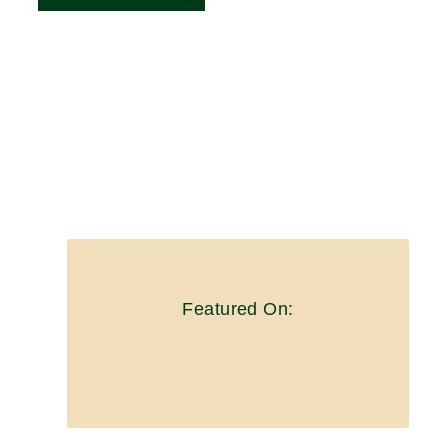
Featured On: