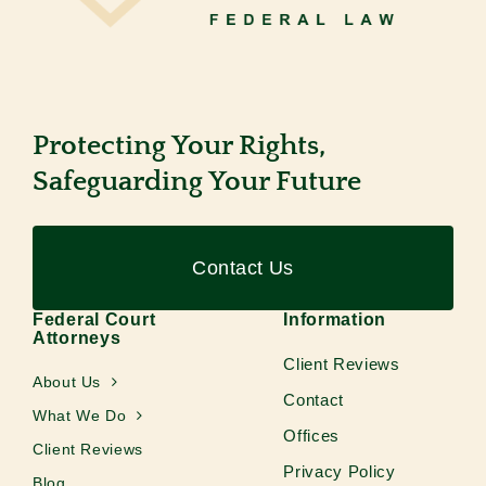
Protecting Your Rights,
Safeguarding Your Future
Contact Us
Federal Court
Information
Attorneys
Client Reviews
About Us
Contact
What We Do
Offices
Client Reviews
Privacy Policy
Blog